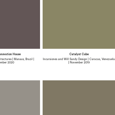
nnovation House
Catalyst Cube
tectures | Manaus, Brazil |
Incursiones and Will Sandy Design | Caracas, Venezuela
mber 2020
| November 2019