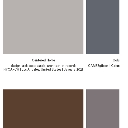
Centered Home
Columbus 
design architect: aanda; architect of record:
CAMESgibson | Columbus, U
HYCARCH | Los Angeles, United States | January 2021