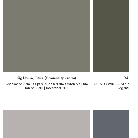
Big House, Otica (Community centre)
CASA C
Asociación Semillas para el desarrollo sostenible | Rio
GIUSTO VAN CAMPENHOUT |
Tambo, Peru | December 2019
Argentina | 