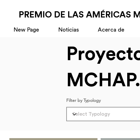
PREMIO DE LAS AMÉRICAS 
New Page
Noticias
Acerca de
Proyect
MCHAP.
Filter by Typology