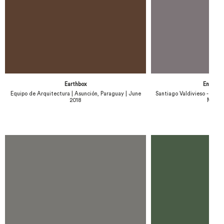
Earthbox
Engawa
Equipo de Arquitectura | Asunción, Paraguay | June
Santiago Valdivieso - Stefan
2018
March