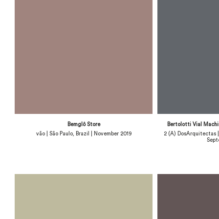
Bemglô Store
Bertolotti Vial Mach
vão | São Paulo, Brazil | November 2019
2 (A) DosArquitectas
Sept