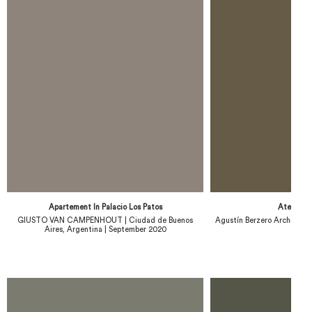
Apartement In Palacio Los Patos
Atelier 
GIUSTO VAN CAMPENHOUT | Ciudad de Buenos
Agustín Berzero Architect 
Aires, Argentina | September 2020
20