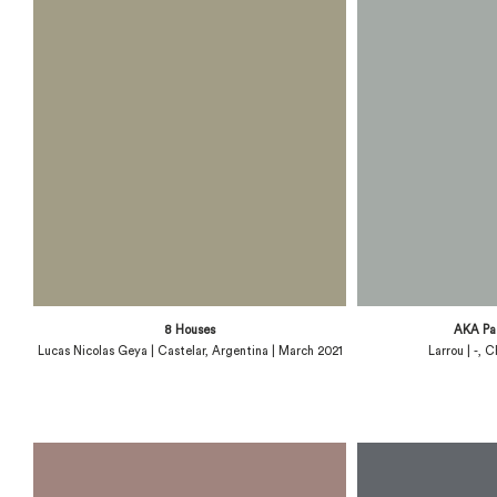
8 Houses
AKA Pa
Lucas Nicolas Geya | Castelar, Argentina | March 2021
Larrou | -, 