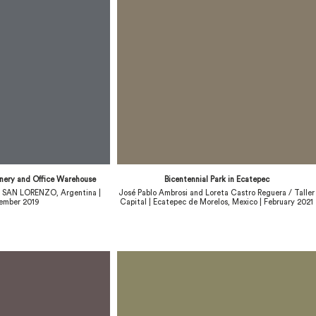
inery and Office Warehouse
Bicentennial Park in Ecatepec
 | SAN LORENZO, Argentina |
José Pablo Ambrosi and Loreta Castro Reguera / Taller
ember 2019
Capital | Ecatepec de Morelos, Mexico | February 2021