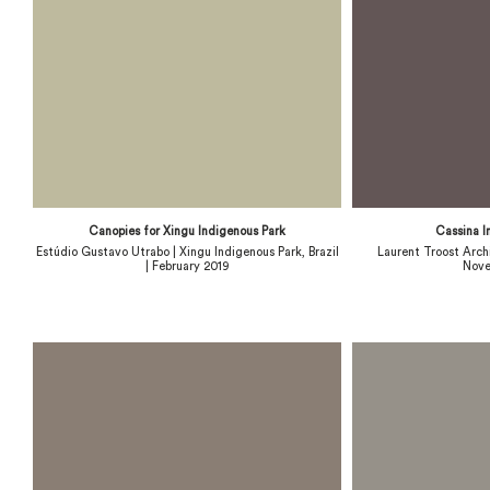
Canopies for Xingu Indigenous Park
Cassina I
Estúdio Gustavo Utrabo | Xingu Indigenous Park, Brazil
Laurent Troost Archi
| February 2019
Nove