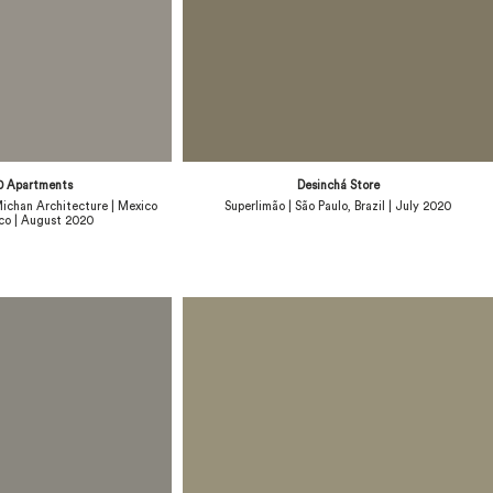
0 Apartments
Desinchá Store
ichan Architecture | Mexico
Superlimão | São Paulo, Brazil | July 2020
co | August 2020