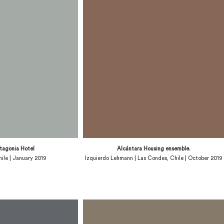
tagonia Hotel
Alcántara Housing ensemble.
Chile | January 2019
Izquierdo Lehmann | Las Condes, Chile | October 2019