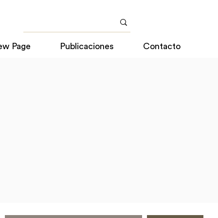
ew Page
Publicaciones
Contacto