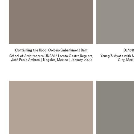
Containing the flood: Colosio Embankment Dam
DL 131
School of Architecture UNAM / Loreta Castro Reguera,
Young & Ayata with M
José Pablo Ambrosi | Nogales, Mexico | January 2020
City, Mexi