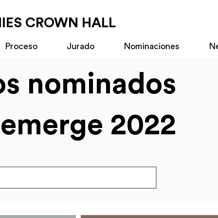
MIES CROWN HALL
Proceso
Jurado
Nominaciones
N
os nominados
emerge 2022