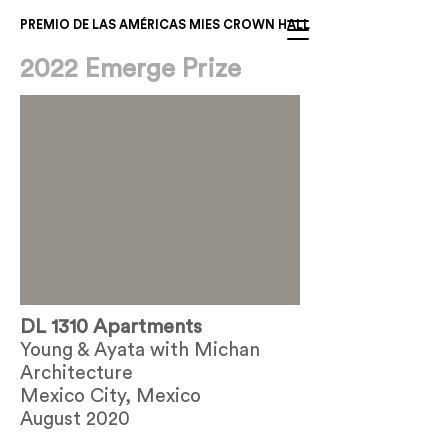
PREMIO DE LAS AMÉRICAS MIES CROWN HALL
2022 Emerge Prize
DL 1310 Apartments
Young & Ayata with Michan
Architecture
Mexico City, Mexico
August 2020