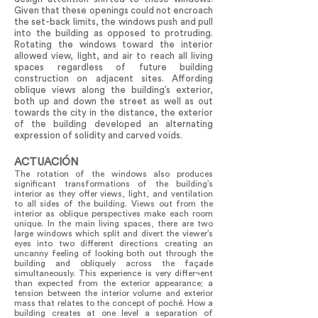
Given that these openings could not encroach
the set-back limits, the windows push and pull
into the building as opposed to protruding.
Rotating the windows toward the interior
allowed view, light, and air to reach all living
spaces regardless of future building
construction on adjacent sites. Affording
oblique views along the building’s exterior,
both up and down the street as well as out
towards the city in the distance, the exterior
of the building developed an alternating
expression of solidity and carved voids.
ACTUACIÓN
The rotation of the windows also produces
significant transformations of the building’s
interior as they offer views, light, and ventilation
to all sides of the building. Views out from the
interior as oblique perspectives make each room
unique. In the main living spaces, there are two
large windows which split and divert the viewer’s
eyes into two different directions creating an
uncanny feeling of looking both out through the
building and obliquely across the façade
simultaneously. This experience is very differ¬ent
than expected from the exterior appearance; a
tension between the interior volume and exterior
mass that relates to the concept of poché. How a
building creates at one level a separation of