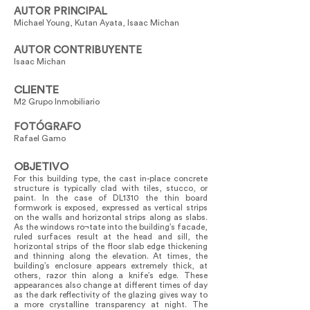
AUTOR PRINCIPAL
Michael Young, Kutan Ayata, Isaac Michan
AUTOR CONTRIBUYENTE
Isaac Michan
CLIENTE
M2 Grupo Inmobiliario
FOTÓGRAFO
Rafael Gamo
OBJETIVO
For this building type, the cast in-place concrete
structure is typically clad with tiles, stucco, or
paint. In the case of DL1310 the thin board
formwork is exposed, expressed as vertical strips
on the walls and horizontal strips along as slabs.
As the windows ro¬tate into the building’s facade,
ruled surfaces result at the head and sill, the
horizontal strips of the floor slab edge thickening
and thinning along the elevation. At times, the
building’s enclosure appears extremely thick, at
others, razor thin along a knife’s edge. These
appearances also change at different times of day
as the dark reflectivity of the glazing gives way to
a more crystalline transparency at night. The