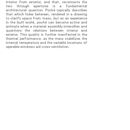
interior from exterior, and then, reconnects the
two through apertures is a fundamental
architectural question. Poché typically describes
that which hides between, rendered in a drawing
to clarify space from mass, but as an experience
in the built world, poché can become active and
animate when a material assembly intensifies and
questions the relations between interior and
exterior. This quality is further manifested in the
thermal performance, as the mass stabilizes the
internal temperature and the variable locations of
operable windows aid cross-ventilation.