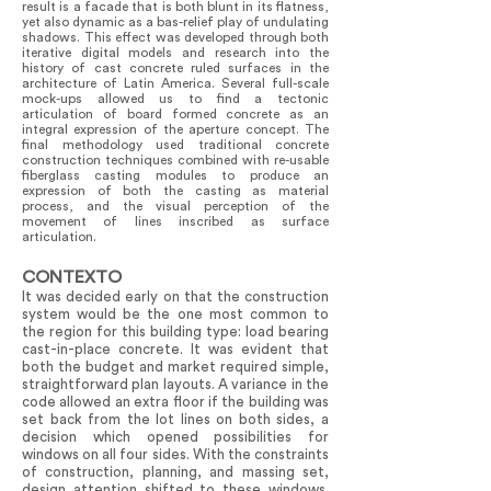
result is a facade that is both blunt in its flatness,
yet also dynamic as a bas-relief play of undulating
shadows. This effect was developed through both
iterative digital models and research into the
history of cast concrete ruled surfaces in the
architecture of Latin America. Several full-scale
mock-ups allowed us to find a tectonic
articulation of board formed concrete as an
integral expression of the aperture concept. The
final methodology used traditional concrete
construction techniques combined with re-usable
fiberglass casting modules to produce an
expression of both the casting as material
process, and the visual perception of the
movement of lines inscribed as surface
articulation.
CONTEXTO
It was decided early on that the construction
system would be the one most common to
the region for this building type: load bearing
cast-in-place concrete. It was evident that
both the budget and market required simple,
straightforward plan layouts. A variance in the
code allowed an extra floor if the building was
set back from the lot lines on both sides, a
decision which opened possibilities for
windows on all four sides. With the constraints
of construction, planning, and massing set,
design attention shifted to these windows.