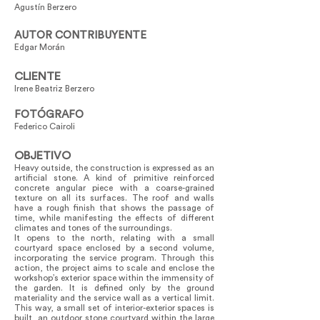
Agustín Berzero
AUTOR CONTRIBUYENTE
Edgar Morán
CLIENTE
Irene Beatriz Berzero
FOTÓGRAFO
Federico Cairoli
OBJETIVO
Heavy outside, the construction is expressed as an
artificial stone. A kind of primitive reinforced
concrete angular piece with a coarse-grained
texture on all its surfaces. The roof and walls
have a rough finish that shows the passage of
time, while manifesting the effects of different
climates and tones of the surroundings.
It opens to the north, relating with a small
courtyard space enclosed by a second volume,
incorporating the service program. Through this
action, the project aims to scale and enclose the
workshop’s exterior space within the immensity of
the garden. It is defined only by the ground
materiality and the service wall as a vertical limit.
This way, a small set of interior-exterior spaces is
built, an outdoor stone courtyard within the large