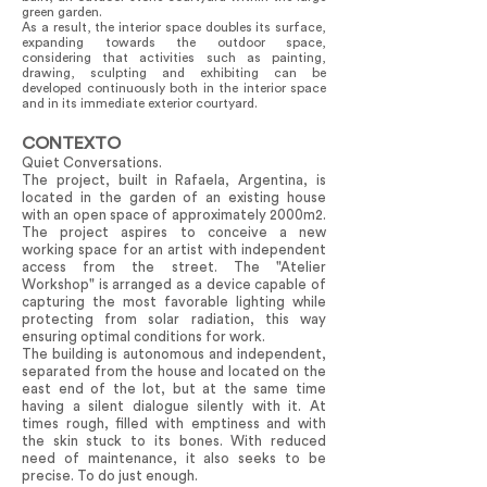
green garden.
As a result, the interior space doubles its surface,
expanding towards the outdoor space,
considering that activities such as painting,
drawing, sculpting and exhibiting can be
developed continuously both in the interior space
and in its immediate exterior courtyard.
CONTEXTO
Quiet Conversations.
The project, built in Rafaela, Argentina, is
located in the garden of an existing house
with an open space of approximately 2000m2.
The project aspires to conceive a new
working space for an artist with independent
access from the street. The "Atelier
Workshop" is arranged as a device capable of
capturing the most favorable lighting while
protecting from solar radiation, this way
ensuring optimal conditions for work.
The building is autonomous and independent,
separated from the house and located on the
east end of the lot, but at the same time
having a silent dialogue silently with it. At
times rough, filled with emptiness and with
the skin stuck to its bones. With reduced
need of maintenance, it also seeks to be
precise. To do just enough.