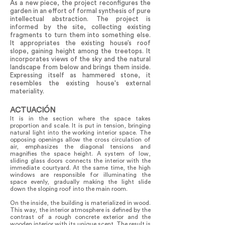
As a new piece, the project reconfigures the
garden in an effort of formal synthesis of pure
intellectual abstraction. The project is
informed by the site, collecting existing
fragments to turn them into something else.
It appropriates the existing house’s roof
slope, gaining height among the treetops. It
incorporates views of the sky and the natural
landscape from below and brings them inside.
Expressing itself as hammered stone, it
resembles the existing house's external
materiality.
ACTUACIÓN
It is in the section where the space takes
proportion and scale. It is put in tension, bringing
natural light into the working interior space. The
opposing openings allow the cross circulation of
air, emphasizes the diagonal tensions and
magnifies the space height. A system of low,
sliding glass doors connects the interior with the
immediate courtyard. At the same time, the high
windows are responsible for illuminating the
space evenly, gradually making the light slide
down the sloping roof into the main room.
On the inside, the building is materialized in wood.
This way, the interior atmosphere is defined by the
contrast of a rough concrete exterior and the
wooden interior with its unique scent. The result is