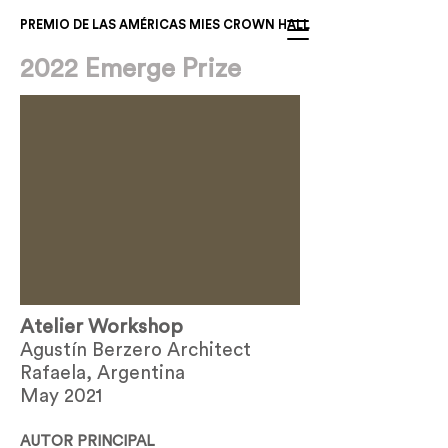
PREMIO DE LAS AMÉRICAS MIES CROWN HALL
2022 Emerge Prize
Atelier Workshop
Agustín Berzero Architect
Rafaela, Argentina
May 2021
AUTOR PRINCIPAL