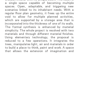
a single space capable of becoming multiple
spaces. Open, adaptable, and triggering new
scenarios linked to its inhabitant needs. With a
regular floor plan geometry, it frees up the entire
void to allow for multiple planned activities,
which are supported by a storage area that is
incorporated into the thickness of one of its walls.
The formal synthesis is enhanced by material
simplicity. The whole project is resolved with two
materials and through different material finishes.
Using elementary technology, the proposal is
reduced to a few operations. It integrates the
trees, manipulates light, air and materials in order
to build a place to think, paint and work. A space
that allows the extension of imagination and
memory.