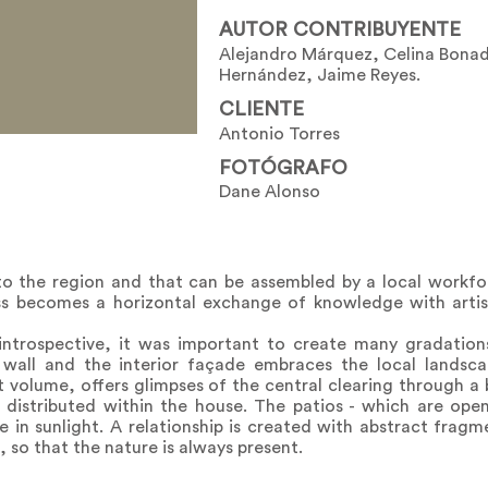
AUTOR CONTRIBUYENTE
Alejandro Márquez, Celina Bonad
Hernández, Jaime Reyes.
CLIENTE
Antonio Torres
FOTÓGRAFO
Dane Alonso
to the region and that can be assembled by a local workf
ess becomes a horizontal exchange of knowledge with arti
ntrospective, it was important to create many gradation
d wall and the interior façade embraces the local landsc
volume, offers glimpses of the central clearing through a b
re distributed within the house. The patios - which are ope
e in sunlight. A relationship is created with abstract frag
so that the nature is always present.