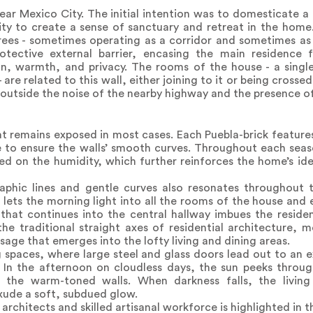
near Mexico City. The initial intention was to domesticate a 
rity to create a sense of sanctuary and retreat in the home
trees - sometimes operating as a corridor and sometimes as a
otective external barrier, encasing the main residence 
n, warmth, and privacy. The rooms of the house - a single
are related to this wall, either joining to it or being crossed
g outside the noise of the nearby highway and the presence o
that remains exposed in most cases. Each Puebla-brick featur
to ensure the walls’ smooth curves. Throughout each season
sed on the humidity, which further reinforces the home’s id
aphic lines and gentle curves also resonates throughout 
s lets the morning light into all the rooms of the house and
 that continues into the central hallway imbues the residen
o the traditional straight axes of residential architecture
sage that emerges into the lofty living and dining areas.
ng spaces, where large steel and glass doors lead out to an 
. In the afternoon on cloudless days, the sun peeks throug
the warm-toned walls. When darkness falls, the living 
exude a soft, subdued glow.
chitects and skilled artisanal workforce is highlighted in thi