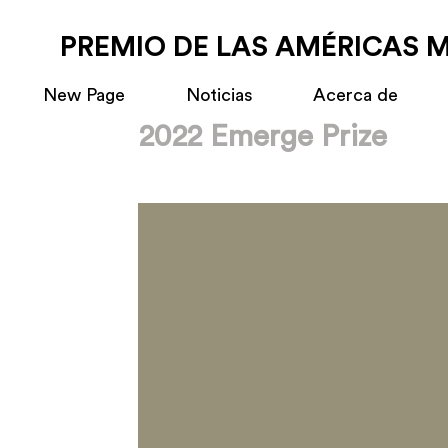
PREMIO DE LAS AMÉRICAS 
New Page
Noticias
Acerca de
2022 Emerge Prize