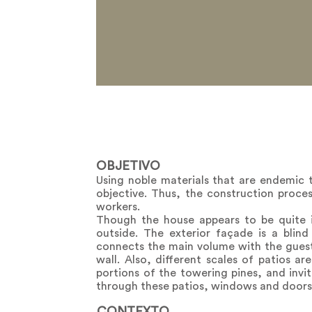
OBJETIVO
Using noble materials that are endemic 
objective. Thus, the construction proc
workers.
Though the house appears to be quite i
outside. The exterior façade is a blin
connects the main volume with the guest 
wall. Also, different scales of patios a
portions of the towering pines, and invit
through these patios, windows and doors, 
CONTEXTO