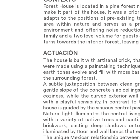
Forest House is located in a pine forest 
make it part of the house. It was a prio
adapts to the positions of pre-existing 
area within nature and serves as a pr
environment and offering noise reductio
family and a two level volume for guests - 
turns towards the interior forest, leavin
ACTUACIÓN
The house is built with artisanal brick, 
were made using a painstaking technique 
earth tones evolve and fill with moss ba
the surrounding forest.
A subtle juxtaposition between clean gr
gentle slope of the concrete slab ceiling
coziness, while the curved exterior wall
with a playful sensibility. In contrast t
house is guided by the sinuous central pas
Natural light illuminates the central livi
with a variety of native trees and cacti
brickwork, casting deep shadows onto 
illuminated by floor and wall lamps that 
The unique Mexican relationship between ar