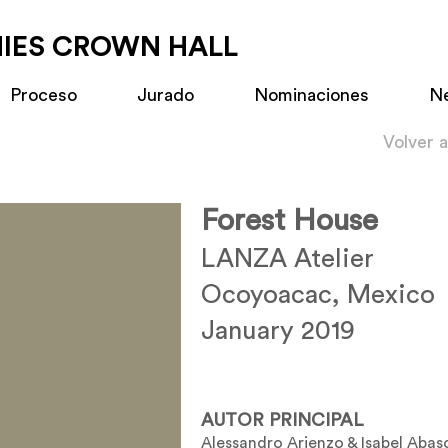
MIES CROWN HALL
Proceso
Jurado
Nominaciones
N
Volver 
Forest House
LANZA Atelier
Ocoyoacac, Mexico
January 2019
AUTOR PRINCIPAL
Alessandro Arienzo & Isabel Abas