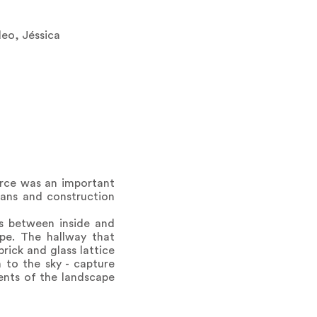
eo, Jéssica
orce was an important
sans and construction
s between inside and
ape. The hallway that
rick and glass lattice
n to the sky - capture
ments of the landscape