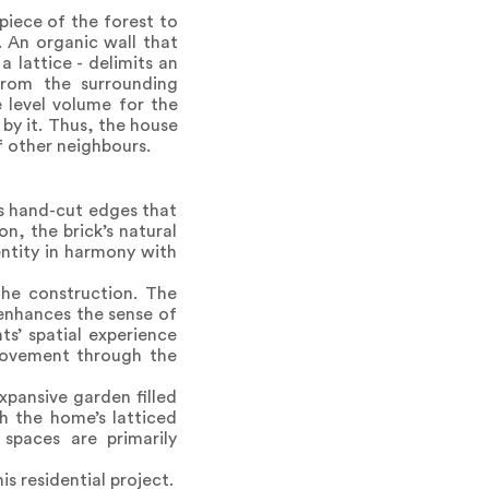
piece of the forest to
. An organic wall that
 lattice - delimits an
from the surrounding
 level volume for the
 by it. Thus, the house
f other neighbours.
es hand-cut edges that
, the brick’s natural
entity in harmony with
the construction. The
 enhances the sense of
ts’ spatial experience
, movement through the
expansive garden filled
h the home’s latticed
spaces are primarily
s residential project.