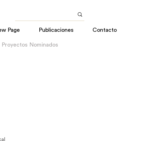
ew Page
Publicaciones
Contacto
a Proyectos Nominados
cal