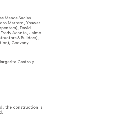
Las Manos Sucias
Pedro Marrero, Yoswar
rpenters), David
, Fredy Achote, Jaime
tructors & Builders),
ration), Geovany
Margarita Castro y
d, the construction is
d.