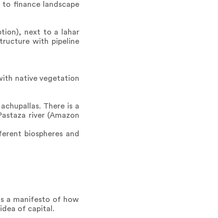
d to finance landscape
tion), next to a lahar
tructure with pipeline
with native vegetation
chupallas. There is a
 Pastaza river (Amazon
fferent biospheres and
 is a manifesto of how
dea of capital.