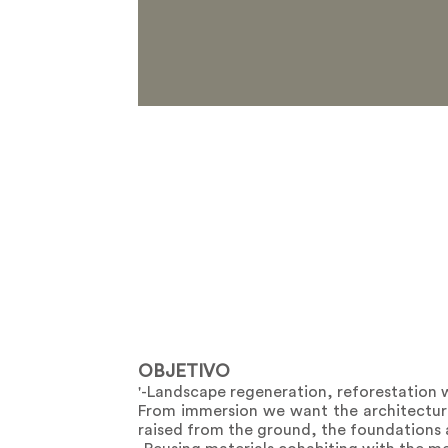
OBJETIVO
'-Landscape regeneration, reforestation w
From immersion we want the architecture 
raised from the ground, the foundations a