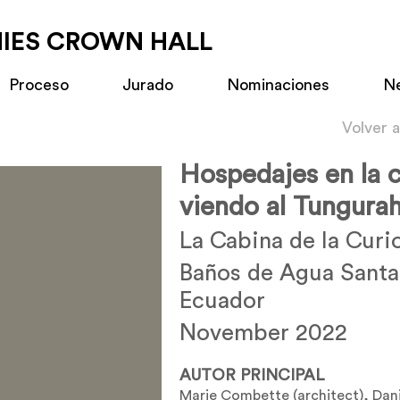
MIES CROWN HALL
Proceso
Jurado
Nominaciones
N
Volver 
Hospedajes en la c
viendo al Tungura
La Cabina de la Curi
Baños de Agua Santa
Ecuador
November 2022
AUTOR PRINCIPAL
Marie Combette (architect), Dan