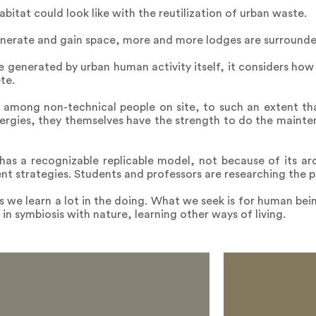
bitat could look like with the reutilization of urban waste.
enerate and gain space, more and more lodges are surrounde
e generated by urban human activity itself, it considers how
te.
s, among non-technical people on site, to such an extent t
ergies, they themselves have the strength to do the mainte
t has a recognizable replicable model, not because of its arc
 strategies. Students and professors are researching the p
e learn a lot in the doing. What we seek is for human being
ng in symbiosis with nature, learning other ways of living.