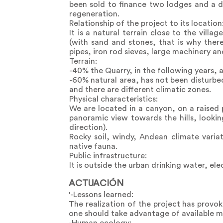
been sold to finance two lodges and a d
regeneration.
Relationship of the project to its location
It is a natural terrain close to the vill
(with sand and stones, that is why there 
pipes, iron rod sieves, large machinery a
Terrain:
-40% the Quarry, in the following years, 
-60% natural area, has not been disturbe
and there are different climatic zones.
Physical characteristics:
We are located in a canyon, on a raised
panoramic view towards the hills, looki
direction).
Rocky soil, windy, Andean climate variat
native fauna.
Public infrastructure:
It is outside the urban drinking water, el
ACTUACIÓN
'-Lessons learned:
The realization of the project has provo
one should take advantage of available ma