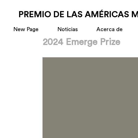
PREMIO DE LAS AMÉRICAS 
New Page
Noticias
Acerca de
2024 Emerge Prize