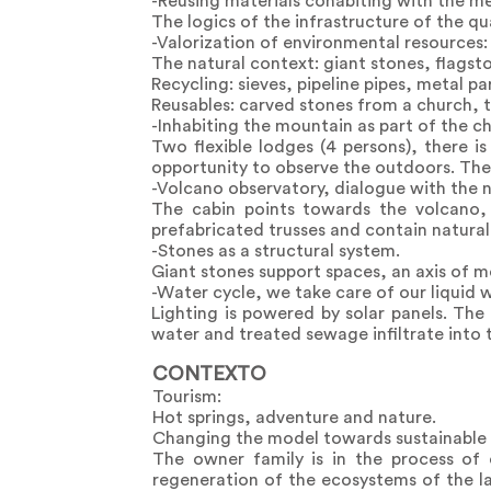
-Reusing materials cohabiting with the m
The logics of the infrastructure of the qua
-Valorization of environmental resources:
The natural context: giant stones, flagst
Recycling: sieves, pipeline pipes, metal part
Reusables: carved stones from a church, t
-Inhabiting the mountain as part of the c
Two flexible lodges (4 persons), there 
opportunity to observe the outdoors. The
-Volcano observatory, dialogue with the 
The cabin points towards the volcano,
prefabricated trusses and contain natural 
-Stones as a structural system.
Giant stones support spaces, an axis of m
-Water cycle, we take care of our liquid 
Lighting is powered by solar panels. The
water and treated sewage infiltrate into 
CONTEXTO
Tourism:
Hot springs, adventure and nature.
Changing the model towards sustainable 
The owner family is in the process of
regeneration of the ecosystems of the l