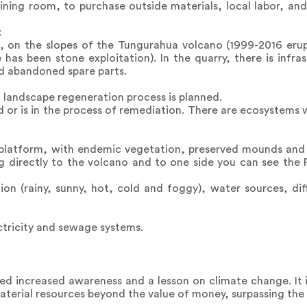
ining room, to purchase outside materials, local labor, an
:
age, on the slopes of the Tungurahua volcano (1999-2016 erup
has been stone exploitation). In the quarry, there is infras
nd abandoned spare parts.
a landscape regeneration process is planned.
d or is in the process of remediation. There are ecosystems 
 platform, with endemic vegetation, preserved mounds and a
ng directly to the volcano and to one side you can see the
ion (rainy, sunny, hot, cold and foggy), water sources, di
ectricity and sewage systems.
ked increased awareness and a lesson on climate change. It
terial resources beyond the value of money, surpassing the i