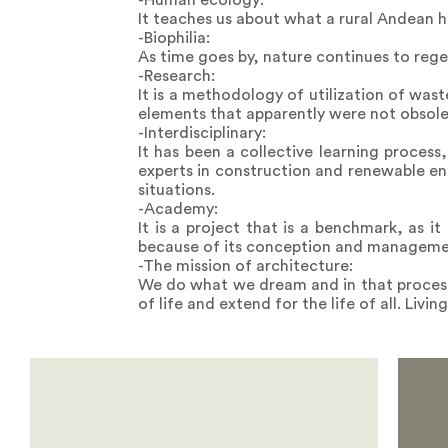
-Human ecology:
It teaches us about what a rural Andean ha
-Biophilia:
As time goes by, nature continues to reg
-Research:
It is a methodology of utilization of wast
elements that apparently were not obsole
-Interdisciplinary:
It has been a collective learning proces
experts in construction and renewable en
situations.
-Academy:
It is a project that is a benchmark, as i
because of its conception and management
-The mission of architecture:
We do what we dream and in that process w
of life and extend for the life of all. Livi