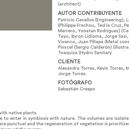
(architect)
AUTOR CONTRIBUYENTE
Patricio Cevallos (Engineering), 
(Philippe Frechou, Ted la Cruz, 
Marrero, Yonatan Rodríguez) (Ca
Tayo, Byron Lidioma, Jorge Sasi
Vivanco, Juan Pillapa (Metal cons
Pinxcel (Sergio Calderón) (illust
Toaquiza (Hydro Sanitary
CLIENTE
Alexandra Torres, Kevin Torres, 
Jorge Torres.
FOTÓGRAFO
Sebastián Crespo
ith native plants.
to enter in symbiosis with nature. The volumes are isolate
re punctual and the regeneration of vegetation is prioritize