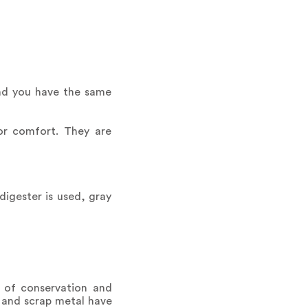
and you have the same
or comfort. They are
digester is used, gray
 of conservation and
 and scrap metal have