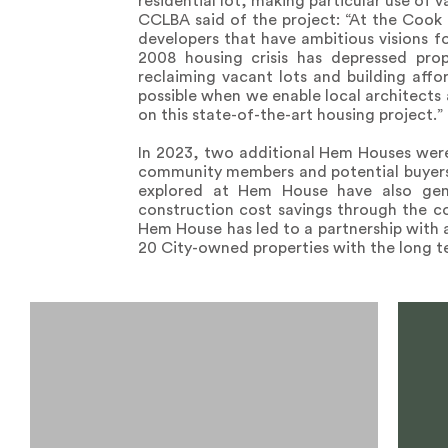
residential lot, making particular use of
CCLBA said of the project: “At the Cook 
developers that have ambitious visions f
2008 housing crisis has depressed pro
reclaiming vacant lots and building aff
possible when we enable local architects
on this state-of-the-art housing project.”
In 2023, two additional Hem Houses were
community members and potential buyers 
explored at Hem House have also gen
construction cost savings through the con
Hem House has led to a partnership with 
20 City-owned properties with the long t