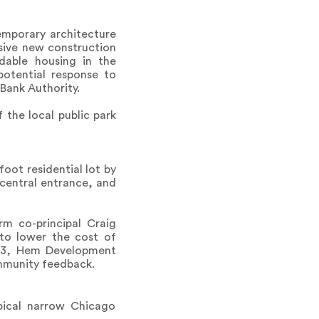
emporary architecture
sive new construction
dable housing in the
potential response to
Bank Authority.
 the local public park
oot residential lot by
central entrance, and
m co-principal Craig
 to lower the cost of
2023, Hem Development
mmunity feedback.
pical narrow Chicago