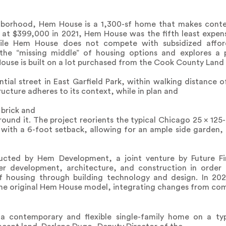
ghborhood, Hem House is a 1,300-sf home that makes cont
d at $399,000 in 2021, Hem House was the fifth least expen
ile Hem House does not compete with subsidized affor
n the “missing middle” of housing options and explores a 
ouse is built on a lot purchased from the Cook County Land 
tial street in East Garfield Park, within walking distance of
tructure adheres to its context, while in plan and
 brick and
und it. The project reorients the typical Chicago 25 x 125-f
with a 6-foot setback, allowing for an ample side garden, 
cted by Hem Development, a joint venture by Future Fir
her development, architecture, and construction in order
 of housing through building technology and design. In 
the original Hem House model, integrating changes from co
 contemporary and flexible single-family home on a ty