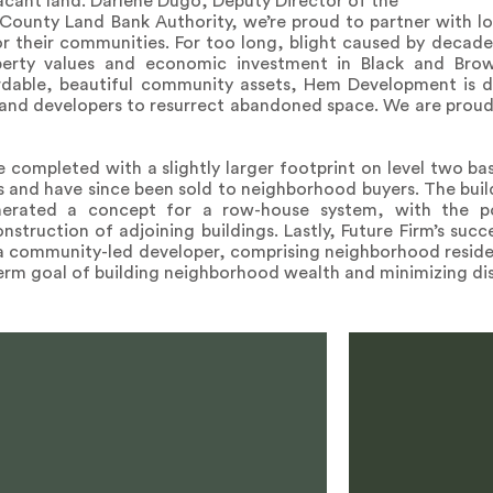
 vacant land. Darlene Dugo, Deputy Director of the
County Land Bank Authority, we’re proud to partner with lo
or their communities. For too long, blight caused by decade
perty values and economic investment in Black and Bro
ordable, beautiful community assets, Hem Development is 
 and developers to resurrect abandoned space. We are proud
 completed with a slightly larger footprint on level two b
and have since been sold to neighborhood buyers. The buil
erated a concept for a row-house system, with the po
struction of adjoining buildings. Lastly, Future Firm’s succe
a community-led developer, comprising neighborhood resident
erm goal of building neighborhood wealth and minimizing di