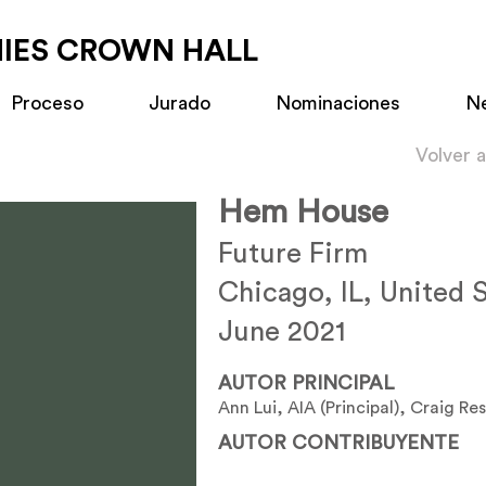
MIES CROWN HALL
Proceso
Jurado
Nominaciones
N
Volver 
Hem House
Future Firm
Chicago, IL, United 
June 2021
AUTOR PRINCIPAL
Ann Lui, AIA (Principal), Craig Res
AUTOR CONTRIBUYENTE