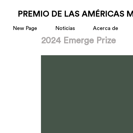
PREMIO DE LAS AMÉRICAS 
New Page
Noticias
Acerca de
2024 Emerge Prize