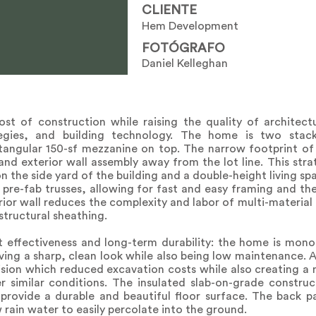
CLIENTE
Hem Development
FOTÓGRAFO
Daniel Kelleghan
t of construction while raising the quality of architect
tegies, and building technology. The home is two sta
ctangular 150-sf mezzanine on top. The narrow footprint of 
 and exterior wall assembly away from the lot line. This st
on the side yard of the building and a double-height living sp
 pre-fab trusses, allowing for fast and easy framing and th
ior wall reduces the complexity and labor of multi-material a
 structural sheathing.
 effectiveness and long-term durability: the home is monoli
iving a sharp, clean look while also being low maintenance. 
ecision which reduced excavation costs while also creating a
er similar conditions. The insulated slab-on-grade constru
provide a durable and beautiful floor surface. The back pa
 rain water to easily percolate into the ground.