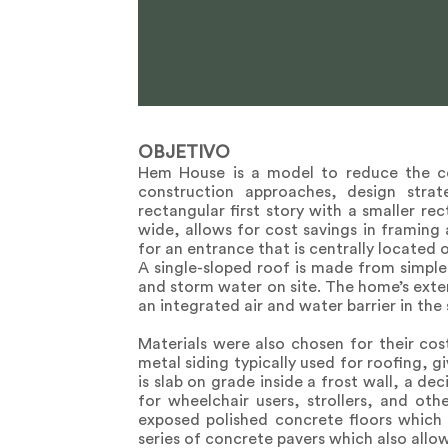
OBJETIVO
Hem House is a model to reduce the cos
construction approaches, design stra
rectangular first story with a smaller re
wide, allows for cost savings in framing
for an entrance that is centrally located 
A single-sloped roof is made from simple
and storm water on site. The home’s exter
an integrated air and water barrier in the
Materials were also chosen for their cost
metal siding typically used for roofing, g
is slab on grade inside a frost wall, a d
for wheelchair users, strollers, and oth
exposed polished concrete floors which 
series of concrete pavers which also allow