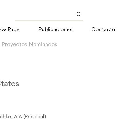
ew Page
Publicaciones
Contacto
a Proyectos Nominados
States
chke, AIA (Principal)