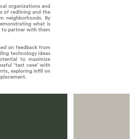
cal organizations and
s of redlining and the
wn neighborhoods. By
demonstrating what is
 to partner with them
ased on feedback from
ding technology ideas
tential to maximize
ssful “test case” with
s, exploring infill on
splacement.