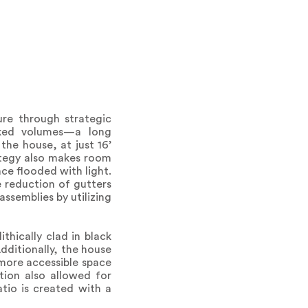
ure through strategic
cked volumes—a long
the house, at just 16’
rategy also makes room
ace flooded with light.
e reduction of gutters
ssemblies by utilizing
thically clad in black
Additionally, the house
 more accessible space
ction also allowed for
tio is created with a