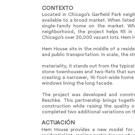
CONTEXTO
Located in Chicago’s Garfield Park nei
available to a broad market. When liste
single-family home on the market. Wh
neighborhood, the project helps fill i
Chicago’s over 20,000 vacant lots. Hem H
Hem House sits in the middle of a residen
and public transportation. In scale, the s
materiality, it stands out from the typical
stone townhouses and two-flats that surro
creating a narrower, 16-foot-wide home 
windows lining the long facade.
The project was developed and constru
Reschke. This partnership brings toget
construction while raising the quality
completed two additional variations on 
ACTUACIÓN
Hem House provides a new model for a