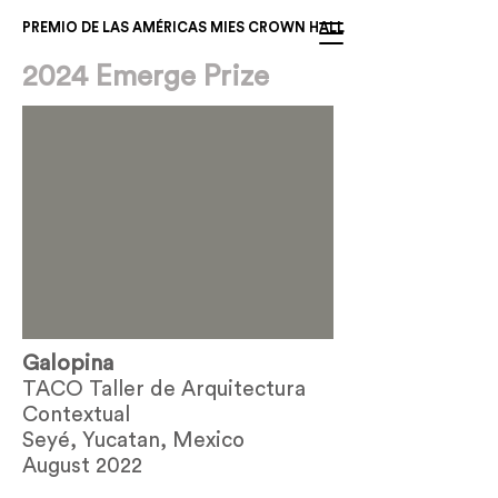
PREMIO DE LAS AMÉRICAS MIES CROWN HALL
2024 Emerge Prize
Galopina
TACO Taller de Arquitectura
Contextual
Seyé, Yucatan, Mexico
August 2022