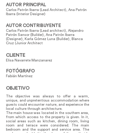
AUTOR PRINCIPAL
Carlos Patrón Ibarra (Lead Architect), Ana Patrón
Ibarra (Interior Designer)
AUTOR CONTRIBUYENTE
Carlos Patrón Ibarra (Lead architect), Alejandro
Patrón Sansor (Builder), Ana Patrón Ibarra
(Designer), Karla Gómez Luna (Builder), Blanca
Cruz (Junior Architect
CLIENTE
Elisa Navarrete Manzanarez
FOTÓGRAFO
Fabián Martínez
OBJETIVO
The objective was always to offer a warm,
unique, and unpretentious accommodation where
guests could encounter nature, and experience the
local culture through architecture.
The main house was located in the southern area,
from which access to the property is given. In it,
social areas such as kitchen, dining room, living
room and terrace were considered; The main
bedroom and the support and service area. The