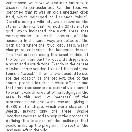
was chosen, which we walked in its entirety to
discover its particularities. On this tour, we
identified that it was an old Henequén crop
field, which belonged to Hacienda Yabucú.
Despite being a wild lot, we discovered the
stone landmarks that formed a 20x20 meter
grid, which indicated the work areas that
corresponded to each laborer of the
hacienda. In the same way, we detected the
path along where the “truc” circulated, was in
charge of collecting the henequen leaves.
This trail crosses along the exact middle of
the terrain from east to west, dividing it into
a north and a south zone. Exactly in the center
of what corresponded to us of that path, we
found a “sascab” hill, which we decided to use
for the location of the project, due to the
spatial possibilities that it could offer us and
that they represented a distinctive element
to what it was offered at other lodgings in the
area. In this land, 32 “mecates” of the
aforementioned grid were chosen, giving a
40x80 meter shape, which were cleared of
weeds, leaving only the trees, whose
locations were raised to help in the process of
defining the location of the buildings that
would make up the program. The rest of the
land was left in the wild.