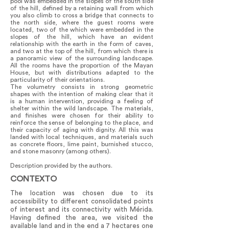
pool was embedded in the slopes of the south side
of the hill, defined by a retaining wall from which
you also climb to cross a bridge that connects to
the north side, where the guest rooms were
located, two of the which were embedded in the
slopes of the hill, which have an evident
relationship with the earth in the form of caves,
and two at the top of the hill, from which there is
a panoramic view of the surrounding landscape.
All the rooms have the proportion of the Mayan
House, but with distributions adapted to the
particularity of their orientations.
The volumetry consists in strong geometric
shapes with the intention of making clear that it
is a human intervention, providing a feeling of
shelter within the wild landscape. The materials,
and finishes were chosen for their ability to
reinforce the sense of belonging to the place, and
their capacity of aging with dignity. All this was
landed with local techniques, and materials such
as concrete floors, lime paint, burnished stucco,
and stone masonry (among others).
Description provided by the authors.
CONTEXTO
The location was chosen due to its
accessibility to different consolidated points
of interest and its connectivity with Mérida.
Having defined the area, we visited the
available land and in the end a 7 hectares one