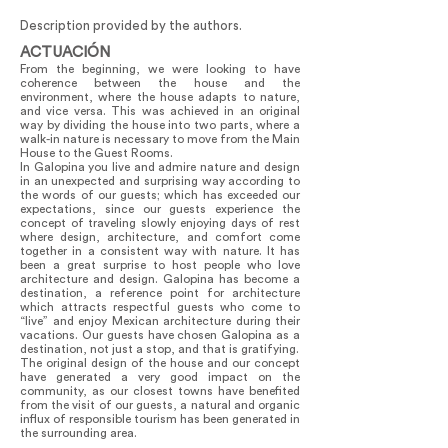
Description provided by the authors.
ACTUACIÓN
From the beginning, we were looking to have
coherence between the house and the
environment, where the house adapts to nature,
and vice versa. This was achieved in an original
way by dividing the house into two parts, where a
walk-in nature is necessary to move from the Main
House to the Guest Rooms.
In Galopina you live and admire nature and design
in an unexpected and surprising way according to
the words of our guests; which has exceeded our
expectations, since our guests experience the
concept of traveling slowly enjoying days of rest
where design, architecture, and comfort come
together in a consistent way with nature. It has
been a great surprise to host people who love
architecture and design. Galopina has become a
destination, a reference point for architecture
which attracts respectful guests who come to
“live” and enjoy Mexican architecture during their
vacations. Our guests have chosen Galopina as a
destination, not just a stop, and that is gratifying.
The original design of the house and our concept
have generated a very good impact on the
community, as our closest towns have benefited
from the visit of our guests, a natural and organic
influx of responsible tourism has been generated in
the surrounding area.
Galopina offers a space to enjoy ecotourism