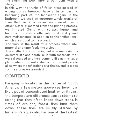
the swimming pool. later a bathroom with a
storage.
In this way the trunks of fallen trees instead of
ending up as firewood have a better destiny,
becoming part of the landscape again. in the
bathroom we used as structure whole trunks of
trees that died in a fire and we covered it with
offset plates discarded from the printing presses.
we imitated Gehry with scraps, humor and
hammer. the sheets offer infinite durability and
zero maintenance, in addition to their reflections,
which are crucial to the project.
The work is the result of a process where site,
material and time feeds the project.
The shelter for a hummingbird is a memorial. to
celebrate life and death. built with materials that
were discarded and here come to life as matter. a
place where the walls shelter nature and people
alike. where the reflections blur the beyond. a place
for the stories we are missing.
CONTEXTO
Paraguay is located in the center of South
America, a few meters above sea level. it is
like a pot of concentrated heat. when it rains,
the temperature difference causes storms so
strong that they often knock down trees. in
times of drought, forest fires burn them
down. these fires are usually started by
humans. Paraguay also has one of the fastest