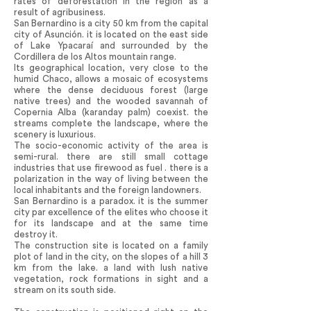
rates of deforestation in the region as a
result of agribusiness.
San Bernardino is a city 50 km from the capital
city of Asunción. it is located on the east side
of Lake Ypacaraí and surrounded by the
Cordillera de los Altos mountain range.
Its geographical location, very close to the
humid Chaco, allows a mosaic of ecosystems
where the dense deciduous forest (large
native trees) and the wooded savannah of
Copernia Alba (karanday palm) coexist. the
streams complete the landscape, where the
scenery is luxurious.
The socio-economic activity of the area is
semi-rural. there are still small cottage
industries that use firewood as fuel . there is a
polarization in the way of living between the
local inhabitants and the foreign landowners.
San Bernardino is a paradox. it is the summer
city par excellence of the elites who choose it
for its landscape and at the same time
destroy it.
The construction site is located on a family
plot of land in the city, on the slopes of a hill 3
km from the lake. a land with lush native
vegetation, rock formations in sight and a
stream on its south side.