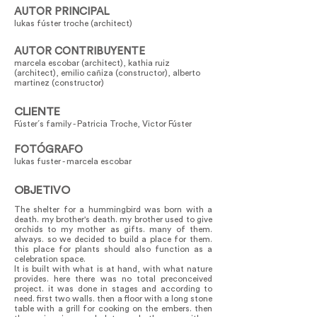
AUTOR PRINCIPAL
lukas fúster troche (architect)
AUTOR CONTRIBUYENTE
marcela escobar (architect), kathia ruiz
(architect), emilio cañiza (constructor), alberto
martinez (constructor)
CLIENTE
Fúster´s family - Patricia Troche, Victor Fúster
FOTÓGRAFO
lukas fuster - marcela escobar
OBJETIVO
The shelter for a hummingbird was born with a
death. my brother's death. my brother used to give
orchids to my mother as gifts. many of them.
always. so we decided to build a place for them.
this place for plants should also function as a
celebration space.
It is built with what is at hand, with what nature
provides. here there was no total preconceived
project. it was done in stages and according to
need. first two walls. then a floor with a long stone
table with a grill for cooking on the embers. then