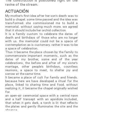
The construction is positioned right on the
ravine of the stream.
ACTUACIÓN
My mother's first idea after her son's death was to
build a chapel. some time passed and the idea was
transformed. she commissioned me to build a
memorial. without saying much more. we agreed
that it should include her orchid collection.
It is a family custom to celebrate the dates of
death and birthdays of those who are no longer
with us. the memorial could not be a space of
contemplation as is customary. rather it was to be
a space of celebration.
Thus it became the place chosen by the family to
commemorate important moments, such as the
dates of my brother, some end of the year
celebrations, the before and after of my sister's
marriage, other people's birthdays, countless
reunions, a space to meet, to shelter joy and
sorrow at the same time.
It became a place of cult for family and friends.
because here we have developed a ritual for the
place, linked to sharing time and food. without
realizing it, it became the chapel originally wished
for.
an open-air ceremonial space with a central nave
and a half transept with an apsidiole included,
that when it gets dark, a torch is lit that reflects
the plates and gently illuminates the site and the
absence.
Time did its thing. the walls of trunks that house