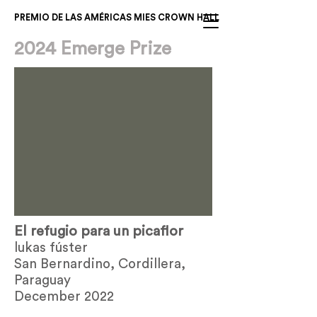
PREMIO DE LAS AMÉRICAS MIES CROWN HALL
2024 Emerge Prize
El refugio para un picaflor
lukas fúster
San Bernardino, Cordillera,
Paraguay
December 2022