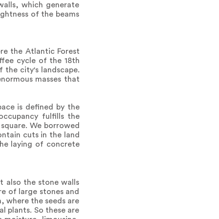
walls, which generate
lightness of the beams
re the Atlantic Forest
ffee cycle of the 18th
 the city's landscape.
s enormous masses that
pace is defined by the
ccupancy fulfills the
r square. We borrowed
ntain cuts in the land
the laying of concrete
t also the stone walls
ure of large stones and
, where the seeds are
l plants. So these are