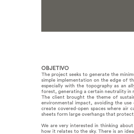
OBJETIVO
The project seeks to generate the minimu
simple implementation on the edge of the
especially with the topography as an all
forest, generating a certain neutrality in r
The client brought the theme of sustain
environmental impact, avoiding the use o
create covered-open spaces where air can
sheets form large overhangs that protect
We are very interested in thinking about
how it relates to the sky. There is an ide