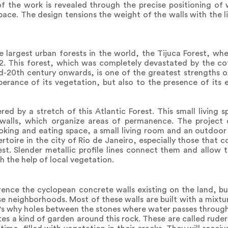
f the work is revealed through the precise positioning of 
space. The design tensions the weight of the walls with the 
e largest urban forests in the world, the Tijuca Forest, whe
m2. This forest, which was completely devastated by the co
-20th century onwards, is one of the greatest strengths of
uberance of its vegetation, but also to the presence of it
d by a stretch of this Atlantic Forest. This small living s
alls, which organize areas of permanence. The project o
king and eating space, a small living room and an outdoo
toire in the city of Rio de Janeiro, especially those that co
st. Slender metallic profile lines connect them and allow 
h the help of local vegetation.
rence the cyclopean concrete walls existing on the land, bu
ise neighborhoods. Most of these walls are built with a mixt
's why holes between the stones where water passes through
s a kind of garden around this rock. These are called rudera