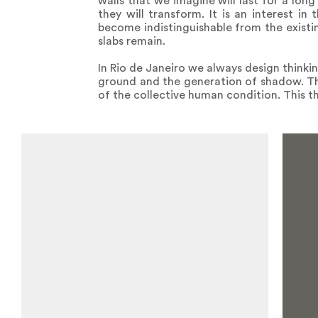
walls that we imagine will last for a long
they will transform. It is an interest in
become indistinguishable from the existi
slabs remain.
In Rio de Janeiro we always design thinki
ground and the generation of shadow. Thi
of the collective human condition. This thi