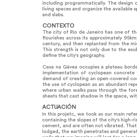
including programmatically. The design o
living spaces and organize the available 
and slabs.
CONTEXTO
The city of Rio de Janeiro has one of th
flourishes across its approximately 95k
century, and then replanted from the mid
This strength is not only due to the ex
define the city's geography.
Casa na Gávea occupies a plateau bordere
implementation of cyclopean concrete w
demand of creating an open-covered coo
the use of cyclopean as an abundant reper
where urban walks pass through the fore
sheets that cast shadow in the space, wit
ACTUACIÓN
In this projetc, we took as our main refe
containing the slopes of the city's high-r
cement, and are often not vibrated. That
lodged, the earth penetrates and generate