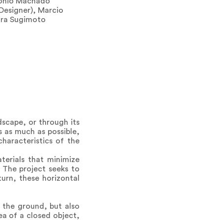
tonio Machado
 Designer), Marcio
aura Sugimoto
dscape, or through its
s as much as possible,
haracteristics of the
terials that minimize
 The project seeks to
turn, these horizontal
 the ground, but also
dea of a closed object,