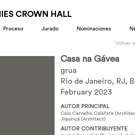
MIES CROWN HALL
Proceso
Jurado
Nominaciones
N
Volver 
Casa na Gávea
grua
Rio de Janeiro, RJ, B
February 2023
AUTOR PRINCIPAL
Caio Carvalho Calafate (Architec
Jiquiriçá (Architect)
AUTOR CONTRIBUYENTE