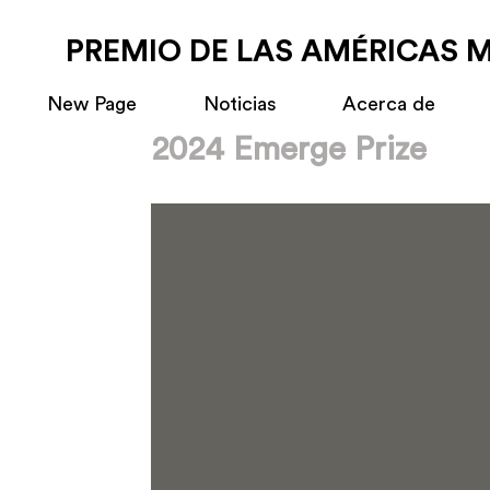
PREMIO DE LAS AMÉRICAS 
New Page
Noticias
Acerca de
2024 Emerge Prize