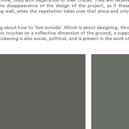
 time, filled with vegetation in their cracks. They will recei
 the disappearance of the design of the project, as if these
ng wall, when the vegetation takes over that place and onl
ng about how to “live outside”. Which is about designing, thr
s touches on a collective dimension of the ground, a suppor
ckening is also social, political, and is present in the work 