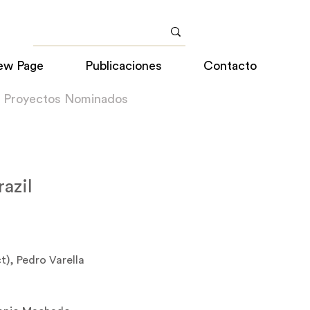
ew Page
Publicaciones
Contacto
a Proyectos Nominados
razil
t), Pedro Varella