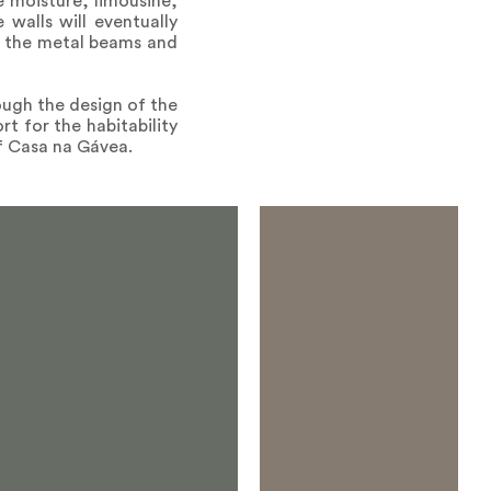
ve moisture, limousine,
 walls will eventually
y the metal beams and
ough the design of the
t for the habitability
of Casa na Gávea.