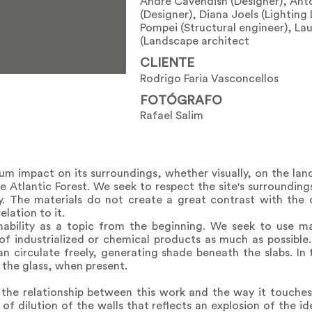
André Cavendish (Designer), An
(Designer), Diana Joels (Lighting
Pompei (Structural engineer), L
(Landscape architect
CLIENTE
Rodrigo Faria Vasconcellos
FOTÓGRAFO
Rafael Salim
m impact on its surroundings, whether visually, on the lan
 Atlantic Forest. We seek to respect the site's surrounding
y. The materials do not create a great contrast with the c
elation to it.
ability as a topic from the beginning. We seek to use ma
f industrialized or chemical products as much as possible.
 circulate freely, generating shade beneath the slabs. In 
 the glass, when present.
 the relationship between this work and the way it touches
a of dilution of the walls that reflects an explosion of the i