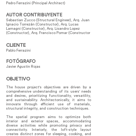
Pedro Ferrazini (Principal Architect)
AUTOR CONTRIBUYENTE
Sebastian Zucco (Structural Engineer), Arq. Juan
Ignacio Torrezán (Constructor), Arq. Lucas
Lamagni (Constructor), Arq. Lisandro Lopez
(Constructor), Arq. Francisco Pomar (Constructor
CLIENTE
Pablo Ferrazini
FOTÓGRAFO
Javier Agustin Rojas
OBJETIVO
The house project's objectives are driven by a
comprehensive understanding of its users' needs
and desires, prioritizing functionality, versatility,
and sustainability. Architectonically, it aims to
innovate through efficient use of materials,
structural integrity, and construction techniques.
The spatial program aims to optimize both
interior and exterior spaces, accommodating
diverse activities while promoting privacy and
connectivity. Interiorly, the loft-style layout
creates distinct zones for sleeping, cooking, and