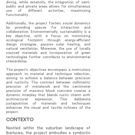
dining, while exteriorly, the integration of semi-
public and private areas allows for simultaneous
use of different activities, maximizing
functionality.
Additionally, the project fosters social dynamics
by providing spaces for interaction and
collaboration. Environmentally, sustainability is a
key objective, with a focus on minimizing
ecological footprint through energy-efficient
design strategies, passive solar heating, and
natural ventilation. Moreover, the use of locally
sourced materials and incorporation of green
technologies further contribute to environmental
stewardship.
The project's objectives encompass a meticulous
approach to material and technique selection,
aiming to achieve a balance between precision
and rusticity. The contrast between millimetric
precision of metalwork and the centimeter
precision of masonry block concrete creates a
dynamic interplay that blends rustic charm with
architectural expression. This deliberate
juxtaposition of materials and techniques
enhances the visual and tactile richness of the
project.
CONTEXTO
Nestled within the suburban landscape of
Ibarlucea, the project embodies a symbiotic