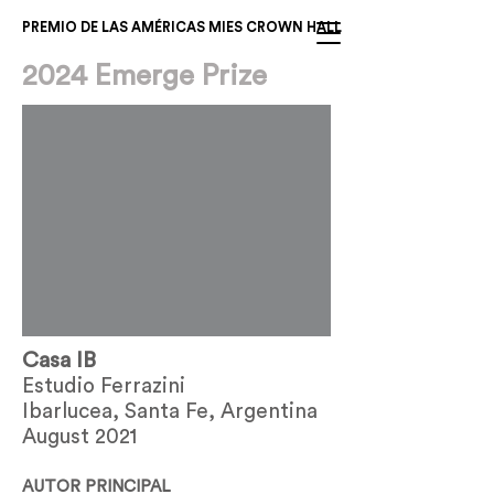
PREMIO DE LAS AMÉRICAS MIES CROWN HALL
2024 Emerge Prize
Casa IB
Estudio Ferrazini
Ibarlucea, Santa Fe, Argentina
August 2021
AUTOR PRINCIPAL