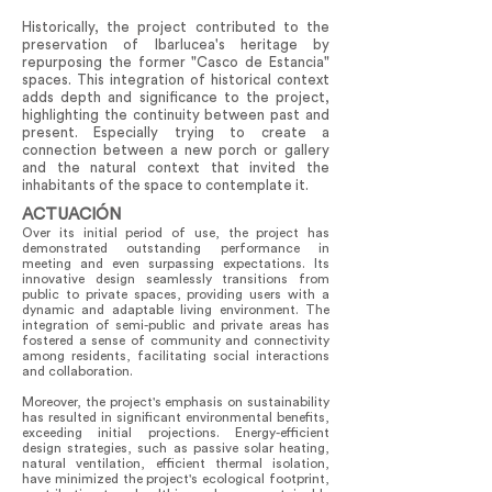
Historically, the project contributed to the
preservation of Ibarlucea's heritage by
repurposing the former "Casco de Estancia"
spaces. This integration of historical context
adds depth and significance to the project,
highlighting the continuity between past and
present. Especially trying to create a
connection between a new porch or gallery
and the natural context that invited the
inhabitants of the space to contemplate it.
ACTUACIÓN
Over its initial period of use, the project has
demonstrated outstanding performance in
meeting and even surpassing expectations. Its
innovative design seamlessly transitions from
public to private spaces, providing users with a
dynamic and adaptable living environment. The
integration of semi-public and private areas has
fostered a sense of community and connectivity
among residents, facilitating social interactions
and collaboration.
Moreover, the project's emphasis on sustainability
has resulted in significant environmental benefits,
exceeding initial projections. Energy-efficient
design strategies, such as passive solar heating,
natural ventilation, efficient thermal isolation,
have minimized the project's ecological footprint,