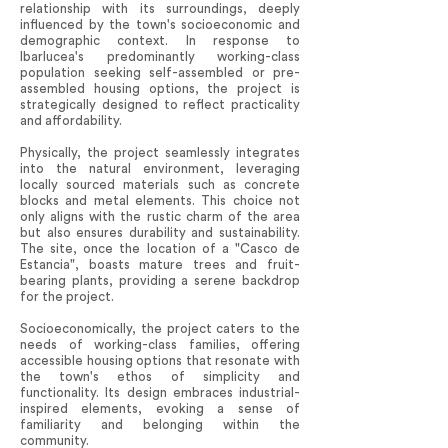
relationship with its surroundings, deeply
influenced by the town's socioeconomic and
demographic context. In response to
Ibarlucea's predominantly working-class
population seeking self-assembled or pre-
assembled housing options, the project is
strategically designed to reflect practicality
and affordability.
Physically, the project seamlessly integrates
into the natural environment, leveraging
locally sourced materials such as concrete
blocks and metal elements. This choice not
only aligns with the rustic charm of the area
but also ensures durability and sustainability.
The site, once the location of a "Casco de
Estancia", boasts mature trees and fruit-
bearing plants, providing a serene backdrop
for the project.
Socioeconomically, the project caters to the
needs of working-class families, offering
accessible housing options that resonate with
the town's ethos of simplicity and
functionality. Its design embraces industrial-
inspired elements, evoking a sense of
familiarity and belonging within the
community.