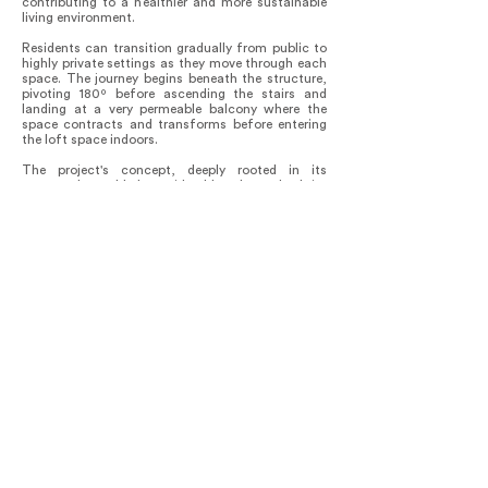
contributing to a healthier and more sustainable
living environment.
Residents can transition gradually from public to
highly private settings as they move through each
space. The journey begins beneath the structure,
pivoting 180º before ascending the stairs and
landing at a very permeable balcony where the
space contracts and transforms before entering
the loft space indoors.
The project's concept, deeply rooted in its
context, has added considerable value to both its
users and the surrounding community. By
prioritizing functionality, versatility, and
sustainability, the building has become a model
for innovative and inclusive housing solutions in
Ibarlucea. Its seamless integration with the
natural landscape and thoughtful design
approach have garnered admiration from
neighbors and visitors alike, enhancing the
habitational solutions of the area with more
projects experimenting new combinations of
techniques and materials like precast and insitu
assemble and steel framing.