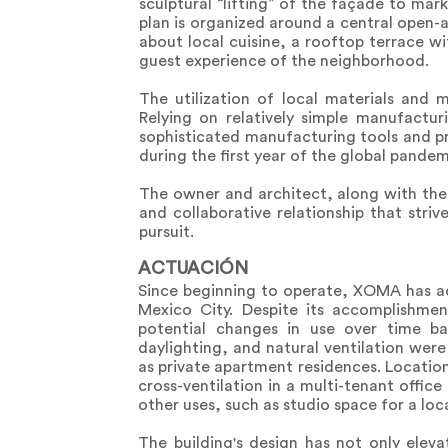
sculptural “lifting” of the façade to mar
plan is organized around a central open-
about local cuisine, a rooftop terrace w
guest experience of the neighborhood.
The utilization of local materials and
Relying on relatively simple manufactur
sophisticated manufacturing tools and 
during the first year of the global pand
The owner and architect, along with the
and collaborative relationship that stri
pursuit.
ACTUACIÓN
Since beginning to operate, XOMA has ach
Mexico City. Despite its accomplishmen
potential changes in use over time ba
daylighting, and natural ventilation were
as private apartment residences. Locatio
cross-ventilation in a multi-tenant offic
other uses, such as studio space for a loca
The building's design has not only eleva