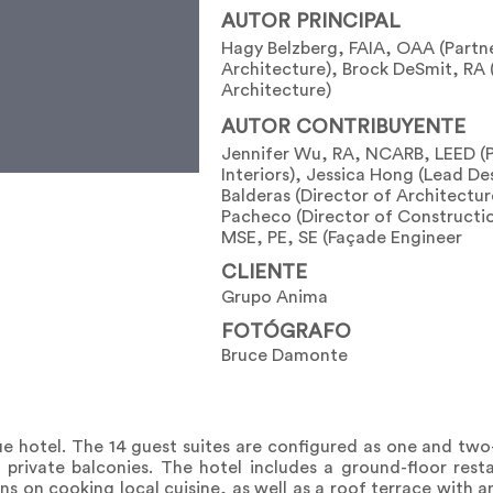
AUTOR PRINCIPAL
Hagy Belzberg, FAIA, OAA (Partn
Architecture), Brock DeSmit, RA 
Architecture)
AUTOR CONTRIBUYENTE
Jennifer Wu, RA, NCARB, LEED (
Interiors), Jessica Hong (Lead De
Balderas (Director of Architectur
Pacheco (Director of Constructi
MSE, PE, SE (Façade Engineer
CLIENTE
Grupo Anima
FOTÓGRAFO
Bruce Damonte
ue hotel. The 14 guest suites are configured as one and t
nd private balconies. The hotel includes a ground-floor res
s on cooking local cuisine, as well as a roof terrace with 