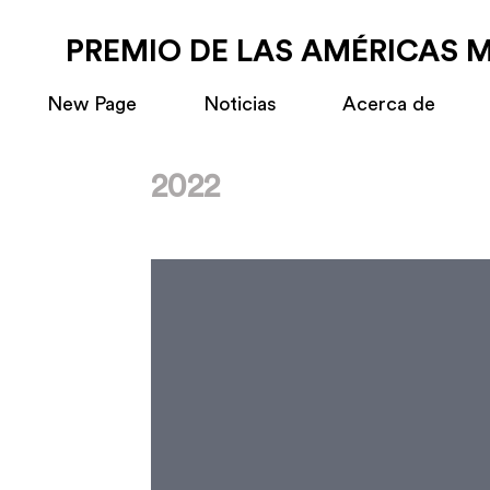
PREMIO DE LAS AMÉRICAS 
New Page
Noticias
Acerca de
2022