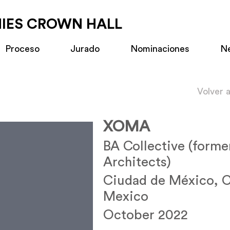
MIES CROWN HALL
Proceso
Jurado
Nominaciones
N
Volver 
XOMA
BA Collective (forme
Architects)
Ciudad de México,
Mexico
October 2022