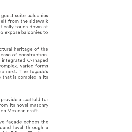
guest suite balconies
felt from the sidewalk
atically touch down at
y to expose balconies to
tural heritage of the
 ease of construction.
, integrated C-shaped
 complex, varied forms
he next. The façade’s
 that is complex in its
provide a scaffold for
from its novel masonry
 on Mexican craft.
tive façade echoes the
round level through a