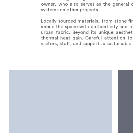
owner, who also serves as the general c
systems on other projects.
Locally sourced materials, from stone fi
imbue the space with authenticity and a 
urban fabric. Beyond its unique aesthet
thermal heat gain. Careful attention to
visitors, staff, and supports a sustainable