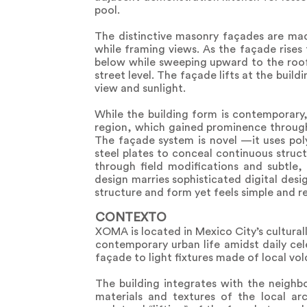
pool.
The distinctive masonry façades are mad
while framing views. As the façade rises
below while sweeping upward to the roof,
street level. The façade lifts at the build
view and sunlight.
While the building form is contemporary
region, which gained prominence througho
The façade system is novel —it uses pol
steel plates to conceal continuous struc
through field modifications and subtle,
design marries sophisticated digital desig
structure and form yet feels simple and re
CONTEXTO
XOMA is located in Mexico City’s cultural
contemporary urban life amidst daily cel
façade to light fixtures made of local vo
The building integrates with the neighb
materials and textures of the local a