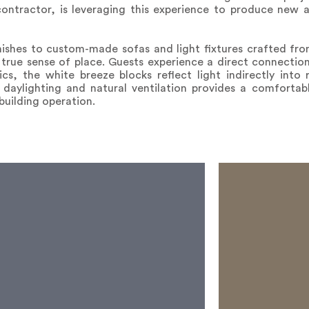
ontractor, is leveraging this experience to produce new 
nishes to custom-made sofas and light fixtures crafted fro
true sense of place. Guests experience a direct connection 
ics, the white breeze blocks reflect light indirectly into
 daylighting and natural ventilation provides a comfortabl
 building operation.