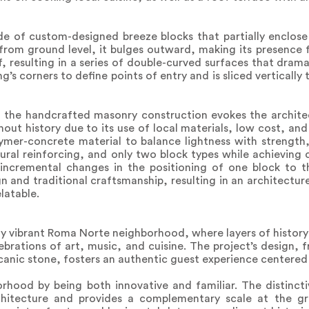
e of custom-designed breeze blocks that partially enclose 
 from ground level, it bulges outward, making its presence 
 resulting in a series of double-curved surfaces that dram
ing’s corners to define points of entry and is sliced verticall
, the handcrafted masonry construction evokes the architec
ut history due to its use of local materials, low cost, and
ymer-concrete material to balance lightness with strength
tural reinforcing, and only two block types while achieving
 incremental changes in the positioning of one block to t
n and traditional craftsmanship, resulting in an architecture
latable.
ly vibrant Roma Norte neighborhood, where layers of history 
ebrations of art, music, and cuisine. The project’s design, 
lcanic stone, fosters an authentic guest experience centered
orhood by being both innovative and familiar. The distinc
rchitecture and provides a complementary scale at the g