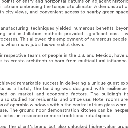
k points of entry and horizontal datums on adjacent historic
air atrium embracing the temperate climate. A demonstratio
ith city views, and convenient access to nearby green spac
 manufacturing techniques yielded numerous benefits beyon
ing and installation methods provided significant cost sa
processes. This allowed the employment of numerous people
emic when many job sites were shut down.
ir respective teams of people in the U.S. and Mexico, have
ves to create architecture born from multicultural influen
ieved remarkable success in delivering a unique guest expe
ts as a hotel, the building was designed with resilience
sed on market and economic factors. The building’s floo
 also studied for residential and office use. Hotel rooms ar
ns of operable windows within the central atrium glass were
e use. The ground floor demonstration kitchen can be inexpe
l artist-in-residence or more traditional retail space.
ted the client’s brand but also unlocked higher-value proj