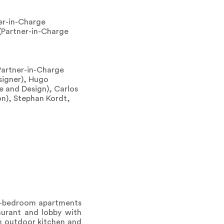
er-in-Charge
(Partner-in-Charge
Partner-in-Charge
signer), Hugo
e and Design), Carlos
on), Stephan Kordt,
wo-bedroom apartments
taurant and lobby with
an outdoor kitchen and