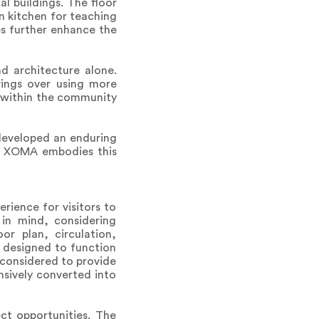
al buildings. The floor
n kitchen for teaching
es further enhance the
d architecture alone.
vings over using more
 within the community
 developed an enduring
ce. XOMA embodies this
rience for visitors to
 in mind, considering
r plan, circulation,
e designed to function
 considered to provide
nsively converted into
ect opportunities. The