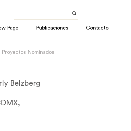
ew Page
Publicaciones
Contacto
a Proyectos Nominados
rly Belzberg
 CDMX,