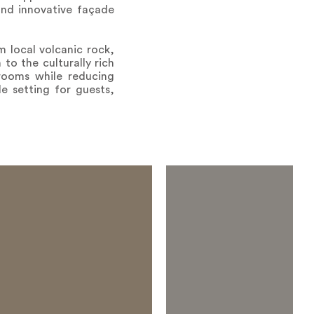
and innovative façade
m local volcanic rock,
to the culturally rich
 rooms while reducing
e setting for guests,