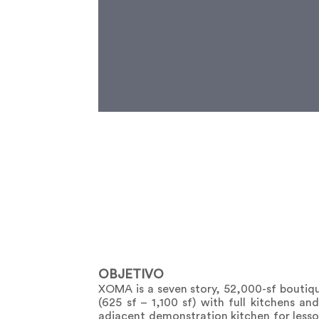
OBJETIVO
XOMA is a seven story, 52,000-sf boutiq
(625 sf – 1,100 sf) with full kitchens a
adjacent demonstration kitchen for lesson