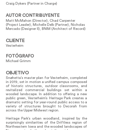
Craig Dykers (Partner in Charge)
AUTOR CONTRIBUYENTE
Matt McMahon (Director), Chad Carpenter
(Project Leader), Michelle Delk (Partner), Nicholas
Mercado (Designer II), BNIM (Architect of Record)
CLIENTE
Vesterheim
FOTÓGRAFO
Michael Grimm
OBJETIVO
Snøhetta’s master plan for Vesterheim, completed
in 2019, set in motion a unified campus composed
of historic structures, outdoor classrooms, and
revitalized commercial buildings set within a
wooded landscape. In addition to offering a new
public green, Vesterheim’s Heritage Park creates a
dramatic setting for year-round public access to a
variety of structures brought to Decorah from
across the Upper Midwest region.
Heritage Park’s urban woodland, inspired by the
surprisingly similarities of the Driftless region of
Northeastern Iowa and the wooded landscapes of