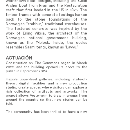
well-known boat designs, including the Colin
Archer boat from Risør and the Restauration
craft that first landed in the US in 1825. The
timber frames with concrete footings harken
back to the stone foundations of the
Norwegian “stabbur,” traditional storehouses.
The textured concrete was inspired by the
work of Erling Viksja, the architect of the
Norwegian national government building,
known as the Y-block. Inside, the oculus
resembles Saami tents, known as “Lavvu.”
ACTUACIÓN
Construction on The Commons began in March
2022 and the building opened its doors to the
public in September 2023.
Flexible upper-level galleries, including state-of-
the-art digital facilities and a new production
studio, create spaces where visitors can explore a
rich collection of artifacts and artworks. The
project allows Vesterheim to draw in groups from
around the country so that new stories can be
told.
The community has been thrilled to have a new
space that not only links the past and the future,
but also connects the museum collection to the
Folk Art School. This connection enriches the
Vesterheim visitor experience for those coming to