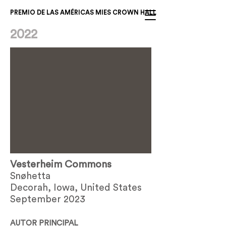
PREMIO DE LAS AMÉRICAS MIES CROWN HALL
2022
Vesterheim Commons
Snøhetta
Decorah, Iowa, United States
September 2023
AUTOR PRINCIPAL