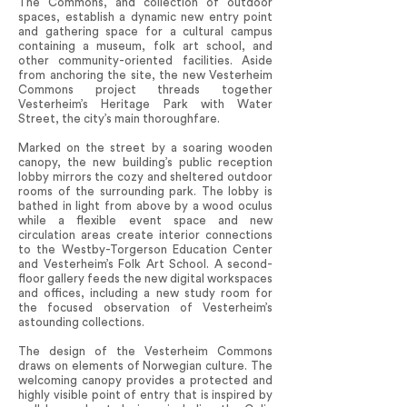
The Commons, and collection of outdoor
spaces, establish a dynamic new entry point
and gathering space for a cultural campus
containing a museum, folk art school, and
other community-oriented facilities. Aside
from anchoring the site, the new Vesterheim
Commons project threads together
Vesterheim’s Heritage Park with Water
Street, the city’s main thoroughfare.
Marked on the street by a soaring wooden
canopy, the new building’s public reception
lobby mirrors the cozy and sheltered outdoor
rooms of the surrounding park. The lobby is
bathed in light from above by a wood oculus
while a flexible event space and new
circulation areas create interior connections
to the Westby-Torgerson Education Center
and Vesterheim’s Folk Art School. A second-
floor gallery feeds the new digital workspaces
and offices, including a new study room for
the focused observation of Vesterheim’s
astounding collections.
The design of the Vesterheim Commons
draws on elements of Norwegian culture. The
welcoming canopy provides a protected and
highly visible point of entry that is inspired by