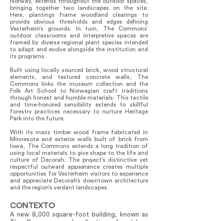
Norway, extends throughout the outdoor spaces,
bringing together two landscapes on the site.
Here, plantings frame woodland clearings to
provide obvious thresholds and edges defining
Vesterheim’s grounds. In turn, The Commons’
outdoor classrooms and interpretive spaces are
framed by diverse regional plant species intended
to adapt and evolve alongside the institution and
its programs.
Built using locally sourced brick, wood structural
elements, and textured concrete walls, The
Commons links the museum collection and the
Folk Art School to Norwegian craft traditions
through honest and humble materials. This tactile
and time-honored sensibility extends to skillful
forestry practices necessary to nurture Heritage
Park into the future.
With its mass timber wood frame fabricated in
Minnesota and exterior walls built of brick from
Iowa, The Commons extends a long tradition of
using local materials to give shape to the life and
culture of Decorah. The project’s distinctive yet
respectful outward appearance creates multiple
opportunities for Vesterheim visitors to experience
and appreciate Decorah’s downtown architecture
and the region’s verdant landscapes.
CONTEXTO
A new 8,000 square-foot building, known as