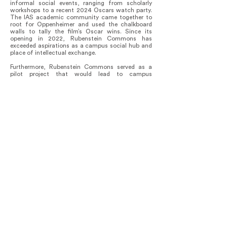
informal social events, ranging from scholarly
workshops to a recent 2024 Oscars watch party.
The IAS academic community came together to
root for Oppenheimer and used the chalkboard
walls to tally the film’s Oscar wins. Since its
opening in 2022, Rubenstein Commons has
exceeded aspirations as a campus social hub and
place of intellectual exchange.
Furthermore, Rubenstein Commons served as a
pilot project that would lead to campus
decarbonization at IAS. The building was the first
on campus to adopt geothermal heating and
cooling, a precedent to the campus-wide
geothermal system. A Post-Occupancy Evaluation
has been planned to examine and map out further
environmental improvements for the building’s
energy and water use, waste generation, indoor
climate conditions, sound level, and lighting
comfort. Rubenstein Commons is a dynamic
project that continues its evolution to minimize
environmental impact while providing an intuitive
experience for users.