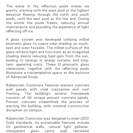
The water in the reflection pools moves via
gravity, starting with the west pool at the highest
elevation flowing through the north and south
pools, until the east pool at the low end. During
the winter the pools freeze, reducing annual
maintenance and providing the experience of light
reflecting off ice.
A glass system was developed utilizing milled
prismatic glass to create solar shading on south,
east and west facades. The milled surface of the
glass refracts light and functions as an integrated
shading device reducing heat gain from the sun,
leading to savings in energy systems and long-
term operating costs. These 21 prismatic glass
clerestories, together with the reflecting pools
illuminate a contemplative space at the Institute
of Advanced Study.
Rubenstein Commons features precast concrete
wall panels with steel mezzanine and roof
framing. The building's exterior framework
consists of 60 unique precast concrete panels.
Precast concrete streamlined the process of
erecting the building, with minimal construction
disruption on campus.
Rubenstein Commons was designed to meet LEED
Gold standards. Its sustainable features include
20 geothermal wells, natural light galleries,
transparent glass cavity wall, rainwater