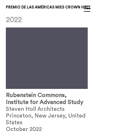
PREMIO DE LAS AMÉRICAS MIES CROWN HALL
2022
Rubenstein Commons,
Institute for Advanced Study
Steven Holl Architects
Princeton, New Jersey, United
States
October 2022