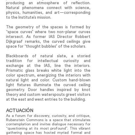
producing an atmosphere of reflection.
Natural phenomena connect with science,
physics, humanities, and art—corresponding
to the Institute’s mission.
The geometry of the spaces is formed by
“space curves” where two non-planar curves
intersect. As former IAS Director Robbert
Dijkgraaf remarks, the curved ceilings give
space for “thought bubbles” of the scholars.
Blackboards of natural slate, a storied
tradition for intellectual curiosity and
exchange at the IAS, line the interiors.
Prismatic glass breaks white light into the
color spectrum, energizing the interiors with
natural light and color. Custom hand-blown
light fixtures illuminate the curved ceiling
geometry. Door handles inspired by knot
theory and custom waterspouts greet visitors
at the east and west entries to the building.
ACTUACIÓN
As a forum for discovery, curiosity, and critique,
Rubenstein Commons is a space that stimulates
contemplation and invites dialogue necessary for
“questioning at its most profound”. This vibrant
gathering space has hosted myriad formal and