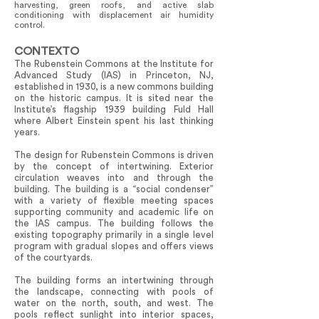
harvesting, green roofs, and active slab
conditioning with displacement air humidity
control.
CONTEXTO
The Rubenstein Commons at the Institute for
Advanced Study (IAS) in Princeton, NJ,
established in 1930, is a new commons building
on the historic campus. It is sited near the
Institute’s flagship 1939 building Fuld Hall
where Albert Einstein spent his last thinking
years.
The design for Rubenstein Commons is driven
by the concept of intertwining. Exterior
circulation weaves into and through the
building. The building is a “social condenser”
with a variety of flexible meeting spaces
supporting community and academic life on
the IAS campus. The building follows the
existing topography primarily in a single level
program with gradual slopes and offers views
of the courtyards.
The building forms an intertwining through
the landscape, connecting with pools of
water on the north, south, and west. The
pools reflect sunlight into interior spaces,