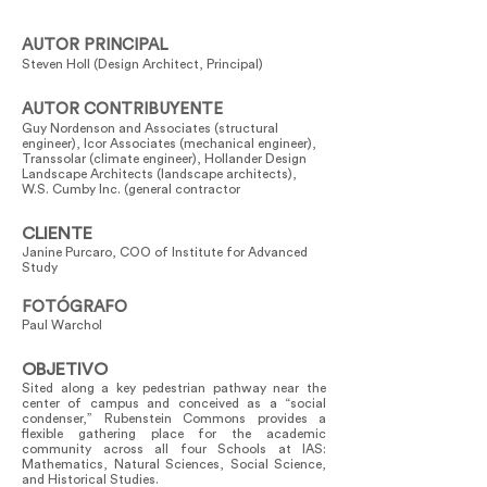
AUTOR PRINCIPAL
Steven Holl (Design Architect, Principal)
AUTOR CONTRIBUYENTE
Guy Nordenson and Associates (structural
engineer), Icor Associates (mechanical engineer),
Transsolar (climate engineer), Hollander Design
Landscape Architects (landscape architects),
W.S. Cumby Inc. (general contractor
CLIENTE
Janine Purcaro, COO of Institute for Advanced
Study
FOTÓGRAFO
Paul Warchol
OBJETIVO
Sited along a key pedestrian pathway near the
center of campus and conceived as a “social
condenser,” Rubenstein Commons provides a
flexible gathering place for the academic
community across all four Schools at IAS:
Mathematics, Natural Sciences, Social Science,
and Historical Studies.