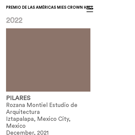
PREMIO DE LAS AMÉRICAS MIES CROWN HALL
2022
PILARES
Rozana Montiel Estudio de
Arquitectura
Iztapalapa, Mexico City,
Mexico
December, 2021