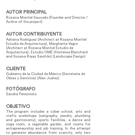
AUTOR PRINCIPAL
Rozana Montiel Saucedo (Founder and Director /
Author of the project)
AUTOR CONTRIBUYENTE
Adriana Rodriguez (Architect at Rozana Montiel
Estudio de Arquitectura), Margherita Vegro
(Architect at Rozana Montiel Estudio de
Arquitectura), Estudio OME (Hortense Blanchard
and Susana Rojas Saviñón) (Landscape Design)
CLIENTE
Gobierno de la Ciudad de México (Secretaria de
Obras y Servicios) (Alan Juárez)
FOTÓGRAFO
Sandra Pereznieto
OBJETIVO
The program includes a cyber school, arts and
crafts workshops (serigraphy, jewelry, plumbing
and gastronomy), sports facilities, a dance and
yoga room, a vegetable garden, and rooms for
entrepreneurship and job training. In the attempt
to generate abundance from scarcity, only two