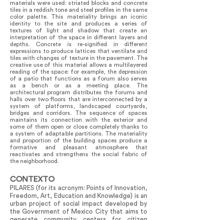
materials were used: striated blocks and concrete
tiles in a reddish tone and steel profiles in the same
color palette. This materiality brings an iconic
identity to the site and produces a series of
textures of light and shadow that create an
interpretation of the space in different layers and
depths. Concrete is re-signified in different
expressions to produce lattices that ventilate and
tiles with changes of texture in the pavement. The
creative use of this material allows a multilayered
reading of the space: for example, the depression
of a patio that functions as a forum also serves
as a bench or as a meeting place. The
architectural program distributes the forums and
halls over two floors that are interconnected by a
system of platforms, landscaped courtyards,
bridges and corridors. The sequence of spaces
maintains its connection with the exterior and
some of them open or close completely thanks to
a system of adaptable partitions. The materiality
and proportion of the building spaces produce a
formative and pleasant atmosphere that
reactivates and strengthens the social fabric of
the neighborhood.
CONTEXTO
PILARES (for its acronym: Points of Innovation,
Freedom, Art, Education and Knowledge) is an
urban project of social impact developed by
the Government of Mexico City that aims to
generate community centers for citizen