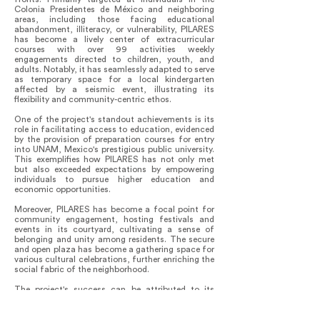
Colonia Presidentes de México and neighboring
areas, including those facing educational
abandonment, illiteracy, or vulnerability, PILARES
has become a lively center of extracurricular
courses with over 99 activities weekly
engagements directed to children, youth, and
adults. Notably, it has seamlessly adapted to serve
as temporary space for a local kindergarten
affected by a seismic event, illustrating its
flexibility and community-centric ethos.
One of the project's standout achievements is its
role in facilitating access to education, evidenced
by the provision of preparation courses for entry
into UNAM, Mexico's prestigious public university.
This exemplifies how PILARES has not only met
but also exceeded expectations by empowering
individuals to pursue higher education and
economic opportunities.
Moreover, PILARES has become a focal point for
community engagement, hosting festivals and
events in its courtyard, cultivating a sense of
belonging and unity among residents. The secure
and open plaza has become a gathering space for
various cultural celebrations, further enriching the
social fabric of the neighborhood.
The project's success can be attributed to its
seamless integration within the community,
aligning closely with local needs and aspirations.
Its architectural design has not only provided