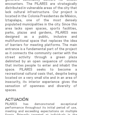
encounters. The PILARES are strategically
distributed in vulnerable areas of the city that
lack cultural infrastructure. Our project is
located in the Colonia Presidentes de México,
Iztapalapa, one of the most densely
populated municipalities in the city. Since this
area lacks open spaces, sports facilities,
parks, plazas and gardens, PILARES was
designed as a public, inclusive and
multifunctional space that replaces the idea
of barriers for meeting platforms. The main
entrance is a fundamental part of the project
as it connects the community center with the
street activity through a green plaza
delimited by an open sequence of columns
that invites people to enter and inhabit the
space. PILARES seeks to become a
recreational cultural oasis that, despite being
located on a very small site and in an area of
insecurity, its interior experience gives the
sensation of openness and diversity of
spaces.
ACTUACIÓN
PILARES has demonstrated exceptional
performance throughout its initial period of use,
meeting and exceeding expectations on multiple
fronts. Primarily targeted at individuals in the