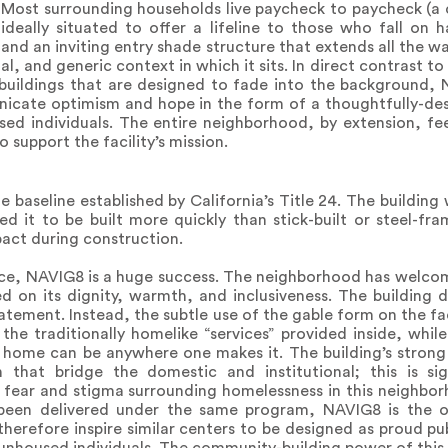
. Most surrounding households live paycheck to paycheck (a 
ideally situated to offer a lifeline to those who fall on 
and an inviting entry shade structure that extends all the w
l, and generic context in which it sits. In direct contrast t
es buildings that are designed to fade into the background
nicate optimism and hope in the form of a thoughtfully-d
oused individuals. The entire neighborhood, by extension, fe
 support the facility’s mission.
e baseline established by California’s Title 24. The buildin
ed it to be built more quickly than stick-built or steel-fr
act during construction.
ce, NAVIG8 is a huge success. The neighborhood has welcom
ed on its dignity, warmth, and inclusiveness. The building
atement. Instead, the subtle use of the gable form on the fac
the traditionally homelike “services” provided inside, whi
home can be anywhere one makes it. The building’s strong 
n that bridge the domestic and institutional; this is si
e fear and stigma surrounding homelessness in this neighbor
 been delivered under the same program, NAVIG8 is the o
herefore inspire similar centers to be designed as proud pu