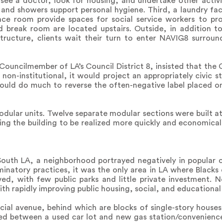
see a doctor, look for housing, and undertake other activ
 and showers support personal hygiene. Third, a laundry fac
ence room provide spaces for social service workers to pr
d break room are located upstairs. Outside, in addition to 
tructure, clients wait their turn to enter NAVIG8 surroun
ouncilmember of LA’s Council District 8, insisted that the 
non-institutional, it would project an appropriately civic st
could do much to reverse the often-negative label placed 
modular units. Twelve separate modular sections were built at
ing the building to be realized more quickly and economicall
n South LA, a neighborhood portrayed negatively in popular 
inatory practices, it was the only area in LA where Blacks
ved, with few public parks and little private investment. 
th rapidly improving public housing, social, and educational 
ial avenue, behind which are blocks of single-story house
hed between a used car lot and new gas station/convenience