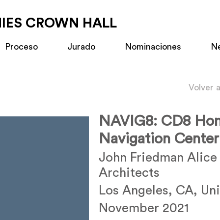
MIES CROWN HALL
Proceso
Jurado
Nominaciones
N
Volver 
NAVIG8: CD8 Hom
Navigation Center
John Friedman Alic
Architects
Los Angeles, CA, Uni
November 2021