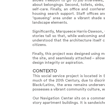
allows freedom to go to job interviews, 
about belongings. Second, toilets, sinks,
self-care. Finally, an office and confer
housing search support. Staff offices an
“queueing” area under a vibrant shade s
landscape elements.
Significantly, Marqueece Harris-Dawson, C
stories tall so that, while welcoming and 
understood that the architecture itself 
citizens.
Finally, this project was designed using 
the site, and seamlessly attached – allow
design integrity or aspiration.
CONTEXTO
This social service project is located i
much of the 20th Century, due to discrim
Black/Latinx, the area remains underser
possesses a vibrant community culture, wi
Our Navigation Center sits on a commerc
story apartment buildings. It is sandwic