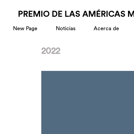
PREMIO DE LAS AMÉRICAS 
New Page
Noticias
Acerca de
2022