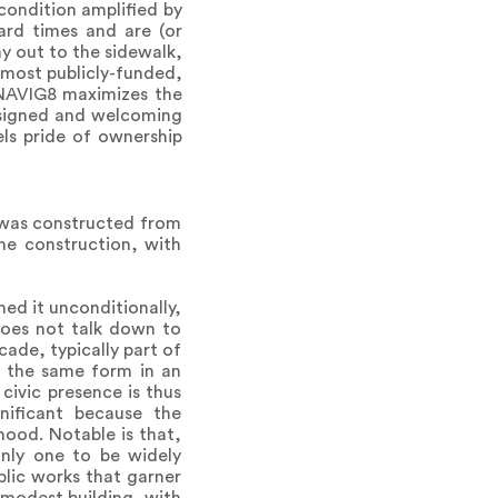
condition amplified by
hard times and are (or
ay out to the sidewalk,
o most publicly-funded,
, NAVIG8 maximizes the
esigned and welcoming
els pride of ownership
g was constructed from
ame construction, with
ed it unconditionally,
 does not talk down to
ade, typically part of
le the same form in an
civic presence is thus
gnificant because the
hood. Notable is that,
nly one to be widely
blic works that garner