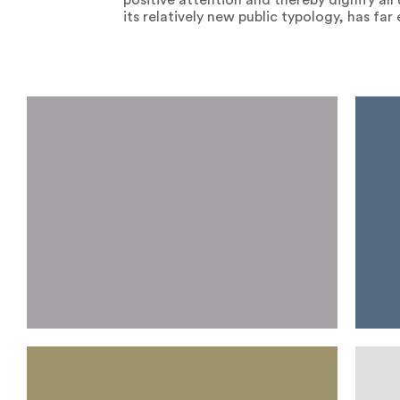
positive attention and thereby dignify al
its relatively new public typology, has fa