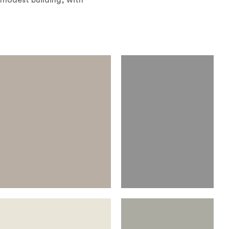
 modest building, with