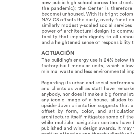
new public high school across the street
the pandemic); the Center is therefore 
become) unhoused. With its bright colors 
NAVIG8 offsets the dusty, overly functiona
similarly modestly-scaled social servic
power of architectural design to commu
facility that imparts dignity to all unh
and a heightened sense of responsibility to
ACTUACIÓN
The building’s energy use is 24% below th
factory-built modular units, which allow
minimal waste and less environmental imp
Regarding its urban and social performan
and clients as well as staff have remark
anybody, nor does it make a big formal st
any iconic image of a house, alludes to 
upside-down orientation suggests that a 
offset by form, color, and articulatio
architecture itself mitigates some of th
while multiple navigation centers have
published and win design awards. It may t