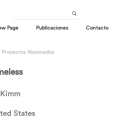
ew Page
Publicaciones
Contacto
a Proyectos Nominados
eless
e Kimm
ted States