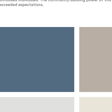
l unhoused individuals. The community-building power of this
r exceeded expectations.