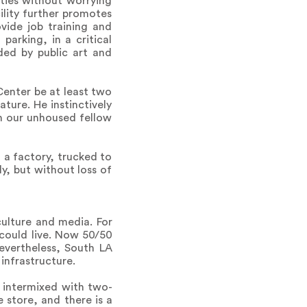
ities without worrying
ility further promotes
ovide job training and
parking, in a critical
ded by public art and
Center be at least two
ature. He instinctively
on our unhoused fellow
 a factory, trucked to
y, but without loss of
culture and media. For
 could live. Now 50/50
Nevertheless, South LA
infrastructure.
s intermixed with two-
 store, and there is a