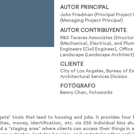
AUTOR PRINCIPAL
John Friedman (Principal Project
(Managing Project Principal)
AUTOR CONTRIBUYENTE
R&S Tavares Associates (Structur
(Mechanical, Electrical, and Plu
Engineers (Civil Engineer), Offic
Landscape (Landscape Architect)
CLIENTE
City of Los Angeles, Bureau of E
Architectural Services Division
FOTÓGRAFO
Benny Chan, Fotoworks
te” tools that lead to housing and jobs. It provides four bas
hes, money, identification, etc. via 250 individual bins shut
a “staging area” where clients can access their things in 