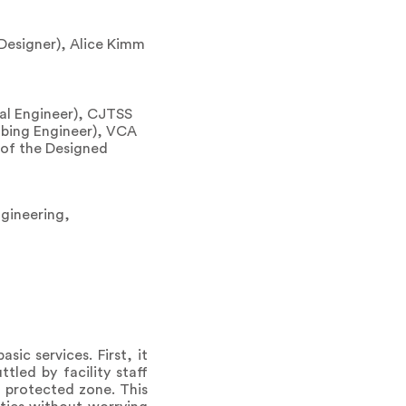
 Designer), Alice Kimm
al Engineer), CJTSS
mbing Engineer), VCA
e of the Designed
ngineering,
ic services. First, it
tled by facility staff
a protected zone. This