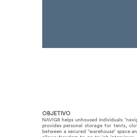
OBJETIVO
NAVIG8 helps unhoused individuals “naviga
provides personal storage for tents, clot
between a secured “warehouse” space and 