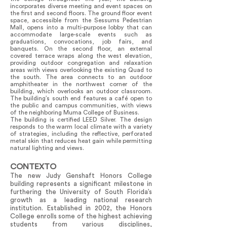
incorporates diverse meeting and event spaces on
the first and second floors. The ground floor event
space, accessible from the Sessums Pedestrian
Mall, opens into a multi-purpose lobby that can
accommodate large-scale events such as
graduations, convocations, job fairs, and
banquets. On the second floor, an external
covered terrace wraps along the west elevation,
providing outdoor congregation and relaxation
areas with views overlooking the existing Quad to
the south. The area connects to an outdoor
amphitheater in the northwest corner of the
building, which overlooks an outdoor classroom.
The building’s south end features a café open to
the public and campus communities, with views
of the neighboring Muma College of Business.
The building is certified LEED Silver. The design
responds to the warm local climate with a variety
of strategies, including the reflective, perforated
metal skin that reduces heat gain while permitting
natural lighting and views.
CONTEXTO
The new Judy Genshaft Honors College
building represents a significant milestone in
furthering the University of South Florida’s
growth as a leading national research
institution. Established in 2002, the Honors
College enrolls some of the highest achieving
students from various disciplines,