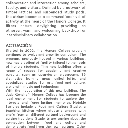
collaboration and interaction among scholars,
faculty, and visitors. Defined by a network of
timber lattices and suspended study pods,
the atrium becomes a communal ‘beehive’ of
activity at the heart of the Honors College. It
filters natural daylighting providing an
ethereal, warm and welcoming backdrop for
interdisciplinary collaboration.
ACTUACIÓN
Started in 2002, the Honors College program
continues to evolve and grow its curriculum. The
program, previously housed in various buildings,
now has a dedicated facility tailored to the needs
of honors students. This new building offers a
range of spaces for academic and creative
pursuits, such as open-design classrooms, 39
distinctive learning areas called lofts, and
specialized studios for art, food and culture,
along with music and technology.
With the inauguration of this new building, The
Judy Genshaft Honors College has become the
ideal environment for students to explore their
interests and forge lasting memories. Notable
features include a Food and Culture Studio, a
teaching kitchen where students engage with
chefs from all different cultural background and
cuisine traditions. Students are learning about the
connection between food and culture and
demonstrate food from their own cultures. Other