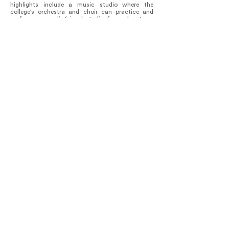
highlights include a music studio where the
college's orchestra and choir can practice and
perform, an audio/visual studio for podcasts, a
technology center for 3D printing, and an art and
design studio.
There are 39 “learning lofts” suspended around
the atrium, each accommodating groups of 2-8
students. These lofts serve as both collaborative
workspaces and a means to foster connections
among occupants within the building's fabric,
promoting interaction across the atrium.