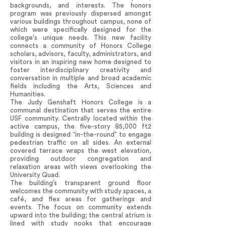
backgrounds, and interests. The honors
program was previously dispersed amongst
various buildings throughout campus, none of
which were specifically designed for the
college's unique needs. This new facility
connects a community of Honors College
scholars, advisors, faculty, administrators, and
visitors in an inspiring new home designed to
foster interdisciplinary creativity and
conversation in multiple and broad academic
fields including the Arts, Sciences and
Humanities.
The Judy Genshaft Honors College is a
communal destination that serves the entire
USF community. Centrally located within the
active campus, the five-story 85,000 ft2
building is designed “in-the-round” to engage
pedestrian traffic on all sides. An external
covered terrace wraps the west elevation,
providing outdoor congregation and
relaxation areas with views overlooking the
University Quad.
The building’s transparent ground floor
welcomes the community with study spaces, a
café, and flex areas for gatherings and
events. The focus on community extends
upward into the building; the central atrium is
lined with study nooks that encourage