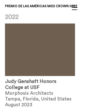
PREMIO DE LAS AMÉRICAS MIES CROWN HALL
2022
Judy Genshaft Honors
College at USF
Morphosis Architects
Tampa, Florida, United States
August 2023