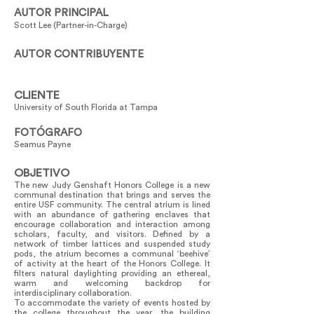
AUTOR PRINCIPAL
Scott Lee (Partner-in-Charge)
AUTOR CONTRIBUYENTE
CLIENTE
University of South Florida at Tampa
FOTÓGRAFO
Seamus Payne
OBJETIVO
The new Judy Genshaft Honors College is a new
communal destination that brings and serves the
entire USF community. The central atrium is lined
with an abundance of gathering enclaves that
encourage collaboration and interaction among
scholars, faculty, and visitors. Defined by a
network of timber lattices and suspended study
pods, the atrium becomes a communal ‘beehive’
of activity at the heart of the Honors College. It
filters natural daylighting providing an ethereal,
warm and welcoming backdrop for
interdisciplinary collaboration.
To accommodate the variety of events hosted by
the college throughout the year, the building