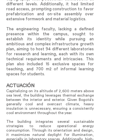
different levels. Additionally, it had limited
road access, prompting construction to favor
prefabrication and on-site assembly over
extensive formwork and material logistics.
The engineering faculty, lacking a defined
presence within the campus, sought to
establish its identity while pursuing an
ambitious and complex infrastructure growth
plan, aiming to host 94 different laboratories
for research and learning, each with its own
technical requirements and intricacies. This
plan also included 15 exclusive spaces for
teaching, and 700 m2 of informal learning
spaces for students.
ACTUACIÓN
Capitalizing on its altitude of 2,600 meters above
sea level, the building leverages thermal exchange
between the interior and exterior. Given Bogotá's
generally cool and overcast climate, heavy
insulation is unnecessary, ensuring a consistently
cool environment throughout the year.
The building integrates several sustainable
strategies to reduce operational energy
consumption. Through its orientation and design,
it maximizes natural daylight for illumination,
especially in laboratory spaces. Additionally, high-