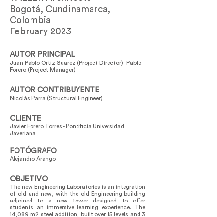
Bogotá, Cundinamarca,
Colombia
February 2023
AUTOR PRINCIPAL
Juan Pablo Ortiz Suarez (Project Director), Pablo
Forero (Project Manager)
AUTOR CONTRIBUYENTE
Nicolás Parra (Structural Engineer)
CLIENTE
Javier Forero Torres - Pontificia Universidad
Javeriana
FOTÓGRAFO
Alejandro Arango
OBJETIVO
The new Engineering Laboratories is an integration
of old and new, with the old Engineering building
adjoined to a new tower designed to offer
students an immersive learning experience. The
14,089 m2 steel addition, built over 15 levels and 3