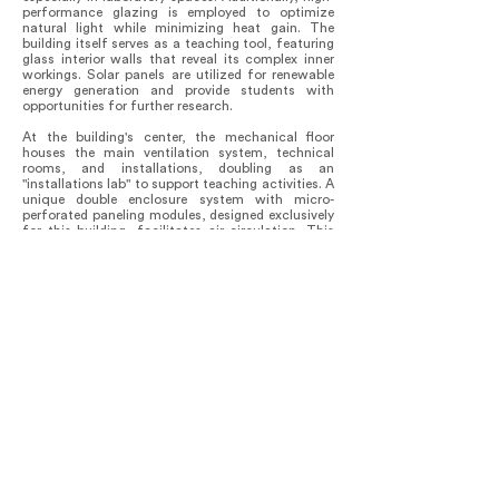
performance glazing is employed to optimize
natural light while minimizing heat gain. The
building itself serves as a teaching tool, featuring
glass interior walls that reveal its complex inner
workings. Solar panels are utilized for renewable
energy generation and provide students with
opportunities for further research.
At the building's center, the mechanical floor
houses the main ventilation system, technical
rooms, and installations, doubling as an
"installations lab" to support teaching activities. A
unique double enclosure system with micro-
perforated paneling modules, designed exclusively
for this building, facilitates air circulation. This
system injects filtered natural air that meets the
technical requirements for each laboratory. By
locating the central air distribution system on the
mechanical floor, the roof is freed from technical
equipment, providing students and staff with an
outdoor patio boasting expansive city views.
This design not only addresses technical
challenges but also represents a significant step
towards shaping the future of the faculty and the
country. Since its official opening, it has inspired
research and collaborations in engineering, both
locally and regionally.