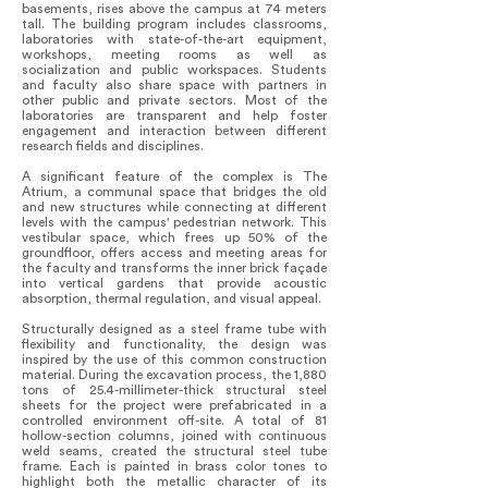
basements, rises above the campus at 74 meters
tall. The building program includes classrooms,
laboratories with state-of-the-art equipment,
workshops, meeting rooms as well as
socialization and public workspaces. Students
and faculty also share space with partners in
other public and private sectors. Most of the
laboratories are transparent and help foster
engagement and interaction between different
research fields and disciplines.
A significant feature of the complex is The
Atrium, a communal space that bridges the old
and new structures while connecting at different
levels with the campus' pedestrian network. This
vestibular space, which frees up 50% of the
groundfloor, offers access and meeting areas for
the faculty and transforms the inner brick façade
into vertical gardens that provide acoustic
absorption, thermal regulation, and visual appeal.
Structurally designed as a steel frame tube with
flexibility and functionality, the design was
inspired by the use of this common construction
material. During the excavation process, the 1,880
tons of 25.4-millimeter-thick structural steel
sheets for the project were prefabricated in a
controlled environment off-site. A total of 81
hollow-section columns, joined with continuous
weld seams, created the structural steel tube
frame. Each is painted in brass color tones to
highlight both the metallic character of its