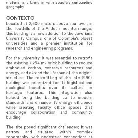
material and blend in with Bogotá's surrounding
geography.
CONTEXTO
Located at 2,600 meters above sea level, in
the foothills of the Andean mountain range,
this building is a new addition to the Javeriana
University Campus, one of Colombia's oldest
universities and a premier institution for
research and engineering programs.
For the university, it was essential to retrofit
the existing 7,294 m2 brick building to reduce
embodied carbon, conserve resources and
energy, and extend the lifespan of the original
structure. The retrofitting of the late 1980s
building was prioritized for its logistical and
ecological benefits over its cultural or
heritage features. This integration also
helped bring the building up to modern
standards and enhance its energy efficiency
while creating faculty office spaces that
encourage collaboration and community
building.
The site posed significant challenges; it was
narrow and situated within complex
topography, with pedestrian connections at