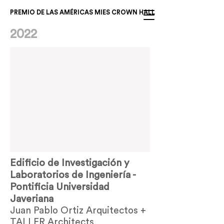
PREMIO DE LAS AMÉRICAS MIES CROWN HALL
2022
Edificio de Investigación y
Laboratorios de Ingeniería -
Pontificia Universidad
Javeriana
Juan Pablo Ortiz Arquitectos +
TALLER Architects