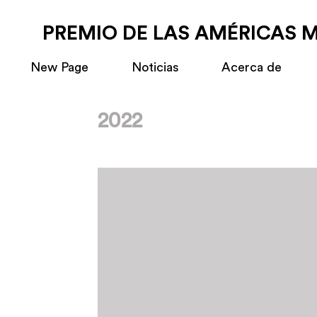
PREMIO DE LAS AMÉRICAS 
New Page
Noticias
Acerca de
2022