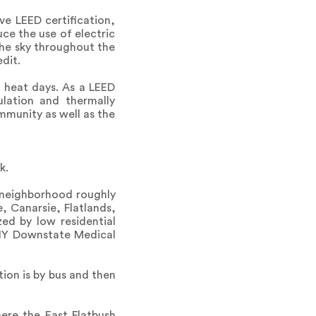
ve LEED certification,
uce the use of electric
 the sky throughout the
dit.
 heat days. As a LEED
ulation and thermally
mmunity as well as the
k.
 neighborhood roughly
e, Canarsie, Flatlands,
ed by low residential
UNY Downstate Medical
ion is by bus and then
ere the East Flatbush