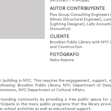
(Architect / Principal)
AUTOR CONTRIBUYENTE
Plus Group Consulting Engineers
Silman (Structural Engineer), Lu
(Lighting Designer), Lally Acoust
(Acoustics)
CLIENTE
Brooklyn Public Library with NYC
and Construction
FOTÓGRAFO
Naho Kubota
lic building in NYC. This requires the engagement, support,
following: Brooklyn Public Library, NYC Department of Des
mission, NYC Department of Cultural Affairs.
urrounding community by providing a free public space fo
icipate in the many public programs that the library provid
 school activities as well as educational support.