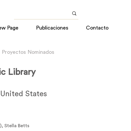
ew Page
Publicaciones
Contacto
a Proyectos Nominados
ic Library
 United States
), Stella Betts