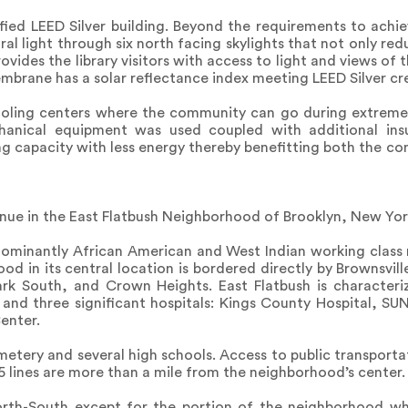
tified LEED Silver building. Beyond the requirements to achie
ral light through six north facing skylights that not only red
rovides the library visitors with access to light and views of
mbrane has a solar reflectance index meeting LEED Silver cre
cooling centers where the community can go during extreme
echanical equipment was used coupled with additional ins
ing capacity with less energy thereby benefitting both the co
venue in the East Flatbush Neighborhood of Brooklyn, New Yor
dominantly African American and West Indian working class
od in its central location is bordered directly by Brownsvill
rk South, and Crown Heights. East Flatbush is characteriz
and three significant hospitals: Kings County Hospital, S
enter.
etery and several high schools. Access to public transportat
5 lines are more than a mile from the neighborhood’s center.
North-South except for the portion of the neighborhood wh