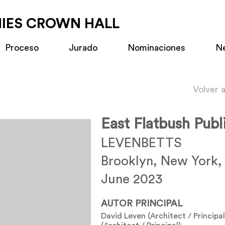
MIES CROWN HALL
Proceso
Jurado
Nominaciones
N
Volver 
East Flatbush Publ
LEVENBETTS
Brooklyn, New York,
June 2023
AUTOR PRINCIPAL
David Leven (Architect / Principal