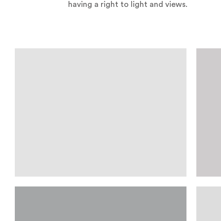
having a right to light and views.