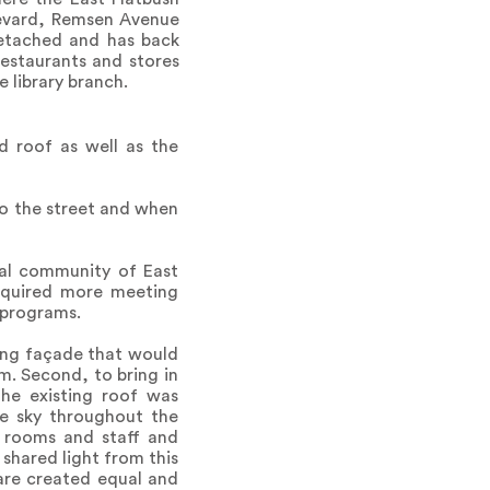
ulevard, Remsen Avenue
etached and has back
estaurants and stores
 library branch.
nd roof as well as the
to the street and when
ocal community of East
required more meeting
 programs.
ting façade that would
m. Second, to bring in
 the existing roof was
he sky throughout the
g rooms and staff and
 shared light from this
 are created equal and