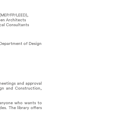
 (MEP/FP/LEED),
men Architects
ical Consultants
 Department of Design
 meetings and approval
ign and Construction,
r anyone who wants to
es. The library offers