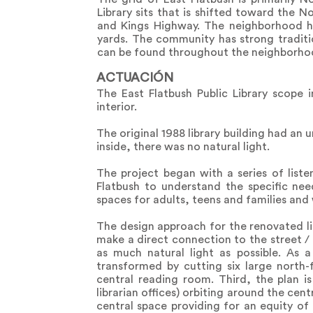
Library sits that is shifted toward the
and Kings Highway. The neighborhood h
yards. The community has strong tradit
can be found throughout the neighborhood
ACTUACIÓN
The East Flatbush Public Library scope i
interior.
The original 1988 library building had an
inside, there was no natural light.
The project began with a series of liste
Flatbush to understand the specific ne
spaces for adults, teens and families and
The design approach for the renovated li
make a direct connection to the street /
as much natural light as possible. As a 
transformed by cutting six large north-
central reading room. Third, the plan i
librarian offices) orbiting around the cent
central space providing for an equity of 