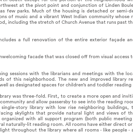
 Northwest at the pivot point and conjunction of Linden Bo
as few parks. Much of the housing is detached or semi-d
ions of music and a vibrant West Indian community whose r
, including the stretch of Church Avenue that runs past the
ncludes a full renovation of the entire exterior façade a
 unwelcoming facade that was closed off from visual access 
ning sessions with the librarians and meetings with the l
eds of this neighborhood. The new and improved library 
 well as designated spaces for children’s and toddler reading
brary was three-fold. First, to create a more open and invi
 community and allow passersby to see into the reading roo
single-story library with low rise neighboring buildings,
facing skylights that provide natural light and views of t
s organized with all support program (both public meetin
ral naturally-lit reading room. All rooms have either direct or
light throughout the library where all rooms - like people -