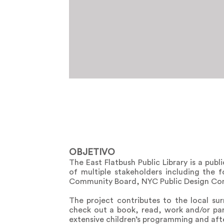
OBJETIVO
The East Flatbush Public Library is a pub
of multiple stakeholders including the 
Community Board, NYC Public Design Com
The project contributes to the local s
check out a book, read, work and/or part
extensive children’s programming and after