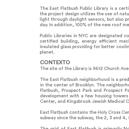
The East Flatbush Public Library is a cer
the project design utilizes the use of natu
light through daylight sensors, but also p
day. In addition, 100% of the new roof me
Public Libraries in NYC are designated 
certified building, energy efficient m
insulated glass providing for better cool
planet.
CONTEXTO
The site of the Library is 9612 Church A
The East Flatbush neighborhood is a pre
in the center of Brooklyn. The neighborho
Flatbush, Prospect Park and Prospect Pa
development with a few housing towers 
Center, and Kingsbrook Jewish Medical C
East Flatbush contains the Holy Cross Cem
subway since the subway, the 2, 3 and 4, 
The grid of East Flatbush is primarily 