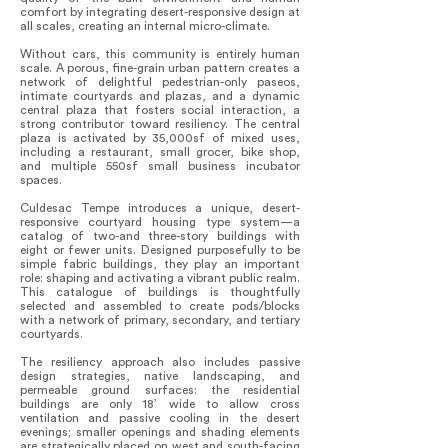
comfort by integrating desert-responsive design at
all scales, creating an internal micro-climate.
Without cars, this community is entirely human
scale. A porous, fine-grain urban pattern creates a
network of delightful pedestrian-only paseos,
intimate courtyards and plazas, and a dynamic
central plaza that fosters social interaction, a
strong contributor toward resiliency. The central
plaza is activated by 35,000sf of mixed uses,
including a restaurant, small grocer, bike shop,
and multiple 550sf small business incubator
spaces.
Culdesac Tempe introduces a unique, desert-
responsive courtyard housing type system—a
catalog of two-and three-story buildings with
eight or fewer units. Designed purposefully to be
simple fabric buildings, they play an important
role: shaping and activating a vibrant public realm.
This catalogue of buildings is thoughtfully
selected and assembled to create pods/blocks
with a network of primary, secondary, and tertiary
courtyards.
The resiliency approach also includes passive
design strategies, native landscaping, and
permeable ground surfaces: the residential
buildings are only 18’ wide to allow cross
ventilation and passive cooling in the desert
evenings; smaller openings and shading elements
are strategically placed on west and south-facing