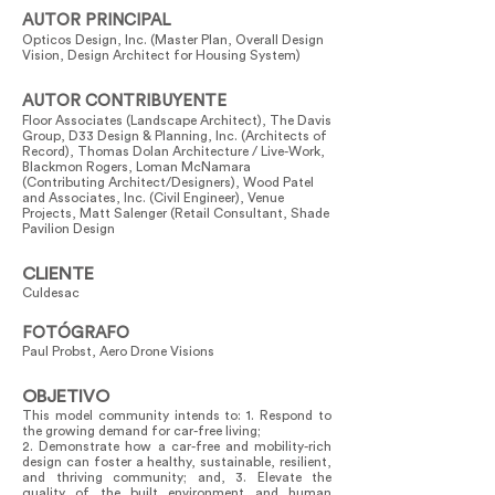
AUTOR PRINCIPAL
Opticos Design, Inc. (Master Plan, Overall Design
Vision, Design Architect for Housing System)
AUTOR CONTRIBUYENTE
Floor Associates (Landscape Architect), The Davis
Group, D33 Design & Planning, Inc. (Architects of
Record), Thomas Dolan Architecture / Live-Work,
Blackmon Rogers, Loman McNamara
(Contributing Architect/Designers), Wood Patel
and Associates, Inc. (Civil Engineer), Venue
Projects, Matt Salenger (Retail Consultant, Shade
Pavilion Design
CLIENTE
Culdesac
FOTÓGRAFO
Paul Probst, Aero Drone Visions
OBJETIVO
This model community intends to: 1. Respond to
the growing demand for car-free living;
2. Demonstrate how a car-free and mobility-rich
design can foster a healthy, sustainable, resilient,
and thriving community; and, 3. Elevate the
quality of the built environment and human