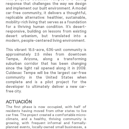
response that challenges the way we design
and implement our built environment. A model
car-free community, it delivers a thoughtful,
replicable alternative: healthier, sustainable,
mobility-rich living that serves as a foundation
for a thriving human condition. It’s desert-
responsive, building on lessons from existing
desert urbanism, but translated into a
modern, people-centered living environment.
This vibrant 15.5-acre, 636-unit community is
approximately 2.5 miles from downtown
Tempe, Arizona, along a transforming
suburban corridor that has been changing
since the light rail opened along it in 2008.
Culdesac Tempe will be the largest car-free
community in the United States when
complete and is a pilot project for the
developer to ultimately deliver a new car-
free city.
ACTUACIÓN
The first phase is now occupied, with half of
residents having moved from other states to live
car free. The project created a comfortable micro-
climate, and a healthy, thriving community is
growing, with frequent informal and formally-
planned events, locally-owned small businesses, a