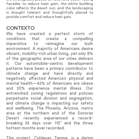
facades to reduce heat gain; the white building
color reflects the desert sun; and the landscaping
is drought tolerant and thoughtfully placed to
provide comfort and reduce heat gain.
CONTEXTO
We have created a perfect storm of
conditions that create a compelling
imperative to reimagine our built
environment. A majority of Americans desire
vibrant, mobility-rich urban living, yet only 8%
of the geographic area of our cities delivers
it. Our automobile-centric development
patterns have been a primary contributor to
climate change and have directly and
negatively affected America’s physical and
mental health—42% of Americans are obese
and 20% experience mental illness. Our
entrenched zoning regulations and policies
perpetuate social division and segregation,
and climate change is impacting our safety
and wellbeing. The Phoenix, Arizona, metro
area at the northern end of the Sonoran
Desert recently experienced a record-
breaking 55 days over 110˚ and the three
hottest months ever recorded.
This project, Culdesac Tempe, is a daring