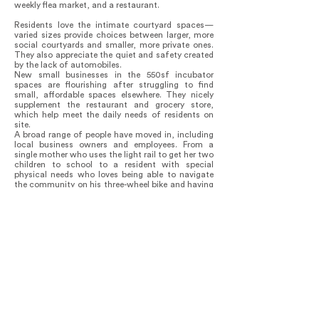
weekly flea market, and a restaurant.
Residents love the intimate courtyard spaces—
varied sizes provide choices between larger, more
social courtyards and smaller, more private ones.
They also appreciate the quiet and safety created
by the lack of automobiles.
New small businesses in the 550sf incubator
spaces are flourishing after struggling to find
small, affordable spaces elsewhere. They nicely
supplement the restaurant and grocery store,
which help meet the daily needs of residents on
site.
A broad range of people have moved in, including
local business owners and employees. From a
single mother who uses the light rail to get her two
children to school to a resident with special
physical needs who loves being able to navigate
the community on his three-wheel bike and having
a grocery store nearby.
In 2023, a Harvard researcher proved that the
project successfully created a micro-climate.
They registered temperatures of 137˚ on the
sidewalk just outside of the community, but 97˚
within the community, which is quite comfortable
in shaded courtyards and dry heat of Tempe.
In response to numerous current, pressing issues,
Culdesac Tempe successfully rethinks the built
environment in a way that can be replicated:
delivering healthier, sustainable, mobility-rich