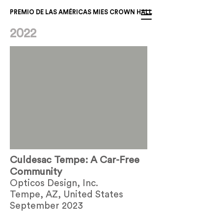
PREMIO DE LAS AMÉRICAS MIES CROWN HALL
2022
Culdesac Tempe: A Car-Free
Community
Opticos Design, Inc.
Tempe, AZ, United States
September 2023