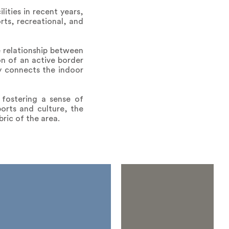
ities in recent years,
rts, recreational, and
e relationship between
n of an active border
ly connects the indoor
 fostering a sense of
orts and culture, the
bric of the area.