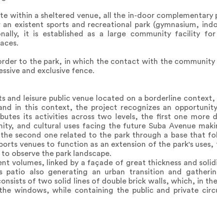
e within a sheltered venue, all the in-door complementary 
r an existent sports and recreational park (gymnasium, ind
nally, it is established as a large community facility fo
paces.
order to the park, in which the contact with the community 
essive and exclusive fence.
ts and leisure public venue located on a borderline context,
nd in this context, the project recognizes an opportunity
butes its activities across two levels, the first one more d
y, and cultural uses facing the future Suba Avenue maki
d the second one related to the park through a base that f
ports venues to function as an extension of the park's uses, 
n to observe the park landscape.
nt volumes, linked by a façade of great thickness and solid
his patio also generating an urban transition and gather
sists of two solid lines of double brick walls, which, in the
he windows, while containing the public and private circu