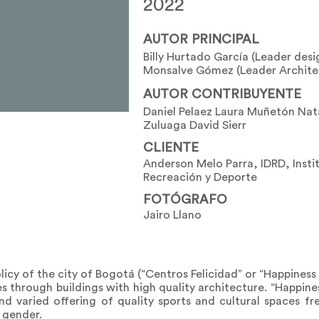
2022
AUTOR PRINCIPAL
Billy Hurtado García (Leader desi
Monsalve Gómez (Leader Archite
AUTOR CONTRIBUYENTE
Daniel Pelaez Laura Muñetón Nata
Zuluaga David Sierr
CLIENTE
Anderson Melo Parra, IDRD, Instit
Recreación y Deporte
FOTÓGRAFO
Jairo Llano
olicy of the city of Bogotá (“Centros Felicidad” or “Happiness 
s through buildings with high quality architecture. “Happine
 varied offering of quality sports and cultural spaces fr
 gender.