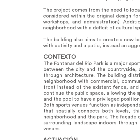
The project comes from the need to locat
considered within the original design fo
workshops, and administration). Additio
neighborhood with a deficit of cultural s
The building also aims to create a new b
with activity and a patio, instead an aggr
CONTEXTO
The Fontanar del Río Park is a major spor
between the city and the countryside, a
through architecture. The building distri
neighborhood with commercial, communit
front instead of the existent fence, an
continue the public space, allowing the s
and the pool to have a privileged positio
Both sports venues function as independe
that spatially connects both levels, t
neighborhood and the park. The façade con
surrounding landscape indoors through t
venues.