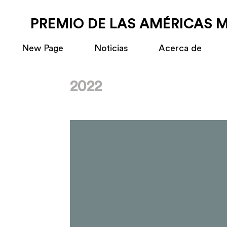
PREMIO DE LAS AMÉRICAS 
New Page
Noticias
Acerca de
2022