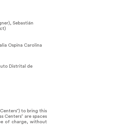
gner), Sebastián
ct)
lia Ospina Carolina
uto Distrital de
Centers”) to bring this
ss Centers” are spaces
ee of charge, without