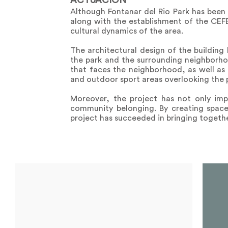
ACTUACIÓN
Although Fontanar del Rio Park has been i
along with the establishment of the CEFE 
cultural dynamics of the area.
The architectural design of the building
the park and the surrounding neighborho
that faces the neighborhood, as well as 
and outdoor sport areas overlooking the 
Moreover, the project has not only impr
community belonging. By creating space
project has succeeded in bringing together