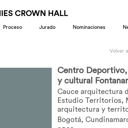
MIES CROWN HALL
Proceso
Jurado
Nominaciones
N
Volver 
Centro Deportivo,
y cultural Fontanar
Cauce arquitectura d
Estudio Territorios,
arquitectura y territ
Bogotá, Cundinamar