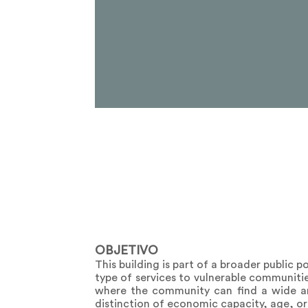
OBJETIVO
This building is part of a broader public p
type of services to vulnerable communitie
where the community can find a wide and
distinction of economic capacity, age, or