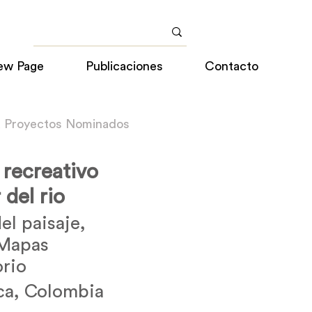
ew Page
Publicaciones
Contacto
a Proyectos Nominados
 recreativo
 del rio
el paisaje,
 Mapas
orio
ca, Colombia