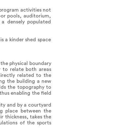
program activities not
oor pools, auditorium,
r a densely populated
is a kinder shed space
 the physical boundary
 to relate both areas
irectly related to the
ng the building a new
olds the topography to
thus enabling the field
ity and by a courtyard
ing place between the
ir thickness, takes the
lations of the sports