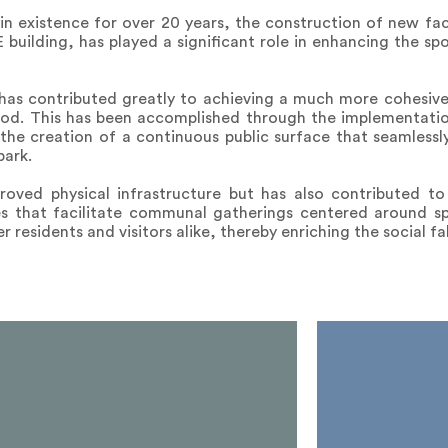
n existence for over 20 years, the construction of new facil
building, has played a significant role in enhancing the spo
 has contributed greatly to achieving a much more cohesiv
od. This has been accomplished through the implementatio
the creation of a continuous public surface that seamless
park.
oved physical infrastructure but has also contributed to
s that facilitate communal gatherings centered around sp
 residents and visitors alike, thereby enriching the social fa