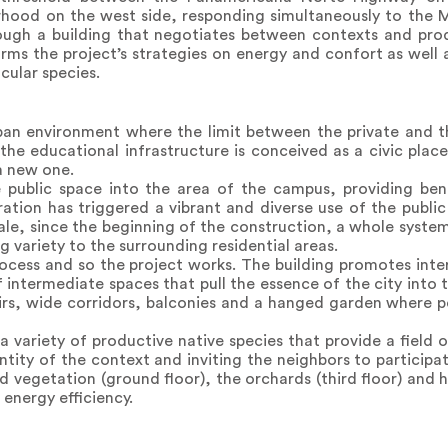
urhood on the west side, responding simultaneously to the 
hrough a building that negotiates between contexts and pr
orms the project’s strategies on energy and confort as well
cular species.
an environment where the limit between the private and th
the educational infrastructure is conceived as a civic plac
a new one.
e public space into the area of the campus, providing be
ation has triggered a vibrant and diverse use of the public
le, since the beginning of the construction, a whole system
 variety to the surrounding residential areas.
ocess and so the project works. The building promotes inte
intermediate spaces that pull the essence of the city into 
irs, wide corridors, balconies and a hanged garden where 
 variety of productive native species that provide a field 
entity of the context and inviting the neighbors to particip
and vegetation (ground floor), the orchards (third floor) and
e energy efficiency.