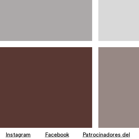
Instagram
Facebook
Patrocinadores del