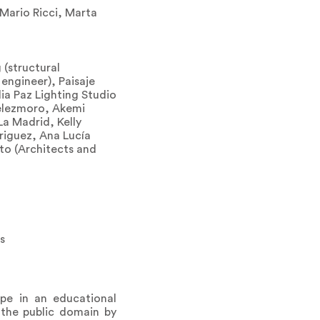
 Mario Ricci, Marta
 (structural
 engineer), Paisaje
ia Paz Lighting Studio
Velezmoro, Akemi
La Madrid, Kelly
riguez, Ana Lucía
eto (Architects and
s
pe in an educational
 the public domain by