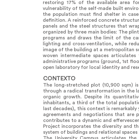
restoring 17% of the available area fo
vulnerability of the self-made built envir
the population must find shelter in case
definition. A reinforced concrete structu
panels and the steel structures that wra
organized by three main bodies: The plint
programs and draws the limit of the cam
lighting and cross-ventilation, while red
image of the building at a metropolitan s
woven intermediate spaces articulates 
administrative programs (ground, 1st floo
open laboratory for local identity and res
CONTEXTO
The long-stretched plot (10,900 sqm) is
through a radical transformation in the l
organic growth. Despite its quantitativ
inhabitants, a third of the total populat
last decades), this context is remarkably
agreements and negotiations that are p
contributes to a dynamic and effervesce
Project incorporates the diversity and 
system of buildings and relational space
The University Campus articulates th