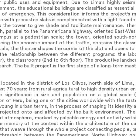
r public uses and equipment. Due to Lima's highly seism
onment, the educational buildings are classified as 'essential
 of emergency. This consideration informs the project's m
re with precasted slabs is complemented with a light facade
p the tower to give shade and facilitate maintenance. The 
h, parallel to the Panamericana highway, oriented East-West
pus at a pedestrian scale; the tower, oriented south-nor
ucing the acoustic impact of the traffic, contains the clas
cale; the theater shapes the corner of the plot and opens to 
the relationship between the different programs: the lab
r), the classrooms (2nd to 6th floor). The productive landsc
earch. The built project is the first stage of a long-term mast
 located in the district of Los Olivos, north side of Lima
ast 70 years: from rural-agricultural to high density urban 
e significance in size and population on a global scale (
ion of Perú, being one of the cities worldwide with the fast
 young in urban terms, in the process of shaping its identity
rojected onto and affected by the built environment. The 
nt atmosphere, marked by palpable energy and activity wit
the memory of the context within the architecture of the 
s that weave through the whole project connecting people, 
e threshold between the Panamericana Norte Highway on