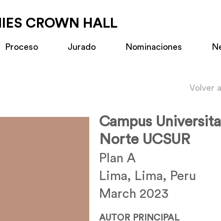
MIES CROWN HALL
Proceso
Jurado
Nominaciones
N
Volver 
Campus Universita
Norte UCSUR
Plan A
Lima, Lima, Peru
March 2023
AUTOR PRINCIPAL