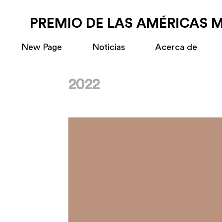
PREMIO DE LAS AMÉRICAS 
New Page
Noticias
Acerca de
2022