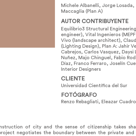
Michele Albanelli, Jorge Losada,
Maccaglia (Plan A)
AUTOR CONTRIBUYENTE
Equilibrio3 Structural Engineering
engineer), Vital Ingenieros (MEPF
Vivo (landscape architect), Claud
(Lighting Design), Plan A: Jahir 
Cabrejos, Carlos Vasquez, Daysi 
Nuñez, Majo Chinguel, Fabio Rod
Díaz, Franco Ferraro, Joselín Cu
Interior Designers
CLIENTE
Universidad Científica del Sur
FOTÓGRAFO
Renzo Rebagliati, Eleazar Cuadro
truction of city and the sense of citizenship takes sha
 project negotiates the boundary between the private and