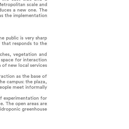
Metropolitan scale and
oduces a new one. The
 as the implementation
e public is very sharp
e that responds to the
nches, vegetation and
 space for interaction
 of new local services
raction as the base of
the campus: the plaza,
people meet informally
of experimentation for
ate. The open areas are
 hidroponic greenhouse