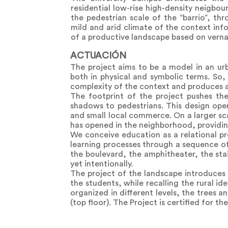
residential low-rise high-density neigbo
the pedestrian scale of the “barrio”, t
mild and arid climate of the context inf
of a productive landscape based on verna
ACTUACIÓN
The project aims to be a model in an urb
both in physical and symbolic terms. So, 
complexity of the context and produces 
The footprint of the project pushes th
shadows to pedestrians. This design oper
and small local commerce. On a larger sca
has opened in the neighborhood, providing
We conceive education as a relational pr
learning processes through a sequence of 
the boulevard, the amphitheater, the sta
yet intentionally.
The project of the landscape introduces a
the students, while recalling the rural id
organized in different levels, the trees 
(top floor). The Project is certified for th