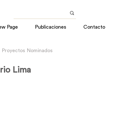
ew Page
Publicaciones
Contacto
a Proyectos Nominados
rio Lima