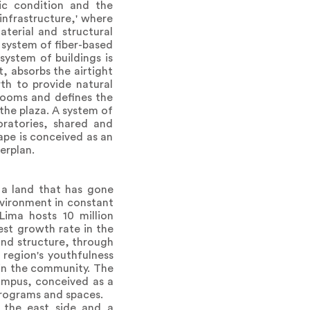
ic condition and the
 infrastructure,' where
aterial and structural
 system of fiber-based
system of buildings is
, absorbs the airtight
th to provide natural
srooms and defines the
the plaza. A system of
oratories, shared and
ape is conceived as an
erplan.
, a land that has gone
environment in constant
Lima hosts 10 million
est growth rate in the
 and structure, through
region's youthfulness
hin the community. The
campus, conceived as a
programs and spaces.
 the east side and a