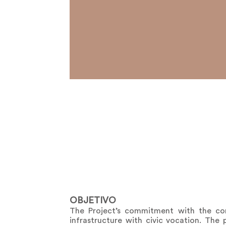
OBJETIVO
The Project’s commitment with the cons
infrastructure with civic vocation. The