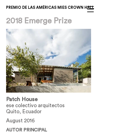
PREMIO DE LAS AMÉRICAS MIES CROWN HALL
2018 Emerge Prize
Patch House
ese colectivo arquitectos
Quito, Ecuador
August 2016
AUTOR PRINCIPAL