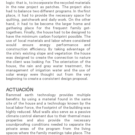
logic: that is, to incorporate the recycled materials
in the new project as patches. The project also
had to balance two different programs. In the first
place, it had to provide the necessary space for
quilting, patchwork and daily work. On the other
hand, it had to be become the larger home and
gathering place for the frequent family get-
togethers. Finally, the house had to be designed to
have the minimum carbon footprint possible. The
use of local materials and labor where considered
would ensure energy performance and
construction efficiency. By taking advantage of
the site’s existing slope and vegetation the house
was designed to create the connection to nature
the client was looking for. The orientation of the
house, the rain and gray water treatment, the
management of irrigation water and the use of
solar energy were thought out from the very
beginning to create a consistent design proposal.
ACTUACIÓN
Rammed earth technology provides multiple
benefits: by using a material found in the same
site of the house and a technology known by the
local labor force, the footprint of the building was
highly reduced. Mud walls also serve as a passive
climate control element due to their thermal mass
properties and also provide the necessary
soundproofing conditions needed to separate the
private areas of the program from the living
spaces where the family meetings take place. The