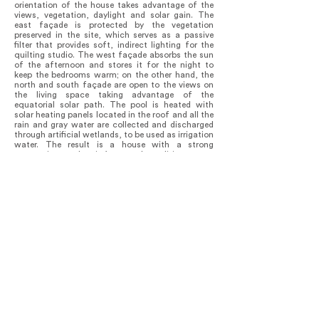
orientation of the house takes advantage of the
views, vegetation, daylight and solar gain. The
east façade is protected by the vegetation
preserved in the site, which serves as a passive
filter that provides soft, indirect lighting for the
quilting studio. The west façade absorbs the sun
of the afternoon and stores it for the night to
keep the bedrooms warm; on the other hand, the
north and south façade are open to the views on
the living space taking advantage of the
equatorial solar path. The pool is heated with
solar heating panels located in the roof and all the
rain and gray water are collected and discharged
through artificial wetlands, to be used as irrigation
water. The result is a house with a strong
connection to the site’s natural conditions, were
each part of the program is laid out in such a way
it performs in the most efficient way possible,
providing the quality spaces needed to work, rest
and gather together as a family.