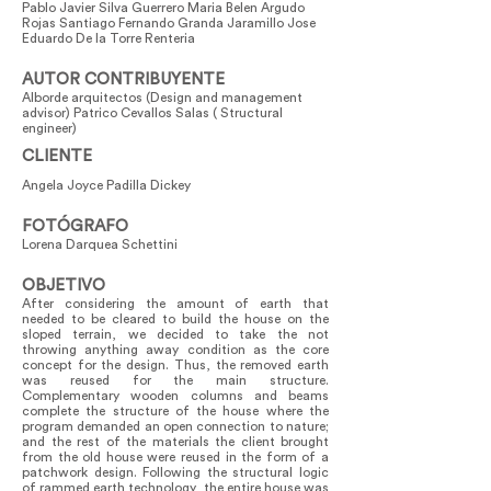
Pablo Javier Silva Guerrero Maria Belen Argudo
Rojas Santiago Fernando Granda Jaramillo Jose
Eduardo De la Torre Renteria
AUTOR CONTRIBUYENTE
Alborde arquitectos (Design and management
advisor) Patrico Cevallos Salas ( Structural
engineer)
CLIENTE
Angela Joyce Padilla Dickey
FOTÓGRAFO
Lorena Darquea Schettini
OBJETIVO
After considering the amount of earth that
needed to be cleared to build the house on the
sloped terrain, we decided to take the not
throwing anything away condition as the core
concept for the design. Thus, the removed earth
was reused for the main structure.
Complementary wooden columns and beams
complete the structure of the house where the
program demanded an open connection to nature;
and the rest of the materials the client brought
from the old house were reused in the form of a
patchwork design. Following the structural logic
of rammed earth technology, the entire house was