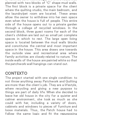
planned with two blocks of “C” shape mud walls.
The first block is a private space for the client
where the quilting studio, the main bedroom, and
the laundry/pet room are located. These areas
allow the owner to withdraw into her own space
even when the house is full of people. This entire
side of the house opens out to a private garden
through a collage of recycled windows. In the
second block, three guest rooms for each of the
client’s children are laid out as small yet complete
spaces in which to rest. The large open living
space is located between the mud walls blocks
and constitutes the central and most important
space in the house. This area draws one towards
the outside view and recreational area where
family activities are closely related to nature. The
inside walls of the house are painted white so that
the patchwork wall hangings can stand out.
CONTEXTO
The project started with one single condition: to
not throw anything away. Patchwork and Quilting
are more than the client´s job. They are a lifestyle,
where recycling and giving a new purpose to
things are part of daily life. When she decided to
leave her old house in the city for a quieter and
calmer environment, she took as much as she
could with her, including a variety of doors,
cabinets and windows to pieces of furniture and
loose materials. Thus, the Patch house had to
follow the same logic and fit the repurposing