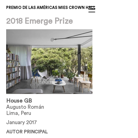
PREMIO DE LAS AMÉRICAS MIES CROWN HALL
2018 Emerge Prize
House GB
Augusto Román
Lima, Peru
January 2017
AUTOR PRINCIPAL