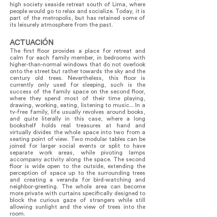
high society seaside retreat south of Lima, where
people would go to relax and socialize. Today, it is
part of the metropolis, but has retained some of
its leisurely atmosphere from the past.
ACTUACIÓN
The first floor provides a place for retreat and
calm for each family member, in bedrooms with
higher-than-normal windows that do not overlook
onto the street but rather towards the sky and the
century old trees. Nevertheless, this floor is
currently only used for sleeping, such is the
success of the family space on the second floor,
where they spend most of their time playing,
drawing, working, eating, listening to music... In a
tv-free family, life usually revolves around books,
and quite literally in this case, where a long
bookshelf holds real treasures at hand and
virtually divides the whole space into two from a
seating point of view. Two modular tables can be
joined for larger social events or split to have
separate work areas, while pivoting lamps
accompany activity along the space. The second
floor is wide open to the outside, extending the
perception of space up to the surrounding trees
and creating a veranda for bird-watching and
neighbor-greeting. The whole area can become
more private with curtains specifically designed to
block the curious gaze of strangers while still
allowing sunlight and the view of trees into the
room.