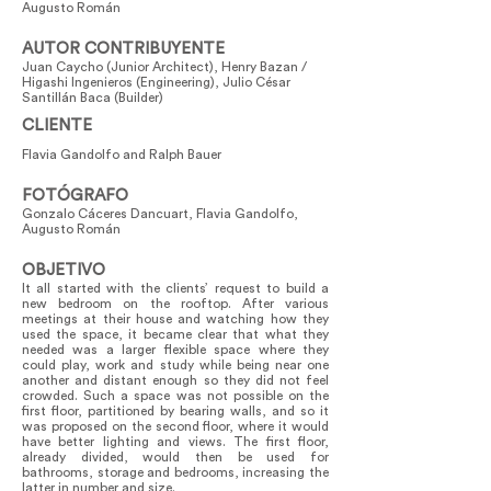
Augusto Román
AUTOR CONTRIBUYENTE
Juan Caycho (Junior Architect), Henry Bazan /
Higashi Ingenieros (Engineering), Julio César
Santillán Baca (Builder)
CLIENTE
Flavia Gandolfo and Ralph Bauer
FOTÓGRAFO
Gonzalo Cáceres Dancuart, Flavia Gandolfo,
Augusto Román
OBJETIVO
It all started with the clients’ request to build a
new bedroom on the rooftop. After various
meetings at their house and watching how they
used the space, it became clear that what they
needed was a larger flexible space where they
could play, work and study while being near one
another and distant enough so they did not feel
crowded. Such a space was not possible on the
first floor, partitioned by bearing walls, and so it
was proposed on the second floor, where it would
have better lighting and views. The first floor,
already divided, would then be used for
bathrooms, storage and bedrooms, increasing the
latter in number and size.