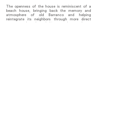
The openness of the house is reminiscent of a
beach house, bringing back the memory and
atmosphere of old Barranco and helping
reintegrate its neighbors through more direct
contact and much needed ‘eyes on the street’.