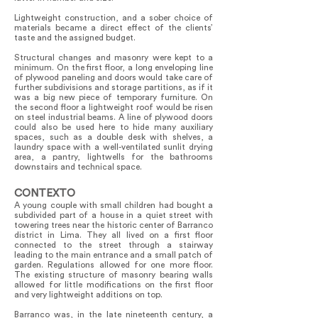
Lightweight construction, and a sober choice of
materials became a direct effect of the clients’
taste and the assigned budget.
Structural changes and masonry were kept to a
minimum. On the first floor, a long enveloping line
of plywood paneling and doors would take care of
further subdivisions and storage partitions, as if it
was a big new piece of temporary furniture. On
the second floor a lightweight roof would be risen
on steel industrial beams. A line of plywood doors
could also be used here to hide many auxiliary
spaces, such as a double desk with shelves, a
laundry space with a well-ventilated sunlit drying
area, a pantry, lightwells for the bathrooms
downstairs and technical space.
CONTEXTO
A young couple with small children had bought a
subdivided part of a house in a quiet street with
towering trees near the historic center of Barranco
district in Lima. They all lived on a first floor
connected to the street through a stairway
leading to the main entrance and a small patch of
garden. Regulations allowed for one more floor.
The existing structure of masonry bearing walls
allowed for little modifications on the first floor
and very lightweight additions on top.
Barranco was, in the late nineteenth century, a