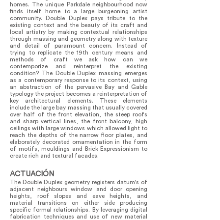
homes. The unique Parkdale neighbourhood now
finds itself home to a large burgeoning artist
community. Double Duplex pays tribute to the
existing context and the beauty of its craft and
local artistry by making contextual relationships
through massing and geometry along with texture
and detail of paramount concern. Instead of
trying to replicate the 19th century means and
methods of craft we ask how can we
contemporize and reinterpret the existing
condition? The Double Duplex massing emerges
as a contemporary response to its context, using
an abstraction of the pervasive Bay and Gable
typology the project becomes a reinterpretation of
key architectural elements. These elements
include the large bay massing that usually covered
over half of the front elevation, the steep roofs
and sharp vertical lines, the front balcony, high
ceilings with large windows which allowed light to
reach the depths of the narrow floor plates, and
elaborately decorated ornamentation in the form
of motifs, mouldings and Brick Expressionism to
create rich and textural facades.
ACTUACIÓN
The Double Duplex geometry registers datum's of
adjacent neighbours window and door opening
heights, roof slopes and eave heights, and
material transitions on either side producing
specific formal relationships. By leveraging digital
fabrication techniques and use of new material