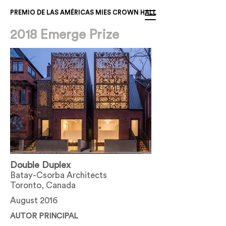
PREMIO DE LAS AMÉRICAS MIES CROWN HALL
2018 Emerge Prize
Double Duplex
Batay-Csorba Architects
Toronto, Canada
August 2016
AUTOR PRINCIPAL