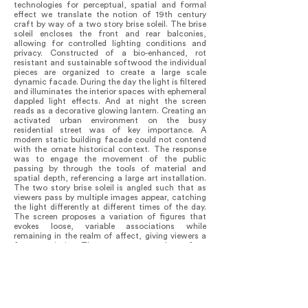
technologies for perceptual, spatial and formal
effect we translate the notion of 19th century
craft by way of a two story brise soleil. The brise
soleil encloses the front and rear balconies,
allowing for controlled lighting conditions and
privacy. Constructed of a bio-enhanced, rot
resistant and sustainable softwood the individual
pieces are organized to create a large scale
dynamic facade. During the day the light is filtered
and illuminates the interior spaces with ephemeral
dappled light effects. And at night the screen
reads as a decorative glowing lantern. Creating an
activated urban environment on the busy
residential street was of key importance. A
modern static building facade could not contend
with the ornate historical context. The response
was to engage the movement of the public
passing by through the tools of material and
spatial depth, referencing a large art installation.
The two story brise soleil is angled such that as
viewers pass by multiple images appear, catching
the light differently at different times of the day.
The screen proposes a variation of figures that
evokes loose, variable associations while
remaining in the realm of affect, giving viewers a
free-association. The patterns across the surface
and varied interrelationships of depth, angle and
shadow from one member to the next reinforce
the abstractions they define in one moment and
cloud it the next. Somewhat akin to the idea of
cloud animals that we have all as children lost
ourselves to in daydreaming. For artists and poets