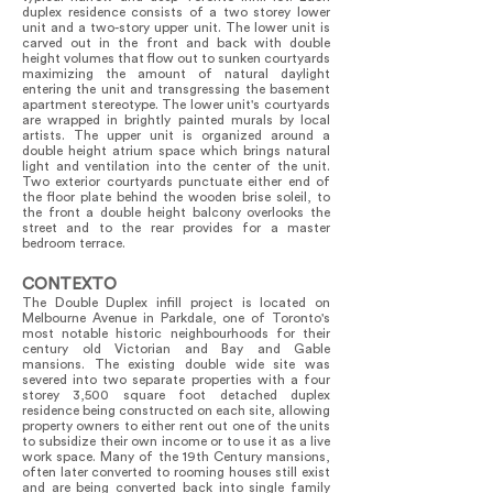
duplex residence consists of a two storey lower
unit and a two-story upper unit. The lower unit is
carved out in the front and back with double
height volumes that flow out to sunken courtyards
maximizing the amount of natural daylight
entering the unit and transgressing the basement
apartment stereotype. The lower unit's courtyards
are wrapped in brightly painted murals by local
artists. The upper unit is organized around a
double height atrium space which brings natural
light and ventilation into the center of the unit.
Two exterior courtyards punctuate either end of
the floor plate behind the wooden brise soleil, to
the front a double height balcony overlooks the
street and to the rear provides for a master
bedroom terrace.
CONTEXTO
The Double Duplex infill project is located on
Melbourne Avenue in Parkdale, one of Toronto's
most notable historic neighbourhoods for their
century old Victorian and Bay and Gable
mansions. The existing double wide site was
severed into two separate properties with a four
storey 3,500 square foot detached duplex
residence being constructed on each site, allowing
property owners to either rent out one of the units
to subsidize their own income or to use it as a live
work space. Many of the 19th Century mansions,
often later converted to rooming houses still exist
and are being converted back into single family