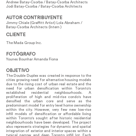
Andrew Batay-Csorba / Batay-Csorba Architects
Jodi Batay-Csorba / Batay-Csorba Architects
AUTOR CONTRIBUYENTE
Jimmy Chiale (Graffitt Artist) Lola Abraham /
Batay-Csorba Architects (Intern )
CLIENTE
The Mada Group Inc.
FOTÓGRAFO
Younes Bounhar Amanda Fiona
OBJETIVO
The Double Duplex was created in response to the
cities growing need for alternative housing models
due to the rising cost of urban real estate and the
need for urban densification within Toronto's
established residential neighbourhoods. A
proliferation of high and mid-rise condo's have
densified the urban core and serve as the
predominant model for entry level home ownership
within the city. However, very few new low-rise
infill models of densification or affordable living
within Toronto's sought after historic residential
neighbourhoods have been developed. The project
also represents strategies for dynamic and spatial
integration of exterior and interior spaces within a
typical narrow and deep Toronto infill lot. Each