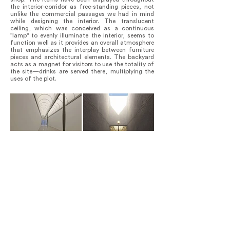
the interior-corridor as free-standing pieces, not
unlike the commercial passages we had in mind
while designing the interior. The translucent
ceiling, which was conceived as a continuous
"lamp" to evenly illuminate the interior, seems to
function well as it provides an overall atmosphere
that emphasizes the interplay between furniture
pieces and architectural elements. The backyard
acts as a magnet for visitors to use the totality of
the site—drinks are served there, multiplying the
uses of the plot.