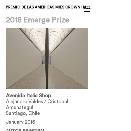
PREMIO DE LAS AMÉRICAS MIES CROWN HALL
2018 Emerge Prize
Avenida Italia Shop
Alejandro Valdes / Cristobal
Amunategul
Santiago, Chile
January 2016