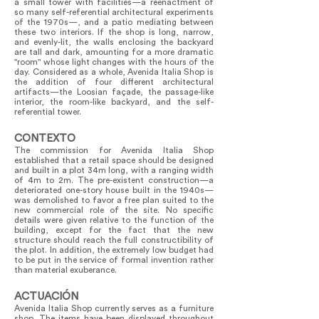
a small tower with facilities—a reenactment of
so many self-referential architectural experiments
of the 1970s—, and a patio mediating between
these two interiors. If the shop is long, narrow,
and evenly-lit, the walls enclosing the backyard
are tall and dark, amounting for a more dramatic
"room" whose light changes with the hours of the
day. Considered as a whole, Avenida Italia Shop is
the addition of four different architectural
artifacts—the Loosian façade, the passage-like
interior, the room-like backyard, and the self-
referential tower.
CONTEXTO
The commission for Avenida Italia Shop
established that a retail space should be designed
and built in a plot 34m long, with a ranging width
of 4m to 2m. The pre-existent construction—a
deteriorated one-story house built in the 1940s—
was demolished to favor a free plan suited to the
new commercial role of the site. No specific
details were given relative to the function of the
building, except for the fact that the new
structure should reach the full constructibility of
the plot. In addition, the extremely low budget had
to be put in the service of formal invention rather
than material exuberance.
ACTUACIÓN
Avenida Italia Shop currently serves as a furniture
shop. The items have been displayed throughout