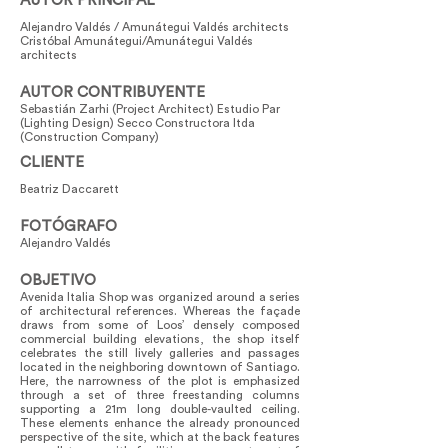
AUTOR PRINCIPAL
Alejandro Valdés / Amunátegui Valdés architects
Cristóbal Amunátegui/Amunátegui Valdés
architects
AUTOR CONTRIBUYENTE
Sebastián Zarhi (Project Architect) Estudio Par
(Lighting Design) Secco Constructora ltda
(Construction Company)
CLIENTE
Beatriz Daccarett
FOTÓGRAFO
Alejandro Valdés
OBJETIVO
Avenida Italia Shop was organized around a series
of architectural references. Whereas the façade
draws from some of Loos’ densely composed
commercial building elevations, the shop itself
celebrates the still lively galleries and passages
located in the neighboring downtown of Santiago.
Here, the narrowness of the plot is emphasized
through a set of three freestanding columns
supporting a 21m long double-vaulted ceiling.
These elements enhance the already pronounced
perspective of the site, which at the back features