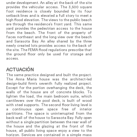
under development. An alley at the back of the site
provides the vehicular access. The 3,500 square
foot residence is closely bounded by its four
setback lines and is elevated a full story to meet a
high flood elevation. The views to the public beach
are through the residence’s front yard. This same
yard provides the pedestrian access to the house
from the beach. The front of the property of
faces northeast and the long view over the beach
and Sarasota Bay. An alley shared by the three
newly created lots provides access to the back of
the site. The FEMA flood regulations prescribe that
the ground floor only be used for storage and
access.
ACTUACIÓN
The same practice designed and built the project.
The Anna Maria house was the architect-led
design-build firm’s seventh fully realized project.
Except for the portion overhanging the deck, the
walls of the house are of concrete blocks. To
lighten the load, the main bedroom suite, which
cantilevers over the pool deck, is built of wood
with steel supports. The second floor living level is
a continuous open space free of interior
partitions. The space is uninterrupted from the
back wall of the house to Sarasota Bay. Fully open
without a single partition between the rear wall of
the house and the glazing at the front of the
house, all public living space enjoy a view to the
horizon. Services are contained in a simple mass