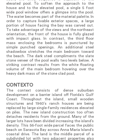
elevated pool. To soften the approach to the
house and to the elevated pool, a single 5 foot
wide pool window offers a glimpse into the pool.
The water becomes part of the material palette. In
order to capture livable exterior spaces, a large
portion of house facing the bay was carved out.
To take advantage of the views and the northeast
orientation, the front of the house is fully glazed
with impact glass. In contrast, the third floor
mass enclosing the bedrooms is punctured by
simple punched openings. An additional steel
shadowbox stretches the main bedroom toward
the beach. The dark steel compliments the slate
stone veneer of the pool walls two levels below. A
striking contrast results from the white floating
volume of the main bedroom hovering over the
heavy dark mass of the stone clad pool.
CONTEXTO
The context consists of dense suburban
development on a barrier island off Florida’s Gulf
Coast. Throughout the island, small wooden
structures and 1960’s ranch houses are being
replaced by large single-family residences elevated
on piles. The new island construction too often
detaches residents from the ground. Many of the
larger lots have been divided increasing the island’s
density. This 56-foot wide parcel faces the public
beach on Sarasota Bay across Anna Maria Island’s
coastal drive. The land is the middle parcel of a
subdivided lot with two adjacent properties also