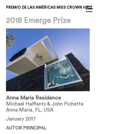
PREMIO DE LAS AMÉRICAS MIES CROWN HALL
2018 Emerge Prize
Anna Maria Residence
Michael Halflants & John Pichette
Anna Maria, FL, USA
January 2017
AUTOR PRINCIPAL