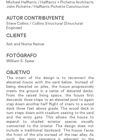
Michael Halflants / Halflants + Pichette Architects
John Pichette / Halflants Pichette Construction
AUTOR CONTRIBUYENTE
Steve Collins / Collins Structural (Structural
Engineer)
CLIENTE
Ash and Noma Nainar
FOTÓGRAFO
William S. Speer
OBJETIVO
The intent of the design is to reconnect the
elevated house with the yard below. Instead of
being elevated on piles, the house progressively
meets the ground in a series of elevated decks.
From the raised living space, the house first
descends three steps to an elevated pool to again
step down another half flight of stairs to a wood
deck three feet above grade. The wood deck in
turn steps down with stadium seating to the yard
and the entry gate. This allows the house to
expand to shaded exterior spaces visually
connected to the interior. The design does not
include a traditional backyard. The house faces
the front of the site instead of the rear alley. As
such, the entry sequence is adjacent to the