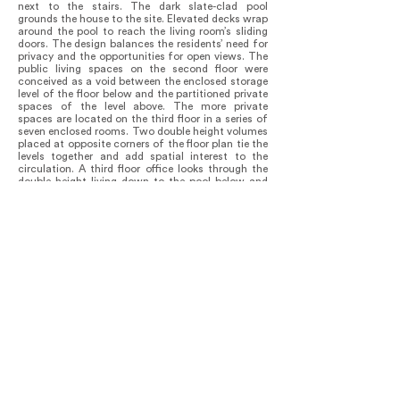
next to the stairs. The dark slate-clad pool
grounds the house to the site. Elevated decks wrap
around the pool to reach the living room’s sliding
doors. The design balances the residents’ need for
privacy and the opportunities for open views. The
public living spaces on the second floor were
conceived as a void between the enclosed storage
level of the floor below and the partitioned private
spaces of the level above. The more private
spaces are located on the third floor in a series of
seven enclosed rooms. Two double height volumes
placed at opposite corners of the floor plan tie the
levels together and add spatial interest to the
circulation. A third floor office looks through the
double height living down to the pool below and
the beach beyond. An exterior stair gives access to
the roof terrace, which functions as the private
yard. A large cut in the roof offers a view down to
the pool and the yard below.