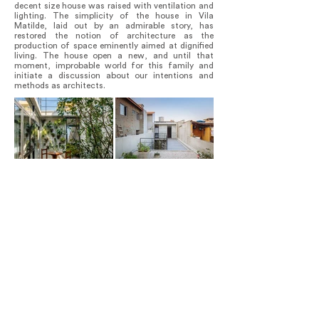
decent size house was raised with ventilation and
lighting. The simplicity of the house in Vila
Matilde, laid out by an admirable story, has
restored the notion of architecture as the
production of space eminently aimed at dignified
living. The house open a new, and until that
moment, improbable world for this family and
initiate a discussion about our intentions and
methods as architects.