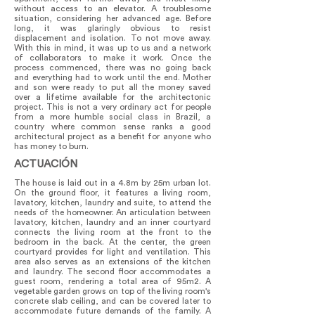
without access to an elevator. A troublesome
situation, considering her advanced age. Before
long, it was glaringly obvious to resist
displacement and isolation. To not move away.
With this in mind, it was up to us and a network
of collaborators to make it work. Once the
process commenced, there was no going back
and everything had to work until the end. Mother
and son were ready to put all the money saved
over a lifetime available for the architectonic
project. This is not a very ordinary act for people
from a more humble social class in Brazil, a
country where common sense ranks a good
architectural project as a benefit for anyone who
has money to burn.
ACTUACIÓN
The house is laid out in a 4.8m by 25m urban lot.
On the ground floor, it features a living room,
lavatory, kitchen, laundry and suite, to attend the
needs of the homeowner. An articulation between
lavatory, kitchen, laundry and an inner courtyard
connects the living room at the front to the
bedroom in the back. At the center, the green
courtyard provides for light and ventilation. This
area also serves as an extensions of the kitchen
and laundry. The second floor accommodates a
guest room, rendering a total area of 95m2. A
vegetable garden grows on top of the living room's
concrete slab ceiling, and can be covered later to
accommodate future demands of the family. A