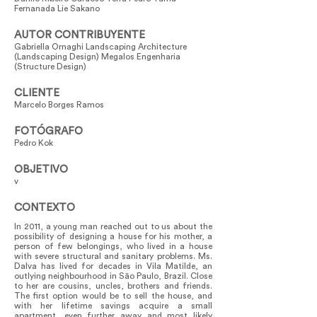
Fernanada Lie Sakano
AUTOR CONTRIBUYENTE
Gabriella Ornaghi Landscaping Architecture
(Landscaping Design) Megalos Engenharia
(Structure Design)
CLIENTE
Marcelo Borges Ramos
FOTÓGRAFO
Pedro Kok
OBJETIVO
v
CONTEXTO
In 2011, a young man reached out to us about the
possibility of designing a house for his mother, a
person of few belongings, who lived in a house
with severe structural and sanitary problems. Ms.
Dalva has lived for decades in Vila Matilde, an
outlying neighbourhood in São Paulo, Brazil. Close
to her are cousins, uncles, brothers and friends.
The first option would be to sell the house, and
with her lifetime savings acquire a small
apartment, even further away and most likely