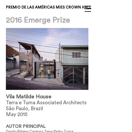
PREMIO DE LAS AMÉRICAS MIES CROWN HALL
2016 Emerge Prize
Vila Matilde House
Terra e Tuma Associated Architects
São Paulo, Brazil
May 2015
AUTOR PRINCIPAL
Danilo Ribeiro Cardoso Terra Pedro Tuma