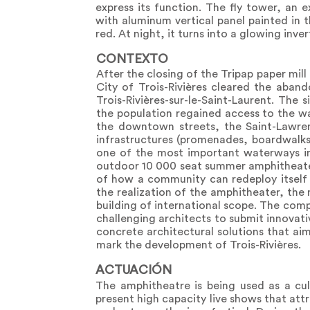
express its function. The fly tower, an 
with aluminum vertical panel painted in t
red. At night, it turns into a glowing inve
CONTEXTO
After the closing of the Tripap paper mi
City of Trois-Rivières cleared the aban
Trois-Rivières-sur-le-Saint-Laurent. The
the population regained access to the wa
the downtown streets, the Saint-Lawren
infrastructures (promenades, boardwalks, 
one of the most important waterways in
outdoor 10 000 seat summer amphitheate
of how a community can redeploy itself 
the realization of the amphitheater, the
building of international scope. The comp
challenging architects to submit innovati
concrete architectural solutions that ai
mark the development of Trois-Rivières.
ACTUACIÓN
The amphitheatre is being used as a cu
present high capacity live shows that att