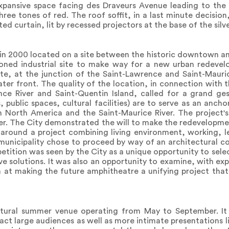
expansive space facing des Draveurs Avenue leading to the 
hree tones of red. The roof soffit, in a last minute decision
rted curtain, lit by recessed projectors at the base of the sil
ll in 2000 located on a site between the historic downtown a
doned industrial site to make way for a new urban redevel
 site, at the junction of the Saint-Lawrence and Saint-Mauri
ter front. The quality of the location, in connection with 
ce River and Saint-Quentin Island, called for a grand ges
public spaces, cultural facilities) are to serve as an ancho
 North America and the Saint-Maurice River. The project's
r. The City demonstrated the will to make the redevelopme
around a project combining living environment, working, le
 municipality chose to proceed by way of an architectural c
etition was seen by the City as a unique opportunity to selec
ve solutions. It was also an opportunity to examine, with exp
m at making the future amphitheatre a unifying project that
ltural summer venue operating from May to September. It 
ract large audiences as well as more intimate presentations l