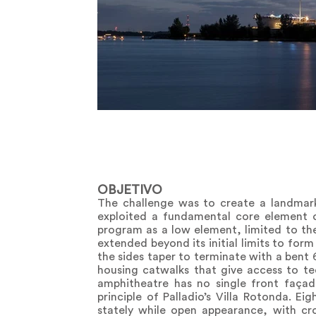
OBJETIVO
The challenge was to create a landmark 
exploited a fundamental core element o
program as a low element, limited to the 
extended beyond its initial limits to for
the sides taper to terminate with a bent 6
housing catwalks that give access to tec
amphitheatre has no single front façad
principle of Palladio’s Villa Rotonda. E
stately while open appearance, with cr