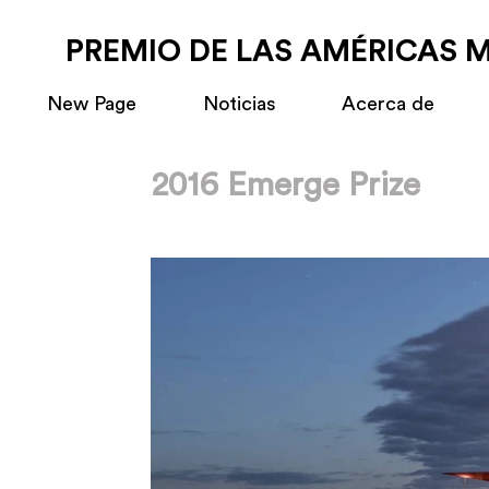
PREMIO DE LAS AMÉRICAS 
New Page
Noticias
Acerca de
2016 Emerge Prize