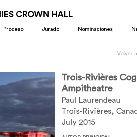
MIES CROWN HALL
Proceso
Jurado
Nominaciones
N
Volver 
Trois-Rivières Co
Ampitheatre
Paul Laurendeau
Trois-Rivières, Cana
July 2015