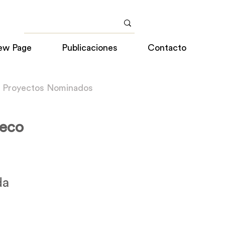
ew Page
Publicaciones
Contacto
a Proyectos Nominados
geco
da