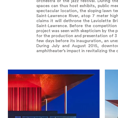
orchestra or the jazz festival. During 
spaces can thus host exhibits, public m
spectacular location, the sloping lawn t
Saint-Lawrence River, atop 7 meter hi
claims it will dethrone the Laviolette B
Saint-Lawrence. Before the competition 
project was seen with skepticism by the p
for the production and presentation of 3 
few days before its inauguration, an un
During July and August 2015, downtown
amphitheater’s impact in revitalizing the ci