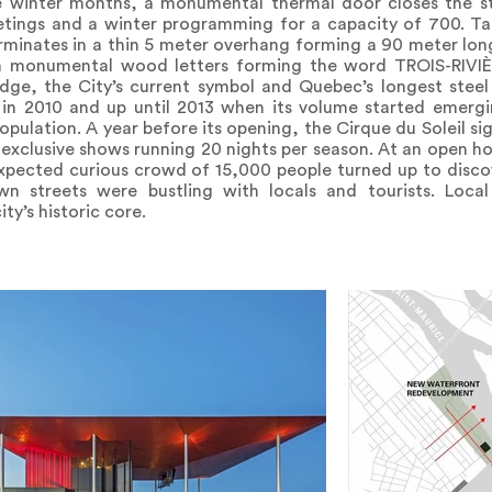
the winter months, a monumental thermal door closes the st
eetings and a winter programming for a capacity of 700. Ta
erminates in a thin 5 meter overhang forming a 90 meter lo
gh monumental wood letters forming the word TROIS-RIVIÈ
ridge, the City’s current symbol and Quebec’s longest stee
in 2010 and up until 2013 when its volume started emergi
opulation. A year before its opening, the Cirque du Soleil si
exclusive shows running 20 nights per season. At an open ho
expected curious crowd of 15,000 people turned up to disco
 streets were bustling with locals and tourists. Loca
ty’s historic core.