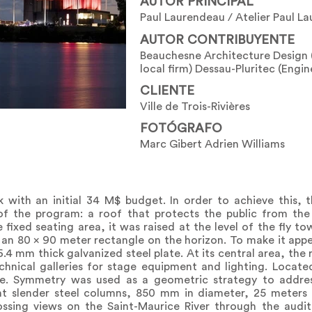
AUTOR PRINCIPAL
Paul Laurendeau / Atelier Paul L
AUTOR CONTRIBUYENTE
Beauchesne Architecture Design 
local firm) Dessau-Pluritec (Engin
CLIENTE
Ville de Trois-Rivières
FOTÓGRAFO
Marc Gibert Adrien Williams
with an initial 34 M$ budget. In order to achieve this, th
f the program: a roof that protects the public from the 
fixed seating area, it was raised at the level of the fly t
m an 80 x 90 meter rectangle on the horizon. To make it appea
.4 mm thick galvanized steel plate. At its central area, the 
hnical galleries for stage equipment and lighting. Located
e. Symmetry was used as a geometric strategy to address
ight slender steel columns, 850 mm in diameter, 25 meters 
ossing views on the Saint-Maurice River through the audi