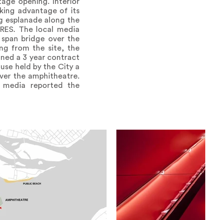
age opening. Interior
king advantage of its
ng esplanade along the
RES. The local media
l span bridge over the
ng from the site, the
gned a 3 year contract
use held by the City a
ver the amphitheatre.
l media reported the