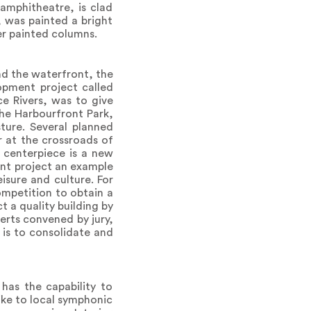
amphitheatre, is clad
, was painted a bright
ver painted columns.
nd the waterfront, the
opment project called
ce Rivers, was to give
the Harbourfront Park,
ture. Several planned
r at the crossroads of
 centerpiece is a new
nt project an example
isure and culture. For
ompetition to obtain a
t a quality building by
erts convened by jury,
 is to consolidate and
has the capability to
ike to local symphonic