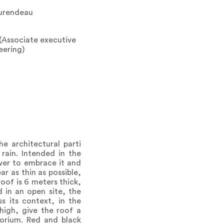
aurendeau
(Associate executive
eering)
e architectural parti
rain. Intended in the
ower to embrace it and
r as thin as possible,
roof is 6 meters thick,
 in an open site, the
 its context, in the
high, give the roof a
torium. Red and black