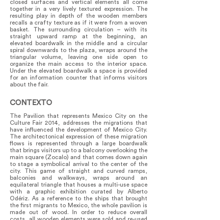
closed surfaces and vertical elements all come
together in a very lively textured expression. The
resulting play in depth of the wooden members
recalls a crafty texture as if it were from a woven
basket. The surrounding circulation – with its
straight upward ramp at the beginning, an
elevated boardwalk in the middle and a circular
spiral downwards to the plaza, wraps around the
triangular volume, leaving one side open to
organize the main access to the interior space.
Under the elevated boardwalk a space is provided
for an information counter that informs visitors
about the fair.
CONTEXTO
The Pavilion that represents Mexico City on the
Culture Fair 2014, addresses the migrations that
have influenced the development of Mexico City.
The architectonical expression of these migration
flows is represented through a large boardwalk
that brings visitors up to a balcony overlooking the
main square (Zocalo) and that comes down again
to stage a symbolical arrival to the center of the
city. This game of straight and curved ramps,
balconies and walkways, wraps around an
equilateral triangle that houses a multi-use space
with a graphic exhibition curated by Alberto
Odériz. As a reference to the ships that brought
the first migrants to Mexico, the whole pavilion is
made out of wood. In order to reduce overall
costs, all wooden elements were sold and re-used