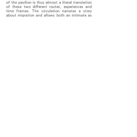
of the pavilion is thus almost a literal translation
of these two different routes, experiences and
time frames. The circulation narrates a story
about migration and allows both an intimate as
well as a quick experience for visitors.