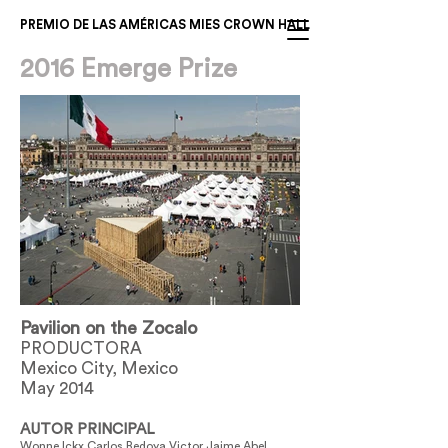
PREMIO DE LAS AMÉRICAS MIES CROWN HALL
2016 Emerge Prize
Pavilion on the Zocalo
PRODUCTORA
Mexico City, Mexico
May 2014
AUTOR PRINCIPAL
Wonne Ickx Carlos Bedoya Victor Jaime Abel