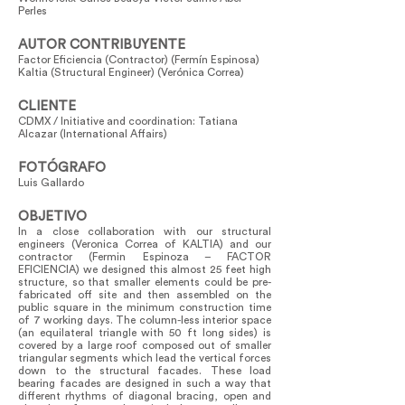
Perles
AUTOR CONTRIBUYENTE
Factor Eficiencia (Contractor) (Fermín Espinosa)
Kaltia (Structural Engineer) (Verónica Correa)
CLIENTE
CDMX / Initiative and coordination: Tatiana
Alcazar (International Affairs)
FOTÓGRAFO
Luis Gallardo
OBJETIVO
In a close collaboration with our structural
engineers (Veronica Correa of KALTIA) and our
contractor (Fermin Espinoza – FACTOR
EFICIENCIA) we designed this almost 25 feet high
structure, so that smaller elements could be pre-
fabricated off site and then assembled on the
public square in the minimum construction time
of 7 working days. The column-less interior space
(an equilateral triangle with 50 ft long sides) is
covered by a large roof composed out of smaller
triangular segments which lead the vertical forces
down to the structural facades. These load
bearing facades are designed in such a way that
different rhythms of diagonal bracing, open and