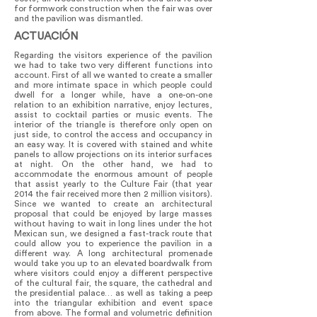
for formwork construction when the fair was over
and the pavilion was dismantled.
ACTUACIÓN
Regarding the visitors experience of the pavilion
we had to take two very different functions into
account. First of all we wanted to create a smaller
and more intimate space in which people could
dwell for a longer while, have a one-on-one
relation to an exhibition narrative, enjoy lectures,
assist to cocktail parties or music events. The
interior of the triangle is therefore only open on
just side, to control the access and occupancy in
an easy way. It is covered with stained and white
panels to allow projections on its interior surfaces
at night. On the other hand, we had to
accommodate the enormous amount of people
that assist yearly to the Culture Fair (that year
2014 the fair received more then 2 million visitors).
Since we wanted to create an architectural
proposal that could be enjoyed by large masses
without having to wait in long lines under the hot
Mexican sun, we designed a fast-track route that
could allow you to experience the pavilion in a
different way. A long architectural promenade
would take you up to an elevated boardwalk from
where visitors could enjoy a different perspective
of the cultural fair, the square, the cathedral and
the presidential palace… as well as taking a peep
into the triangular exhibition and event space
from above. The formal and volumetric definition