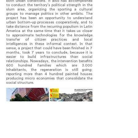
both urban conditions. It also has accomplished
to conduct the territory´s political strength in the
slum area, organizing the sporting a cultural
groups to manage politics in other ambits. The
project has been an opportunity to understand
urban bottom-up processes cooperatively, and to
take distance from the recurring populism in Latin
America at the same time that it takes us closer
to approximate technologies for the knowledge
transfer of citizen practices and local
intelligences in these informal context. In that
sense, a project that could have been finished in 7
months, took 7 years to conclude, because it is
easier to build infrastructures than social
relationships. Nowadays, the intervention benefits
600 hundred families which are 3.000
inhabitants, the regeneration is still going;
reporting more than 4 hundred painted houses
producing micro economies that consolidate the
social structure.