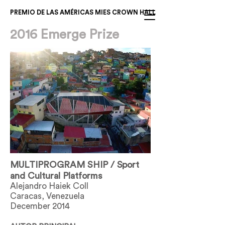
PREMIO DE LAS AMÉRICAS MIES CROWN HALL
2016 Emerge Prize
MULTIPROGRAM SHIP / Sport
and Cultural Platforms
Alejandro Haiek Coll
Caracas, Venezuela
December 2014