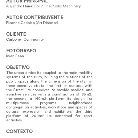
AUTOR PRINCIPAL
Alejandro Haiek Coll / The Public Machinery
AUTOR CONTRIBUYENTE
Eleanna Cadalso (Art Director)
CLIENTE
Carbonell Community
FOTÓGRAFO
Iwan Baan
OBJETIVO
The urban device its coupled to the main mobility
systems of the slum, building the relations of the
public space along the dimension of the stair in
three operative strata: the first, in contact with
the Street; its conceived to provide medical and
assistive services with a construction of 85m2,
the second; a 140m2 platform its design for
multipurpose programs, neighborhood
congregation activities, workshops and spaces of
cultural expression and exhibition; the third
platform of 200m2 its conceived for sport
activities.
CONTEXTO