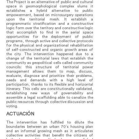
The Project is an alternative of public and cultural
space in geomorphological complex slums it
establishes a hybrid alternative to public
empowerment, based on microsurgery operations
upon the territorial mesh. It establish a
programmatic stratification and a constructive
logic form over the territory and constructive logic
that accomplish to find in the aerial space
opportunities for the deployment of public
programs, through active and collective protocols
for the physical and organizational rehabilitation
of self-constructed and organic growth areas of
the city. The intervention happened due to a
change of the territorial laws that establish the
community as geopolitical cells called community
councils: this structure of territorial power
management allows them to map, discuss,
evaluate, diagnose and prioritize their problems,
needs and demands with a high level of
participation, thanks to its flexible and horizontal
itinerary. This cells are constitutionally validated,
establishing new ways of governability and
assemble a legal scaffolding able to canalize the
public resources through collective discussion and
voting.
ACTUACIÓN
The intervention has fulfilled to dilute the
boundaries between an urban 70´s housing plan
and an informal growing mesh as it articulates
collective activities that benefit the citizens of