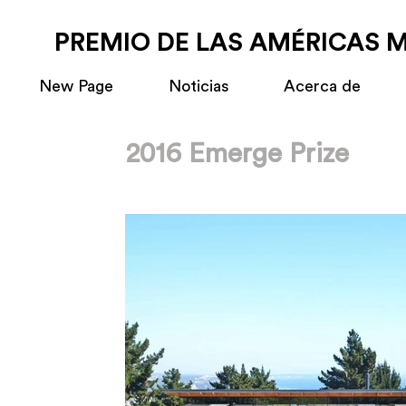
PREMIO DE LAS AMÉRICAS 
New Page
Noticias
Acerca de
2016 Emerge Prize