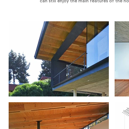
can still enjoy the main features of the h