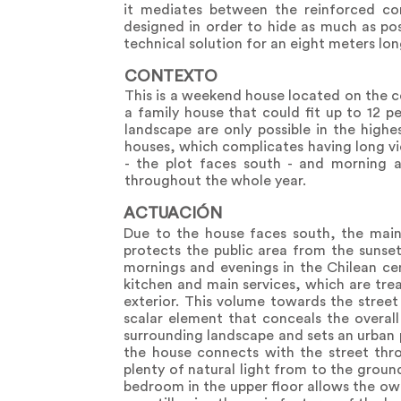
it mediates between the reinforced co
designed in order to hide as much as poss
technical solution for an eight meters lo
CONTEXTO
This is a weekend house located on the c
a family house that could fit up to 12 p
landscape are only possible in the highe
houses, which complicates having long vie
- the plot faces south - and morning a
throughout the whole year.
ACTUACIÓN
Due to the house faces south, the main 
protects the public area from the sunset
mornings and evenings in the Chilean cen
kitchen and main services, which are trea
exterior. This volume towards the street
scalar element that conceals the overall
surrounding landscape and sets an urban p
the house connects with the street thro
plenty of natural light from to the groun
bedroom in the upper floor allows the ow