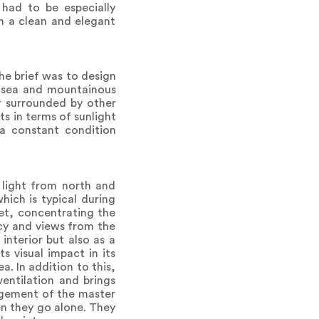
had to be especially
in a clean and elegant
he brief was to design
ic sea and mountainous
ly surrounded by other
ts in terms of sunlight
 a constant condition
 light from north and
ich is typical during
eet, concentrating the
acy and views from the
interior but also as a
s visual impact in its
. In addition to this,
entilation and brings
angement of the master
en they go alone. They