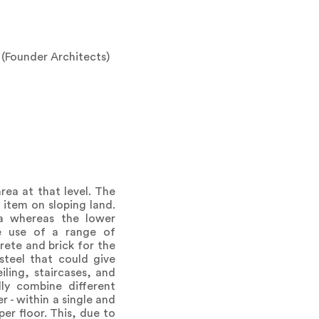
 (Founder Architects)
rea at that level. The
 item on sloping land.
ea whereas the lower
e use of a range of
ete and brick for the
steel that could give
ling, staircases, and
ly combine different
 - within a single and
er floor. This, due to