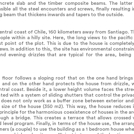
ncrete slab and the timber composite beams. The latter 
ible all the steel encounters and screws, finally resulting 
ng beam that thickens inwards and tapers to the outside.
entral coast of Chile, 160 kilometers away from Santiago. T
eople within a hilly site. Here, the long views to the pacif
st point of the plot. This is due to the house is complete
ws. In addition to this, the site has environmental constrain
nd evening drizzles that are typical for the area, being
floor follows a sloping roof that on the one hand brings
 and on the other hand protects the house from drizzle, wh
tral coast. Beside it, a lower height volume faces the str
ted with a system of sliding shutters that control the priv
 does not only work as a buffer zone between exterior and 
 size of the house (350 m2). This way, the house reduces it
rinciple for the harmonious coexistence of houses in the area
ugh a bridge. This creates a terrace that allows crossed v
d level program. Finally, in terms of the house use, the arr
ners (a couple) to use the building as a 1 bedroom house wh