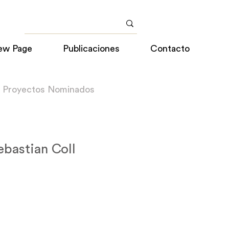
ew Page
Publicaciones
Contacto
a Proyectos Nominados
ebastian Coll