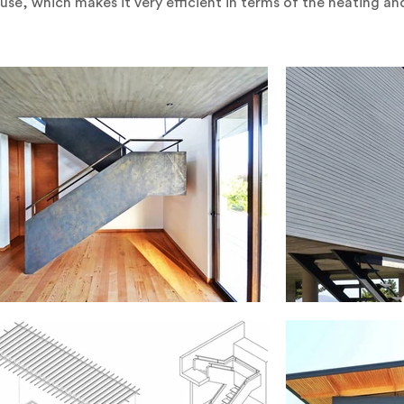
ouse, which makes it very efficient in terms of the heating a