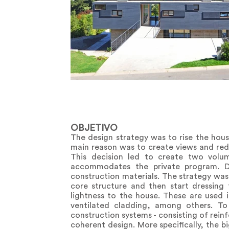
OBJETIVO
The design strategy was to rise the hous
main reason was to create views and redu
This decision led to create two volum
accommodates the private program. Du
construction materials. The strategy was
core structure and then start dressing 
lightness to the house. These are used i
ventilated cladding, among others. To
construction systems - consisting of rein
coherent design. More specifically, the b