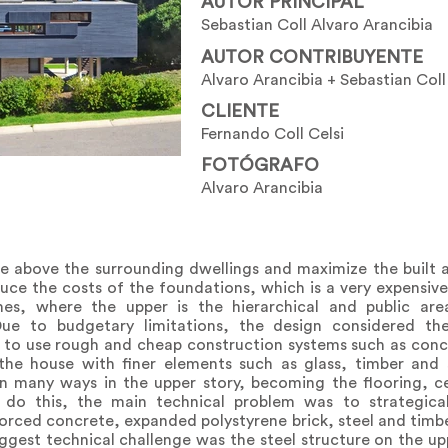
AUTOR PRINCIPAL
Sebastian Coll Alvaro Arancibia
AUTOR CONTRIBUYENTE
Alvaro Arancibia + Sebastian Coll
CLIENTE
Fernando Coll Celsi
FOTÓGRAFO
Alvaro Arancibia
e above the surrounding dwellings and maximize the built a
ce the costs of the foundations, which is a very expensive
es, where the upper is the hierarchical and public ar
e to budgetary limitations, the design considered th
 to use rough and cheap construction systems such as concr
the house with finer elements such as glass, timber and 
n many ways in the upper story, becoming the flooring, cei
 do this, the main technical problem was to strategical
forced concrete, expanded polystyrene brick, steel and timber
iggest technical challenge was the steel structure on the upp