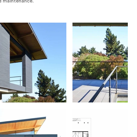
nd maintenance.