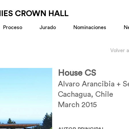
MIES CROWN HALL
Proceso
Jurado
Nominaciones
N
Volver 
House CS
Alvaro Arancibia + S
Cachagua, Chile
March 2015