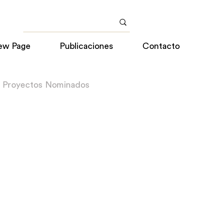
ew Page
Publicaciones
Contacto
a Proyectos Nominados