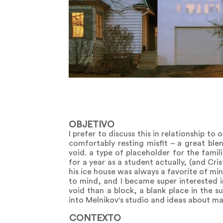
OBJETIVO
I prefer to discuss this in relationship to 
comfortably resting misfit – a great ble
void. a type of placeholder for the famili
for a year as a student actually, (and Cris
his ice house was always a favorite of mi
to mind, and I became super interested i
void than a block, a blank place in the su
into Melnikov's studio and ideas about mas
CONTEXTO