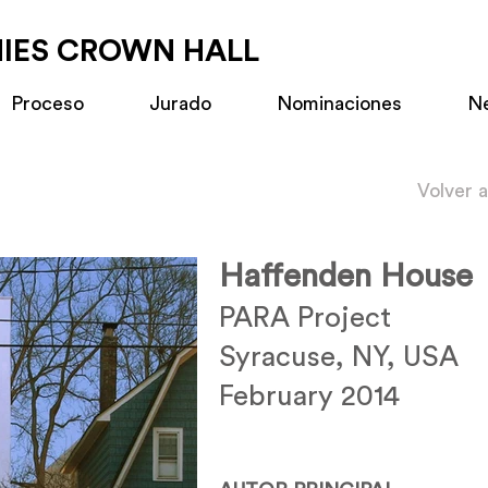
MIES CROWN HALL
Proceso
Jurado
Nominaciones
N
Volver 
Haffenden House
PARA Project
Syracuse, NY, USA
February 2014