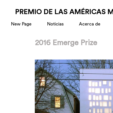
PREMIO DE LAS AMÉRICAS 
New Page
Noticias
Acerca de
2016 Emerge Prize