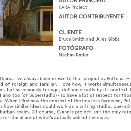
AUTOR PRINCIPAL
PARA Project
AUTOR CONTRIBUYENTE
CLIENTE
Bruce Smith and Jules Gibbs
FOTÓGRAFO
Nathan Rader
others... I've always been drawn to that project by Pettena. Hi
nd of foreign and familiar. I love how it works simultaneou
ar, but suspiciously foreign, defined strictly by its context.
tiano too (of Superstudio) - so have a lot of respect for those
ne. When I first saw the context of the house in Syracuse, Pe
n how similar ideas could work as a writing studio, operat
burban realm. Of course, Gianni's project isn't the only ref
ks --the allure of what's actually behind the mask.