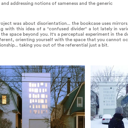
s and addressing notions of sameness and the generic
roject was about disorientation... the bookcase uses mirrors
ng with this idea of a "confused divider" a lot lately in var
the space beyond you. It's a perceptual experiment in the d
ferent, orienting yourself with the space that you cannot oc
nship... taking you out of the referential just a bit.