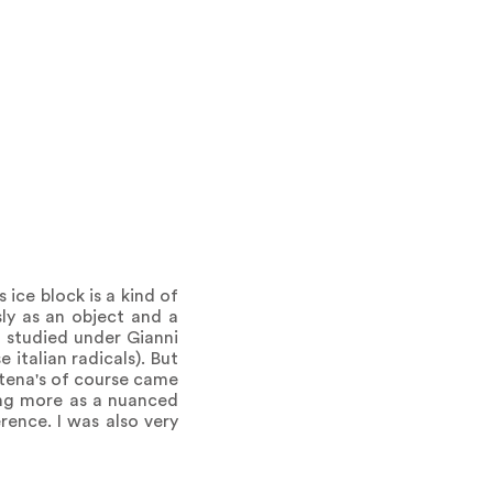
s ice block is a kind of
sly as an object and a
 I studied under Gianni
 italian radicals). But
ttena's of course came
ing more as a nuanced
erence. I was also very