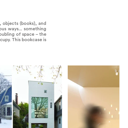
, objects (books), and
ious ways... something
oubling of space – the
cupy. This bookcase is