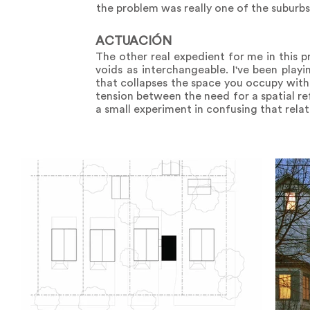
the problem was really one of the suburb
ACTUACIÓN
The other real expedient for me in this p
voids as interchangeable. I've been playi
that collapses the space you occupy with 
tension between the need for a spatial re
a small experiment in confusing that relatio