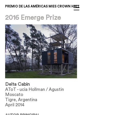
PREMIO DE LAS AMÉRICAS MIES CROWN HALL
2016 Emerge Prize
Fuera
de
Delta Cabin
la
galería
AToT - ucia Hollman / Agustin
Moscato
Tigre, Argentina
April 2014