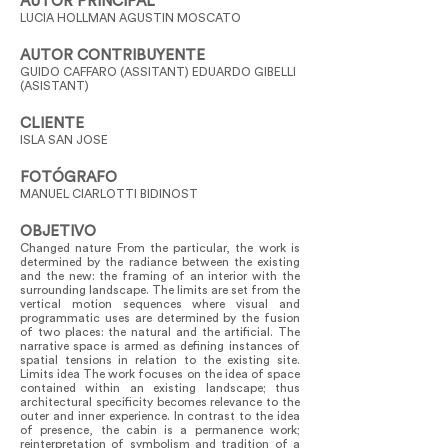
AUTOR PRINCIPAL
LUCIA HOLLMAN AGUSTIN MOSCATO
AUTOR CONTRIBUYENTE
GUIDO CAFFARO (ASSITANT) EDUARDO GIBELLI
(ASISTANT)
CLIENTE
ISLA SAN JOSE
FOTÓGRAFO
MANUEL CIARLOTTI BIDINOST
OBJETIVO
Changed nature From the particular, the work is
determined by the radiance between the existing
and the new: the framing of an interior with the
surrounding landscape. The limits are set from the
vertical motion sequences where visual and
programmatic uses are determined by the fusion
of two places: the natural and the artificial. The
narrative space is armed as defining instances of
spatial tensions in relation to the existing site.
Limits idea The work focuses on the idea of space
contained within an existing landscape; thus
architectural specificity becomes relevance to the
outer and inner experience. In contrast to the idea
of presence, the cabin is a permanence work;
reinterpretation of symbolism and tradition of a