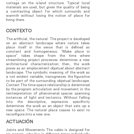
cottage on the island structure. Typical local
materials are used, but given the quality of being
a contrasting object for which surrounds and
warmth without losing the notion of place for
living there.
CONTEXTO
The artificial, the natural. The project is developed
on an abstract landscape where nature takes
place itself in the sense that is defined as
constant and homogeneous. “Make place in
space” takes shape from the time where
streamlining project processes determines a new
architectural characterization; then, the work
poses as an emplacement objetual about abstract
landscape. The symbolic meaning of the work as
a not evident variable, transgresses the figurative
to be part of the surrounding objetual landscape.
Context The time-space relationship is determined
by the program articulation and movement; in the
reinterpretation of phenomenal spaces spanning
instances of light and tectonics. Without falling
into the descriptive, expressive specificity
determines the work as an object that sets up a
new space. The natural place ceases to exist to
reconfigure into a new one.
ACTUACIÓN
Joints and Movements The cabin is designed for