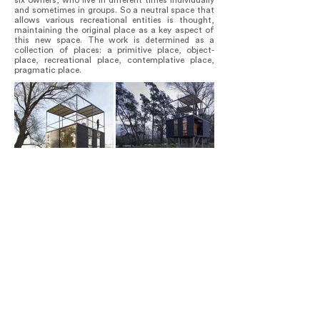
six owners, who live in different times individually
and sometimes in groups. So a neutral space that
allows various recreational entities is thought,
maintaining the original place as a key aspect of
this new space. The work is determined as a
collection of places: a primitive place, object-
place, recreational place, contemplative place,
pragmatic place.