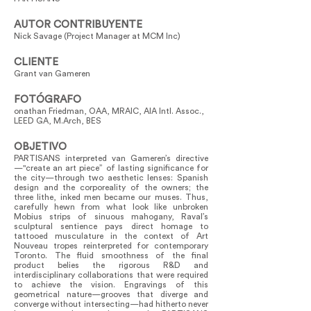
AUTOR CONTRIBUYENTE
Nick Savage (Project Manager at MCM Inc)
CLIENTE
Grant van Gameren
FOTÓGRAFO
onathan Friedman, OAA, MRAIC, AIA Intl. Assoc.,
LEED GA, M.Arch, BES
OBJETIVO
PARTISANS interpreted van Gameren’s directive
—"create an art piece” of lasting significance for
the city—through two aesthetic lenses: Spanish
design and the corporeality of the owners; the
three lithe, inked men became our muses. Thus,
carefully hewn from what look like unbroken
Mobius strips of sinuous mahogany, Raval’s
sculptural sentience pays direct homage to
tattooed musculature in the context of Art
Nouveau tropes reinterpreted for contemporary
Toronto. The fluid smoothness of the final
product belies the rigorous R&D and
interdisciplinary collaborations that were required
to achieve the vision. Engravings of this
geometrical nature—grooves that diverge and
converge without intersecting—had hitherto never