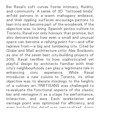
Bar Raval’s soft curves foster intimacy, fluidity,
and community. A series of 3D “tattooed limbs”
enfold patrons in a warm mahogany embrace,
and their rippling surfaces encourage patrons to
lean into and become part of the woodwork. If the
objective was to bring Spanish pintxo culture to
Toronto, Raval not only honours that promise, but
also demonstrates how even a small and unusual
space can become a rallying point for—and offer
reprieve from—a big and lumbering city. Cited by
Globe and Mail architecture critic Alex Bozikovic
as one of the seven best city-building projects of
2015, Raval testifies to how sophisticated yet
playful design by architects familiar with their
city’s neighbourhoods can play a legitimate role in
enhancing civic experience. While Raval
introduces a new cuisine to Toronto, its other
objective was to elevate mixology to the heights
of a culinary art. PARTISANS was challenged to
re-evaluate the functional aspects of the classic
bar and reimagine it as a stage for performance,
interaction, and awe. Each workstation and
vantage point was optimized for efficiency, and
every back-of-bar detail was personalized, down
to the custom-made drip trays and brass beer
pulls, which we enlisted the owners to mould in
clay with their own hands. Like any flourishing
ecology, Raval thrives on diversity, drawing
patrons from different corners of the city and the
world. Local and international visitors continue to
brave daily line-ups to experience a space they say