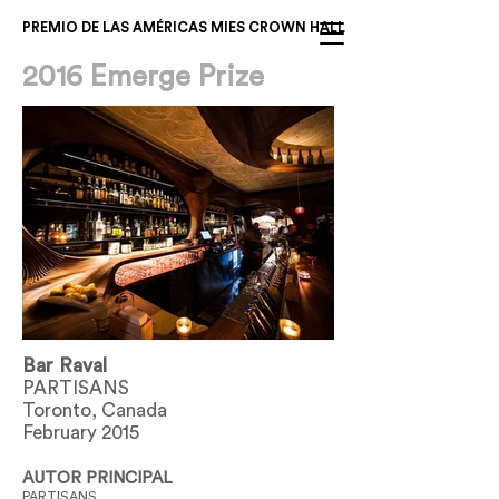
PREMIO DE LAS AMÉRICAS MIES CROWN HALL
2016 Emerge Prize
Bar Raval
PARTISANS
Toronto, Canada
February 2015
AUTOR PRINCIPAL
PARTISANS