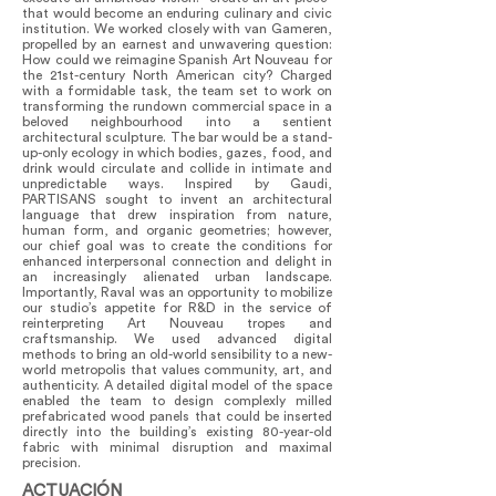
that would become an enduring culinary and civic
institution. We worked closely with van Gameren,
propelled by an earnest and unwavering question:
How could we reimagine Spanish Art Nouveau for
the 21st-century North American city? Charged
with a formidable task, the team set to work on
transforming the rundown commercial space in a
beloved neighbourhood into a sentient
architectural sculpture. The bar would be a stand-
up-only ecology in which bodies, gazes, food, and
drink would circulate and collide in intimate and
unpredictable ways. Inspired by Gaudi,
PARTISANS sought to invent an architectural
language that drew inspiration from nature,
human form, and organic geometries; however,
our chief goal was to create the conditions for
enhanced interpersonal connection and delight in
an increasingly alienated urban landscape.
Importantly, Raval was an opportunity to mobilize
our studio’s appetite for R&D in the service of
reinterpreting Art Nouveau tropes and
craftsmanship. We used advanced digital
methods to bring an old-world sensibility to a new-
world metropolis that values community, art, and
authenticity. A detailed digital model of the space
enabled the team to design complexly milled
prefabricated wood panels that could be inserted
directly into the building’s existing 80-year-old
fabric with minimal disruption and maximal
precision.
ACTUACIÓN