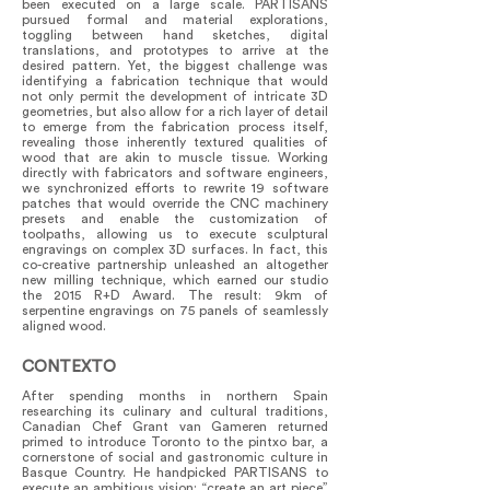
been executed on a large scale. PARTISANS
pursued formal and material explorations,
toggling between hand sketches, digital
translations, and prototypes to arrive at the
desired pattern. Yet, the biggest challenge was
identifying a fabrication technique that would
not only permit the development of intricate 3D
geometries, but also allow for a rich layer of detail
to emerge from the fabrication process itself,
revealing those inherently textured qualities of
wood that are akin to muscle tissue. Working
directly with fabricators and software engineers,
we synchronized efforts to rewrite 19 software
patches that would override the CNC machinery
presets and enable the customization of
toolpaths, allowing us to execute sculptural
engravings on complex 3D surfaces. In fact, this
co-creative partnership unleashed an altogether
new milling technique, which earned our studio
the 2015 R+D Award. The result: 9km of
serpentine engravings on 75 panels of seamlessly
aligned wood.
CONTEXTO
After spending months in northern Spain
researching its culinary and cultural traditions,
Canadian Chef Grant van Gameren returned
primed to introduce Toronto to the pintxo bar, a
cornerstone of social and gastronomic culture in
Basque Country. He handpicked PARTISANS to
execute an ambitious vision: “create an art piece”