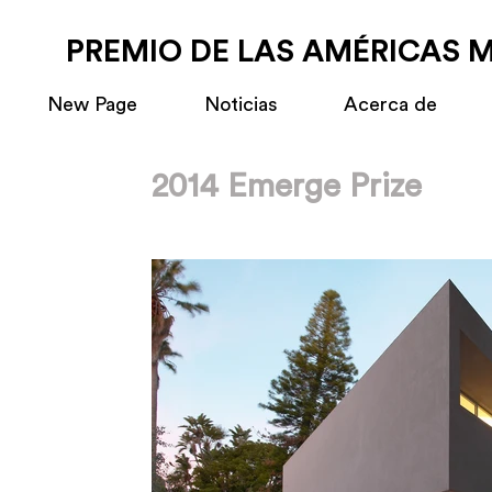
PREMIO DE LAS AMÉRICAS 
New Page
Noticias
Acerca de
2014 Emerge Prize