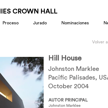
MIES CROWN HALL
Proceso
Jurado
Nominaciones
N
Volver 
Hill House
Johnston Marklee
Pacific Palisades, U
October 2004
AUTOR PRINCIPAL
Johnston Marklee