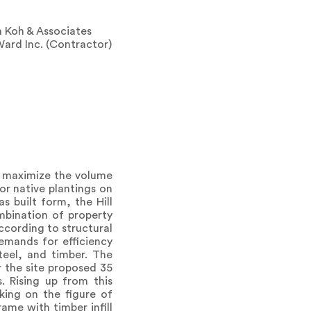
m Koh & Associates
Ward Inc. (Contractor)
: maximize the volume
or native plantings on
as built form, the Hill
mbination of property
according to structural
emands for efficiency
teel, and timber. The
r the site proposed 35
. Rising up from this
king on the figure of
ame with timber infill