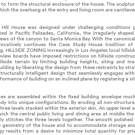
 form the structural enclosure of the house. The sculptural
which the overhang at the entry and living room are cantileve
Hill House was designed under challenging conditions
ted in Pacific Palisades, California, the irregularly shaped
iews of the canyon to Santa Monica Bay. With the canonica
vocatively continues the Case Study House tradition of
g. HILLSIDE ZONING Increasingly in Los Angeles local hillsid
eview boards have imposed restrictions on hillside constru
illside terrain by limiting building heights, siting and m
uilding by liberating the design from these restraints by str
 structurally intelligent design that seamlessly engages with
ormance of building on an inclined plane by registering a sit
s are assembled within the fixed building envelope much 
dy into unique configurations. By eroding all non-structural
ree levels stacked within the exterior skin. An upper level s
ch the central public living and dining area at middle the
lly stitches the three levels together. The smooth polished 
he geometry of the house and to accommodate storage and
results from a desire to minimize total quantity for pr