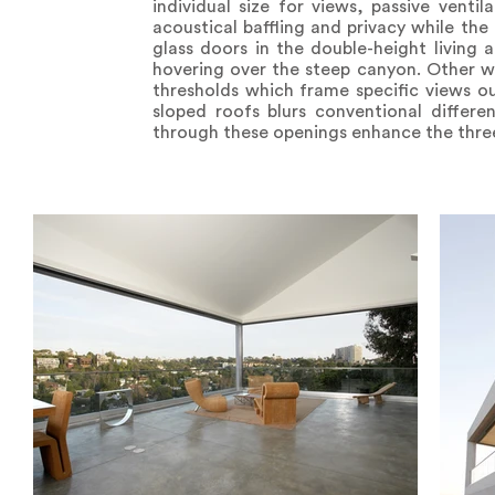
individual size for views, passive venti
acoustical baffling and privacy while the
glass doors in the double-height living
hovering over the steep canyon. Other w
thresholds which frame specific views ou
sloped roofs blurs conventional differe
through these openings enhance the three