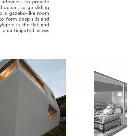
windowless to provide
d ocean. Large sliding
to a gazebo-like room
o form deep sills and
lights in the flat and
d unanticipated views