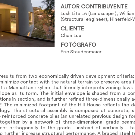
AUTOR CONTRIBUYENTE
Lush Life LA (Landscape ), Willia
(Structural engineer), Hinerfeld-
CLIENTE
Chan Luu
FOTÓGRAFO
Eric Staudenmaier
esults from two economically driven development criteria
inimize contact with the natural terrain to preserve area f
of a Manhattan skyline that literally interprets zoning laws 
pe as its form. The initial envelope is shaped from a co
ctions in section, and is further refined three-dimensionally 
The minimized footprint of the Hill House reflects the d
ology. The structural assembly is composed of concrete, s
 reinforced concrete piles (an unrelated previous design fo
 together by a network of three-dimensional grade beams
ect orthogonally to the grade – instead of vertically – ta
o further increase structural performance. A braced steel fr