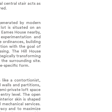
 central stair acts as
red.
 generated by modern
 lot is situated on an
l Eames House nearby,
 experimentation and
e ordinances, building
ction with the goal of
assing. The Hill House
ategically transforming
 the surrounding site.
e-specific form.
like a contortionist,
 walls and partitions,
emi-private loft space
 entry level. The open
interior skin is shaped
 mechanical services.
ivacy and to maximize