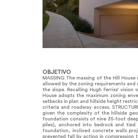
OBJETIVO
MASSING The massing of the Hill House r
allowed by the zoning requirements and m
the slope. Recalling Hugh Ferriss’ vision 
House adopts the maximum zoning envelo
setbacks in plan and hillside height restri
criteria and roadway access. STRUCTURE 
given the complexity of the hillside ge
foundation consists of nine 35-foot deep
piles), anchored into bedrock and tied
foundation, inclined concrete walls proj
prevented fall by acting in compression t