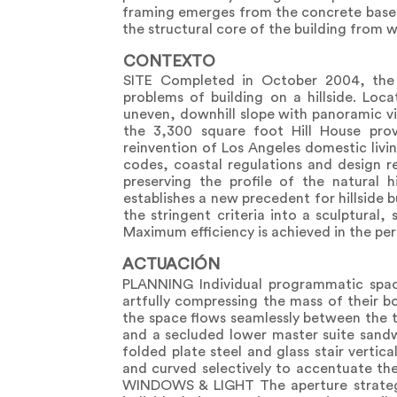
framing emerges from the concrete base to
the structural core of the building from 
CONTEXTO
SITE Completed in October 2004, the 
problems of building on a hillside. Loca
uneven, downhill slope with panoramic v
the 3,300 square foot Hill House pro
reinvention of Los Angeles domestic livin
codes, coastal regulations and design r
preserving the profile of the natural h
establishes a new precedent for hillside b
the stringent criteria into a sculptural,
Maximum efficiency is achieved in the perf
ACTUACIÓN
PLANNING Individual programmatic space
artfully compressing the mass of their bo
the space flows seamlessly between the th
and a secluded lower master suite sandwi
folded plate steel and glass stair vertica
and curved selectively to accentuate t
WINDOWS & LIGHT The aperture strategy 