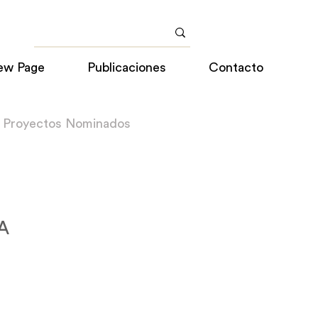
ew Page
Publicaciones
Contacto
a Proyectos Nominados
SA