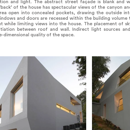
lation and light. The abstract street façade is blank and 
 ‘back’ of the house has spectacular views of the canyon an
 area open into concealed pockets, drawing the outside in
indows and doors are recessed within the building volume t
t while limiting views into the house. The placement of sky
ntiation between roof and wall. Indirect light sources an
-dimensional quality of the space.