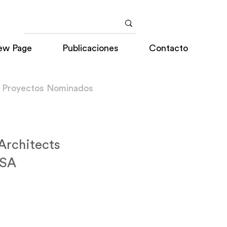
ew Page
Publicaciones
Contacto
a Proyectos Nominados
 Architects
USA