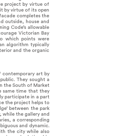
e project by virtue of
t by virtue of its open
e facade completes the
and outside, house and
nning Code’s allowable
courage Victorian Bay
to which points were
an algorithm typically
erior and the organic
of contemporary art by
 public. They sought a
in the South of Market
he same time that they
 participate in a part
nce the project helps to
dge’ between the park
, while the gallery and
aries, a corresponding
mbiguous and dynamic.
th the city while also