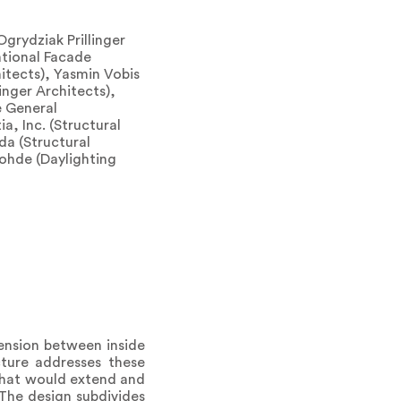
grydziak Prillinger
tional Facade
hitects), Yasmin Vobis
inger Architects),
e General
ia, Inc. (Structural
da (Structural
lohde (Daylighting
tension between inside
ture addresses these
 that would extend and
 The design subdivides