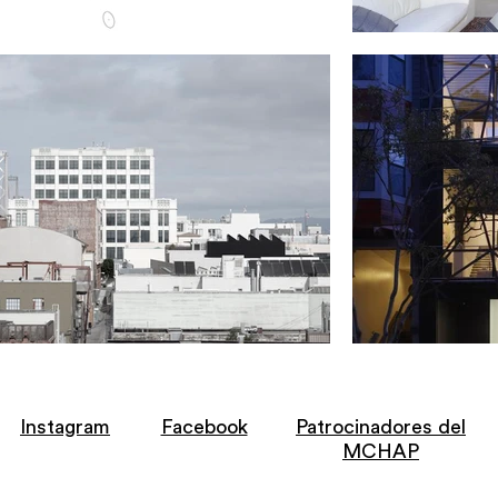
Instagram
Facebook
Patrocinadores del
MCHAP