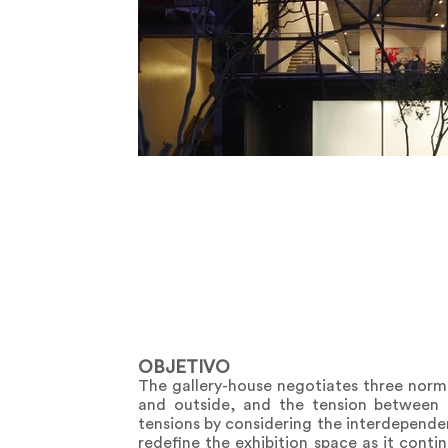
OBJETIVO
The gallery-house negotiates three normat
and outside, and the tension between 
tensions by considering the interdepende
redefine the exhibition space as it conti