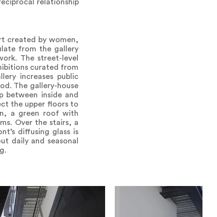
eciprocal relationship
art created by women,
ulate from the gallery
ork. The street-level
xhibitions curated from
llery increases public
ood. The gallery-house
ip between inside and
ct the upper floors to
on, a green roof with
oms. Over the stairs, a
t’s diffusing glass is
out daily and seasonal
g.