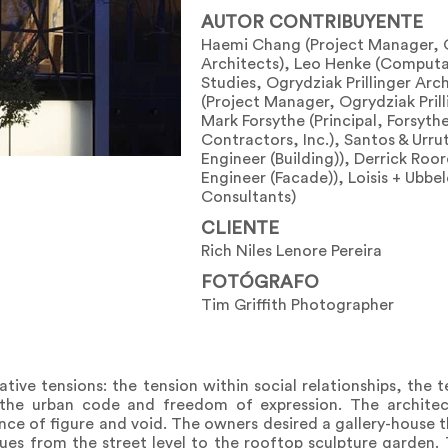
AUTOR CONTRIBUYENTE
Haemi Chang (Project Manager, O
Architects), Leo Henke (Computa
Studies, Ogrydziak Prillinger Arc
(Project Manager, Ogrydziak Prill
Mark Forsythe (Principal, Forsyth
Contractors, Inc.), Santos & Urrut
Engineer (Building)), Derrick Roor
Engineer (Facade)), Loisis + Ubbe
Consultants)
CLIENTE
Rich Niles Lenore Pereira
FOTÓGRAFO
Tim Griffith Photographer
ive tensions: the tension within social relationships, the 
the urban code and freedom of expression. The architec
nce of figure and void. The owners desired a gallery-house
nues from the street level to the rooftop sculpture garden.