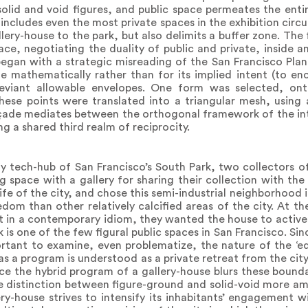
solid and void figures, and public space permeates the entir
cludes even the most private spaces in the exhibition circui
lery-house to the park, but also delimits a buffer zone. Th
ace, negotiating the duality of public and private, inside 
 began with a strategic misreading of the San Francisco Pla
mathematically rather than for its implied intent (to en
eviant allowable envelopes. One form was selected, on
 these points were translated into a triangular mesh, using 
çade mediates between the orthogonal framework of the int
g a shared third realm of reciprocity.
fy tech-hub of San Francisco’s South Park, two collectors 
g space with a gallery for sharing their collection with the
ife of the city, and chose this semi-industrial neighborhood 
dom than other relatively calcified areas of the city. At t
t in a contemporary idiom, they wanted the house to actively
ark is one of the few figural public spaces in San Francisco. Si
ortant to examine, even problematize, the nature of the ‘e
e as a program is understood as a private retreat from the city
nce the hybrid program of a gallery-house blurs these bound
e distinction between figure-ground and solid-void more a
ry-house strives to intensify its inhabitants’ engagement wi