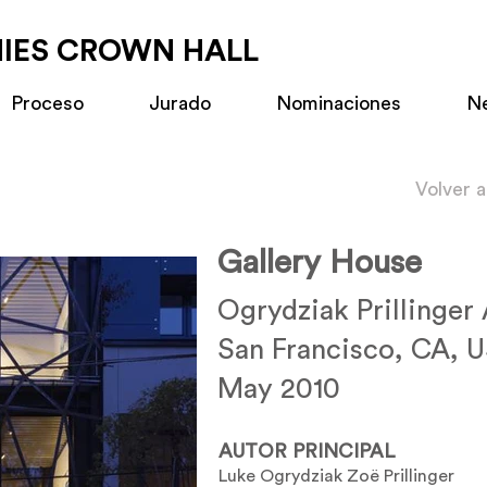
MIES CROWN HALL
Proceso
Jurado
Nominaciones
N
Volver 
Gallery House
Ogrydziak Prillinger
San Francisco, CA, 
May 2010
AUTOR PRINCIPAL
Luke Ogrydziak Zoë Prillinger