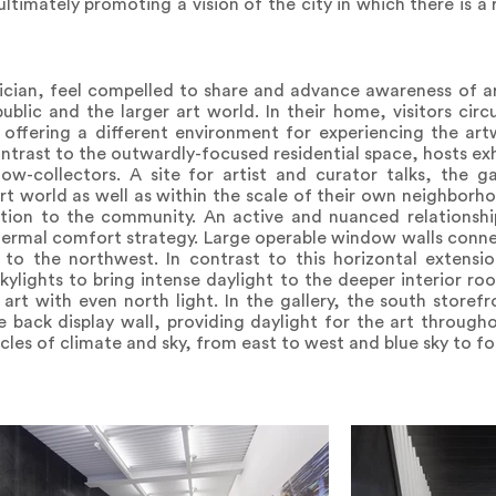
timately promoting a vision of the city in which there is a r
tician, feel compelled to share and advance awareness of 
ublic and the larger art world. In their home, visitors circ
ffering a different environment for experiencing the artw
 contrast to the outwardly-focused residential space, hosts e
low-collectors. A site for artist and curator talks, the ga
rt world as well as within the scale of their own neighborh
ation to the community. An active and nuanced relationsh
thermal comfort strategy. Large operable window walls conne
to the northwest. In contrast to this horizontal extensi
kylights to bring intense daylight to the deeper interior ro
t with even north light. In the gallery, the south storefron
e back display wall, providing daylight for the art through
cles of climate and sky, from east to west and blue sky to fo