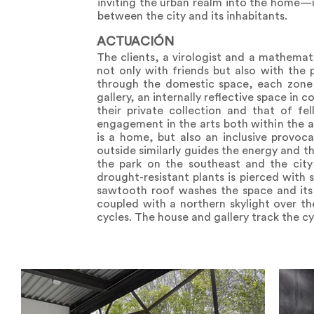
inviting the urban realm into the home—ul
between the city and its inhabitants.
ACTUACIÓN
The clients, a virologist and a mathema
not only with friends but also with the p
through the domestic space, each zone o
gallery, an internally reflective space in
their private collection and that of fel
engagement in the arts both within the a
is a home, but also an inclusive provoc
outside similarly guides the energy and 
the park on the southeast and the city 
drought-resistant plants is pierced with s
sawtooth roof washes the space and its ar
coupled with a northern skylight over th
cycles. The house and gallery track the cy