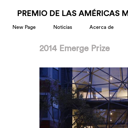
PREMIO DE LAS AMÉRICAS 
New Page
Noticias
Acerca de
2014 Emerge Prize