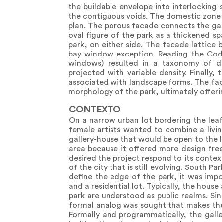
the buildable envelope into interlocking 
the contiguous voids. The domestic zone in
plan. The porous facade connects the gal
oval figure of the park as a thickened sp
park, on either side. The facade lattice
bay window exception. Reading the Code 
windows) resulted in a taxonomy of d
projected with variable density. Finally,
associated with landscape forms. The fa
morphology of the park, ultimately offerin
CONTEXTO
On a narrow urban lot bordering the lea
female artists wanted to combine a livin
gallery-house that would be open to the l
area because it offered more design free
desired the project respond to its contex
of the city that is still evolving. South P
define the edge of the park, it was imp
and a residential lot. Typically, the hous
park are understood as public realms. Si
formal analog was sought that makes th
Formally and programmatically, the galle