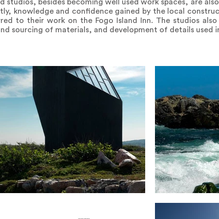
d studios, besides becoming well used work spaces, are als
ntly, knowledge and confidence gained by the local constru
rred to their work on the Fogo Island Inn. The studios als
and sourcing of materials, and development of details used in