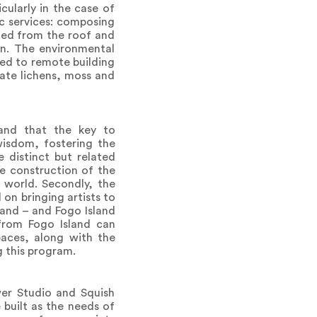
ularly in the case of
ic services: composing
cted from the roof and
en. The environmental
ted to remote building
ate lichens, moss and
s and that the key to
 wisdom, fostering the
e distinct but related
he construction of the
 world. Secondly, the
on bringing artists to
land – and Fogo Island
from Fogo Island can
paces, along with the
g this program.
wer Studio and Squish
built as the needs of