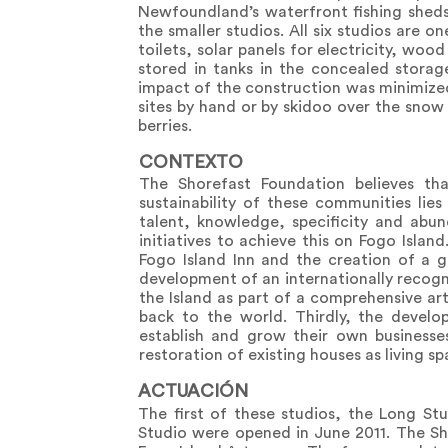
Newfoundland’s waterfront fishing sheds
the smaller studios. All six studios are 
toilets, solar panels for electricity, wo
stored in tanks in the concealed stora
impact of the construction was minimized
sites by hand or by skidoo over the snow
berries.
CONTEXTO
The Shorefast Foundation believes tha
sustainability of these communities lies
talent, knowledge, specificity and abund
initiatives to achieve this on Fogo Islan
Fogo Island Inn and the creation of a 
development of an internationally recogn
the Island as part of a comprehensive ar
back to the world. Thirdly, the devel
establish and grow their own businesse
restoration of existing houses as living s
ACTUACIÓN
The first of these studios, the Long S
Studio were opened in June 2011. The Sh