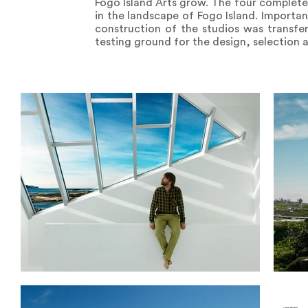
Fogo Island Arts grow. The four complete
in the landscape of Fogo Island. Importa
construction of the studios was transfe
testing ground for the design, selection 