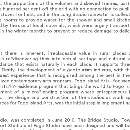
; the proportions of the volumes and skewed frames, partic
one hundred per cent off the grid with no connection to publ
od stoves for heat, and in the Long Studio rainwater is colle
ge rooms to provide water for the shower and small kitch
 by the use of local materials, which were largely transpor
 in the winter months to prevent or reduce damage to delic
t there is inherent, irreplaceable value in rural place
 in re?discovering their intellectual heritage and cultural
ance that exists naturally in each place. It supports thre
d. Firstly, the development of a geotourism industry, with t
guest experience that is recognized among the best in the
ized contemporary arts program - Fogo Island Arts - focused 
tists?in?residence program that brings the world to Fogo Is
opment of a micro?lending program where entrepreneurs 
s. The design and construction of the studios as work s
paces for Fogo Island Arts, was the initial step in implementin
tudio, was completed in June 2010. The Bridge Studio, To
ort Studio and Fogo Studio have been designed and will be 