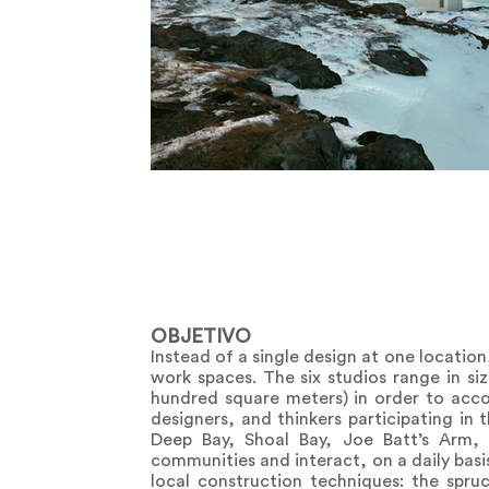
OBJETIVO
Instead of a single design at one location
work spaces. The six studios range in s
hundred square meters) in order to acco
designers, and thinkers participating in
Deep Bay, Shoal Bay, Joe Batt’s Arm, F
communities and interact, on a daily basis,
local construction techniques: the spru