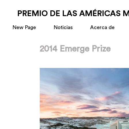
PREMIO DE LAS AMÉRICAS 
New Page
Noticias
Acerca de
2014 Emerge Prize