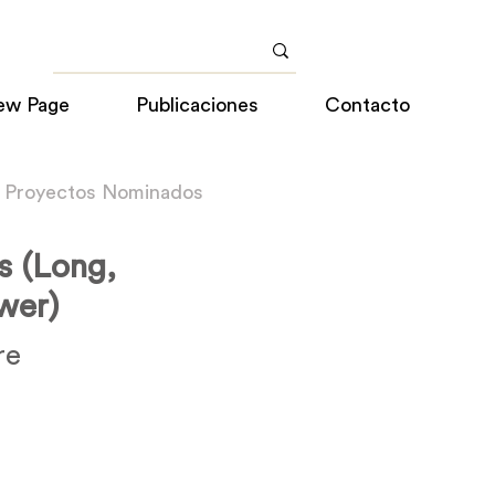
ew Page
Publicaciones
Contacto
a Proyectos Nominados
s (Long,
wer)
re