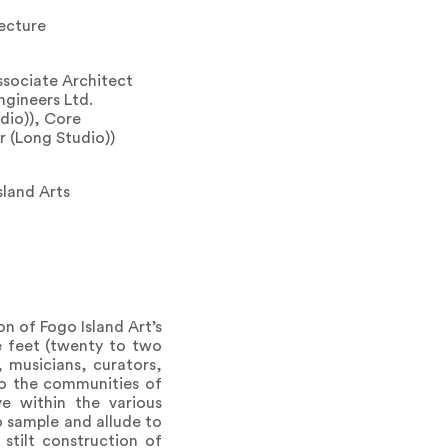
ecture
ssociate Architect
ngineers Ltd.
dio)), Core
r (Long Studio))
sland Arts
on of Fogo Island Art’s
e feet (twenty to two
 musicians, curators,
 to the communities of
ve within the various
to sample and allude to
stilt construction of