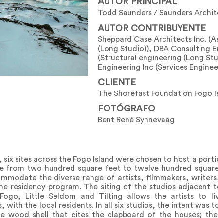
AUTOR PRINCIPAL
Todd Saunders / Saunders Archit
AUTOR CONTRIBUYENTE
Sheppard Case Architects Inc. (A
(Long Studio)), DBA Consulting E
(Structural engineering (Long Stu
Engineering Inc (Services Enginee
CLIENTE
The Shorefast Foundation Fogo I
FOTÓGRAFO
Bent René Synnevaag
, six sites across the Fogo Island were chosen to host a porti
ize from two hundred square feet to twelve hundred squar
mmodate the diverse range of artists, filmmakers, writers,
 the residency program. The siting of the studios adjacent
ogo, Little Seldom and Tilting allows the artists to li
 with the local residents. In all six studios, the intent was 
ce wood shell that cites the clapboard of the houses; the 