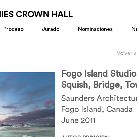
MIES CROWN HALL
Proceso
Jurado
Nominaciones
N
Volver 
Fogo Island Studio
Squish, Bridge, To
Saunders Architectu
Fogo Island, Canada
June 2011