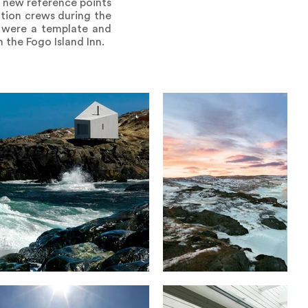
o new reference points
ction crews during the
o were a template and
 the Fogo Island Inn.