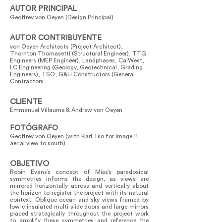
AUTOR PRINCIPAL
Geoffrey von Oeyen (Design Principal)
AUTOR CONTRIBUYENTE
von Oeyen Architects (Project Architect),
Thornton Thomasetti (Structural Engineer), TTG
Engineers (MEP Engineer), Landphases, CalWest,
LC Engineering (Geology, Geotechnical, Grading
Engineers), TSO, G&H Constructors (General
Contractors
CLIENTE
Emmanuel Villaume & Andrew von Oeyen
FOTÓGRAFO
Geoffrey von Oeyen (with Karl Tso for Image 11,
aerial view to south)
OBJETIVO
Robin Evans’s concept of Mies’s paradoxical
symmetries informs the design, as views are
mirrored horizontally across and vertically about
the horizon to register the project with its natural
context. Oblique ocean and sky views framed by
low-e insulated multi-slide doors and large mirrors
placed strategically throughout the project work
to amplify these symmetries and reference the