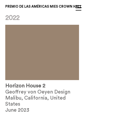
PREMIO DE LAS AMÉRICAS MIES CROWN HALL
2022
Horizon House 2
Geoffrey von Oeyen Design
Malibu, California, United
States
June 2023