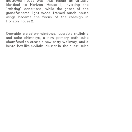
destroyed house was thus rebuilt as virtually
identical to Horizon House 1, inverting the
“existing” conditions, while the ghost of the
grandfathered light wood framed ranch house
wings became the focus of the redesign in
Horizon House 2.
Operable clerestory windows, operable skylights
and solar chimneys, a new primary bath suite
chamfered to create a new entry walkway, and a
bento box-like skylight cluster in the guest suite
have allowed the house to achieve exceptional
environmental performance that far exceeds
California Title 24 metrics with nearly all heating
and cooling needs met through the passive solar
design. Along the south-facing glass facades, the
mechanically operated horizontal fabric awnings
provide a light shelf as needed in summer, which
in turn preserves the horizon views on even the
brightest days. Horizon House 2 is increasingly
utilized for its optical and acoustic qualities as an
architectural space for music performances,
recordings, and filming.