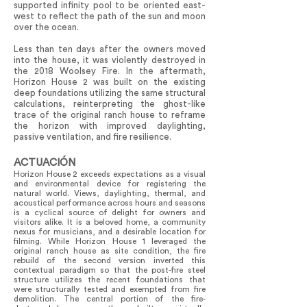
supported infinity pool to be oriented east-
west to reflect the path of the sun and moon
over the ocean.
Less than ten days after the owners moved
into the house, it was violently destroyed in
the 2018 Woolsey Fire. In the aftermath,
Horizon House 2 was built on the existing
deep foundations utilizing the same structural
calculations, reinterpreting the ghost-like
trace of the original ranch house to reframe
the horizon with improved daylighting,
passive ventilation, and fire resilience.
ACTUACIÓN
Horizon House 2 exceeds expectations as a visual
and environmental device for registering the
natural world. Views, daylighting, thermal, and
acoustical performance across hours and seasons
is a cyclical source of delight for owners and
visitors alike. It is a beloved home, a community
nexus for musicians, and a desirable location for
filming. While Horizon House 1 leveraged the
original ranch house as site condition, the fire
rebuild of the second version inverted this
contextual paradigm so that the post-fire steel
structure utilizes the recent foundations that
were structurally tested and exempted from fire
demolition. The central portion of the fire-