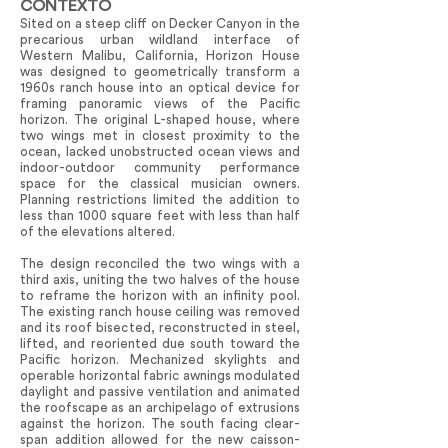
CONTEXTO
Sited on a steep cliff on Decker Canyon in the
precarious urban wildland interface of
Western Malibu, California, Horizon House
was designed to geometrically transform a
1960s ranch house into an optical device for
framing panoramic views of the Pacific
horizon. The original L-shaped house, where
two wings met in closest proximity to the
ocean, lacked unobstructed ocean views and
indoor-outdoor community performance
space for the classical musician owners.
Planning restrictions limited the addition to
less than 1000 square feet with less than half
of the elevations altered.
The design reconciled the two wings with a
third axis, uniting the two halves of the house
to reframe the horizon with an infinity pool.
The existing ranch house ceiling was removed
and its roof bisected, reconstructed in steel,
lifted, and reoriented due south toward the
Pacific horizon. Mechanized skylights and
operable horizontal fabric awnings modulated
daylight and passive ventilation and animated
the roofscape as an archipelago of extrusions
against the horizon. The south facing clear-
span addition allowed for the new caisson-