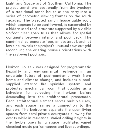
Light and Space art of Southern California. The
project transitions sectionally from the typology
of a traditional ranch house at the entry into a
series of geometric viewing frames on the south
facades. The bisected ranch house gable roof,
which appears to be cantilevered, is suspended by
a hidden steel roof structure supported by a visible
57-foot clear span truss that allows for spatial
continuity between interior and pool deck. The
sand-finished concrete floor, an abstract beach at
low tide, reveals the project’s unusual saw-cut grid
reconciling the existing house's orientations with
the east-west pool axis.
Horizon House 2 was designed for programmatic
flexibility and environmental resilience in an
uncertain future of post-pandemic work from
home and climate change, and includes a pool-
supplied exterior fire sprinkler system and
protected mechanical room that doubles as a
belvedere for surveying the horizon before
descending into the architectural promenade.
Each architectural element serves multiple uses,
and each space frames a connection to the
horizon. The bedrooms separate the open living
spaces from semi-private courtyards allowing for
events while in residence. Varied ceiling heights in
the flexible open living space facilitates varied
classical music performances and live recordings.