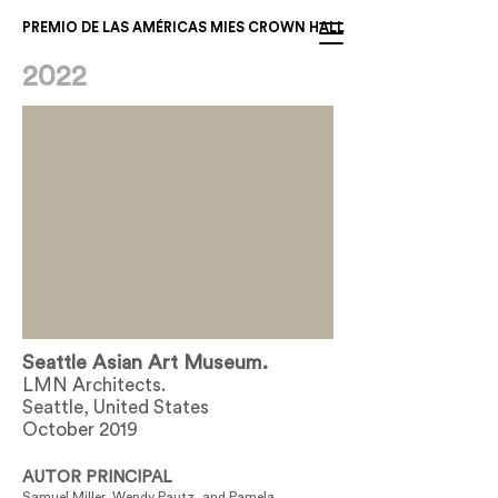
PREMIO DE LAS AMÉRICAS MIES CROWN HALL
2022
Seattle Asian Art Museum.
LMN Architects.
Seattle, United States
October 2019
AUTOR PRINCIPAL
Samuel Miller, Wendy Pautz, and Pamela