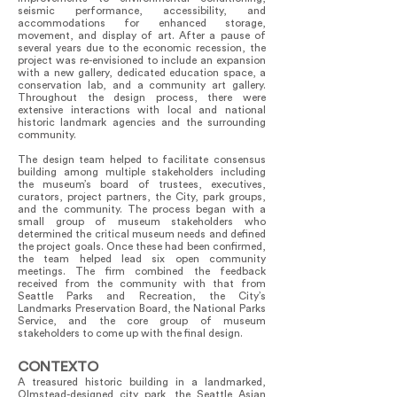
seismic performance, accessibility, and
accommodations for enhanced storage,
movement, and display of art. After a pause of
several years due to the economic recession, the
project was re-envisioned to include an expansion
with a new gallery, dedicated education space, a
conservation lab, and a community art gallery.
Throughout the design process, there were
extensive interactions with local and national
historic landmark agencies and the surrounding
community.
The design team helped to facilitate consensus
building among multiple stakeholders including
the museum’s board of trustees, executives,
curators, project partners, the City, park groups,
and the community. The process began with a
small group of museum stakeholders who
determined the critical museum needs and defined
the project goals. Once these had been confirmed,
the team helped lead six open community
meetings. The firm combined the feedback
received from the community with that from
Seattle Parks and Recreation, the City’s
Landmarks Preservation Board, the National Parks
Service, and the core group of museum
stakeholders to come up with the final design.
CONTEXTO
A treasured historic building in a landmarked,
Olmstead-designed city park, the Seattle Asian