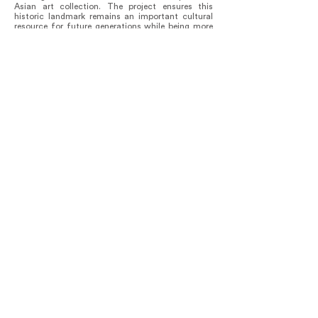
Asian art collection. The project ensures this
historic landmark remains an important cultural
resource for future generations while being more
representative and inclusive of the multi-cultural
demographic of the Pacific Northwest. “For a long
time, the museum didn’t have much of a
relationship with a broad Asian American
community in Seattle, and we’re trying to foster a
more meaningful connection,” says Chiyo
Ishikawa, the deputy director for art at the Seattle
Art Museum.