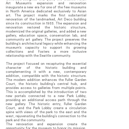
Art Museum’s expansion and renovation
inaugurate a new era for one of the few museums
in North America dedicated exclusively to Asian
art. The project marks the first substantial
renovation of the landmarked, Art Deco building
since its construction in 1933. The expansion and
renovation restored the historic structure,
modernized the original galleries, and added a new
gallery, education space, conservation lab, and
community art gallery. The project preserves the
building’s architectural legacy while enhancing the
museum’s capacity to support its growing
collections and fosters a more inclusive
relationship with the Seattle community.
The project focused on recapturing the essential
character of the historic building and
complementing it with a new, contemporary
addition, compatible with the historic structure.
The modern addition enhances the Fuller Garden
Court, the historic building’s central hub, and
provides access to galleries from multiple points.
This is accomplished by the introduction of two
new portals connected to a new Park Lobby,
providing an additional access path through the
new gallery. The historic entry, Fuller Garden
Court, and the Park Lobby create a circulation
spine with views of the park to the east and the
west, rejuvenating the building’s connection to the
park and the community.
The renovation and expansion create the
opportunity for the museum to honor its mission,