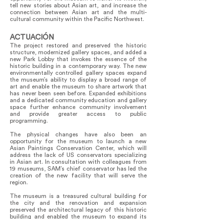
tell new stories about Asian art, and increase the
connection between Asian art and the multi-
cultural community within the Pacific Northwest.
ACTUACIÓN
The project restored and preserved the historic
structure, modernized gallery spaces, and added a
new Park Lobby that invokes the essence of the
historic building in a contemporary way. The new
environmentally controlled gallery spaces expand
the museum’s ability to display a broad range of
art and enable the museum to share artwork that
has never been seen before. Expanded exhibitions
and a dedicated community education and gallery
space further enhance community involvement
and provide greater access to public
programming.
The physical changes have also been an
opportunity for the museum to launch a new
Asian Paintings Conservation Center, which will
address the lack of US conservators specializing
in Asian art. In consultation with colleagues from
19 museums, SAM’s chief conservator has led the
creation of the new facility that will serve the
region.
The museum is a treasured cultural building for
the city and the renovation and expansion
preserved the architectural legacy of this historic
building and enabled the museum to expand its