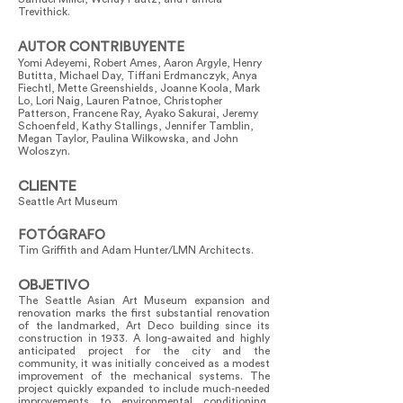
Trevithick.
AUTOR CONTRIBUYENTE
Yomi Adeyemi, Robert Ames, Aaron Argyle, Henry
Butitta, Michael Day, Tiffani Erdmanczyk, Anya
Fiechtl, Mette Greenshields, Joanne Koola, Mark
Lo, Lori Naig, Lauren Patnoe, Christopher
Patterson, Francene Ray, Ayako Sakurai, Jeremy
Schoenfeld, Kathy Stallings, Jennifer Tamblin,
Megan Taylor, Paulina Wilkowska, and John
Woloszyn.
CLIENTE
Seattle Art Museum
FOTÓGRAFO
Tim Griffith and Adam Hunter/LMN Architects.
OBJETIVO
The Seattle Asian Art Museum expansion and
renovation marks the first substantial renovation
of the landmarked, Art Deco building since its
construction in 1933. A long-awaited and highly
anticipated project for the city and the
community, it was initially conceived as a modest
improvement of the mechanical systems. The
project quickly expanded to include much-needed
improvements to environmental conditioning,