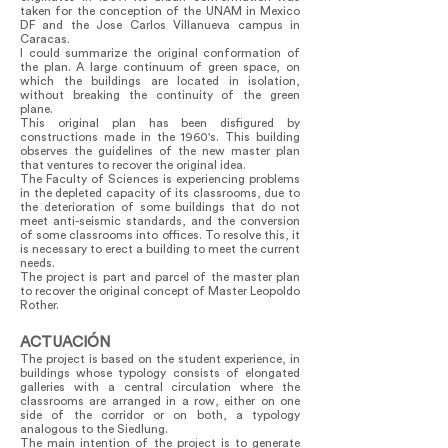
taken for the conception of the UNAM in Mexico
DF and the Jose Carlos Villanueva campus in
Caracas.
I could summarize the original conformation of
the plan. A large continuum of green space, on
which the buildings are located in isolation,
without breaking the continuity of the green
plane.
This original plan has been disfigured by
constructions made in the 1960's. This building
observes the guidelines of the new master plan
that ventures to recover the original idea.
The Faculty of Sciences is experiencing problems
in the depleted capacity of its classrooms, due to
the deterioration of some buildings that do not
meet anti-seismic standards, and the conversion
of some classrooms into offices. To resolve this, it
is necessary to erect a building to meet the current
needs.
The project is part and parcel of the master plan
to recover the original concept of Master Leopoldo
Rother.
ACTUACIÓN
The project is based on the student experience, in
buildings whose typology consists of elongated
galleries with a central circulation where the
classrooms are arranged in a row, either on one
side of the corridor or on both, a typology
analogous to the Siedlung.
The main intention of the project is to generate