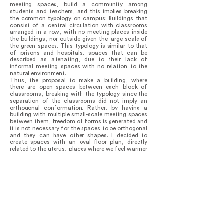
meeting spaces, build a community among
students and teachers, and this implies breaking
the common typology on campus: Buildings that
consist of a central circulation with classrooms
arranged in a row, with no meeting places inside
the buildings, nor outside given the large scale of
the green spaces. This typology is similar to that
of prisons and hospitals, spaces that can be
described as alienating, due to their lack of
informal meeting spaces with no relation to the
natural environment.
Thus, the proposal to make a building, where
there are open spaces between each block of
classrooms, breaking with the typology since the
separation of the classrooms did not imply an
orthogonal conformation. Rather, by having a
building with multiple small-scale meeting spaces
between them, freedom of forms is generated and
it is not necessary for the spaces to be orthogonal
and they can have other shapes. I decided to
create spaces with an oval floor plan, directly
related to the uterus, places where we feel warmer
and more nourished than in the orthogonal ones,
allowing the green continuum to pass through and
correlate to the other buildings.