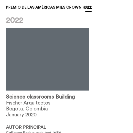
PREMIO DE LAS AMÉRICAS MIES CROWN HALL
2022
Science classrooms Building
Fischer Arquitectos
Bogota, Colombia
January 2020
AUTOR PRINCIPAL
Guillermo Fischer, architect, MBA