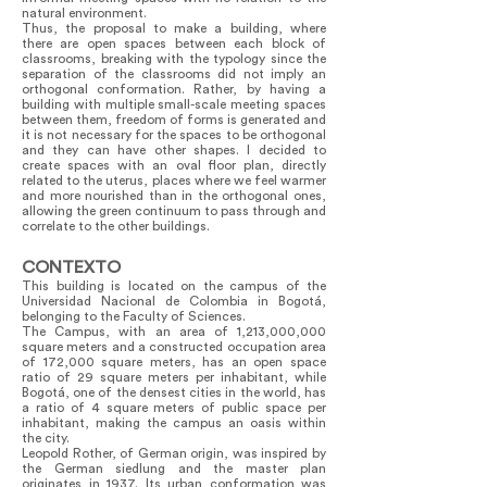
natural environment.
Thus, the proposal to make a building, where
there are open spaces between each block of
classrooms, breaking with the typology since the
separation of the classrooms did not imply an
orthogonal conformation. Rather, by having a
building with multiple small-scale meeting spaces
between them, freedom of forms is generated and
it is not necessary for the spaces to be orthogonal
and they can have other shapes. I decided to
create spaces with an oval floor plan, directly
related to the uterus, places where we feel warmer
and more nourished than in the orthogonal ones,
allowing the green continuum to pass through and
correlate to the other buildings.
CONTEXTO
This building is located on the campus of the
Universidad Nacional de Colombia in Bogotá,
belonging to the Faculty of Sciences.
The Campus, with an area of 1,213,000,000
square meters and a constructed occupation area
of 172,000 square meters, has an open space
ratio of 29 square meters per inhabitant, while
Bogotá, one of the densest cities in the world, has
a ratio of 4 square meters of public space per
inhabitant, making the campus an oasis within
the city.
Leopold Rother, of German origin, was inspired by
the German siedlung and the master plan
originates in 1937. Its urban conformation was