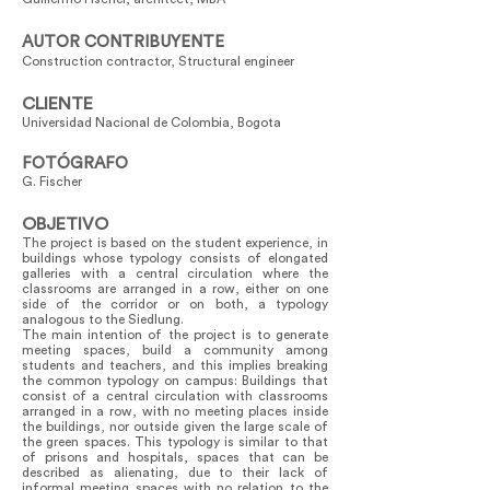
AUTOR CONTRIBUYENTE
Construction contractor, Structural engineer
CLIENTE
Universidad Nacional de Colombia, Bogota
FOTÓGRAFO
G. Fischer
OBJETIVO
The project is based on the student experience, in
buildings whose typology consists of elongated
galleries with a central circulation where the
classrooms are arranged in a row, either on one
side of the corridor or on both, a typology
analogous to the Siedlung.
The main intention of the project is to generate
meeting spaces, build a community among
students and teachers, and this implies breaking
the common typology on campus: Buildings that
consist of a central circulation with classrooms
arranged in a row, with no meeting places inside
the buildings, nor outside given the large scale of
the green spaces. This typology is similar to that
of prisons and hospitals, spaces that can be
described as alienating, due to their lack of
informal meeting spaces with no relation to the