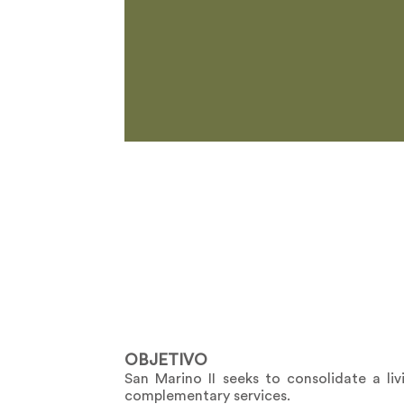
OBJETIVO
San Marino II seeks to consolidate a li
complementary services.