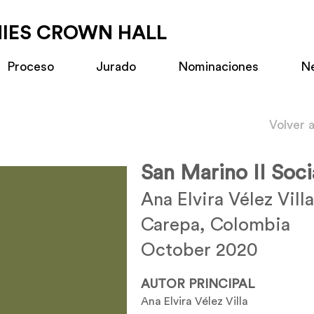
MIES CROWN HALL
Proceso
Jurado
Nominaciones
N
Volver 
San Marino II Soci
Ana Elvira Vélez Villa
Carepa, Colombia
October 2020
AUTOR PRINCIPAL
Ana Elvira Vélez Villa