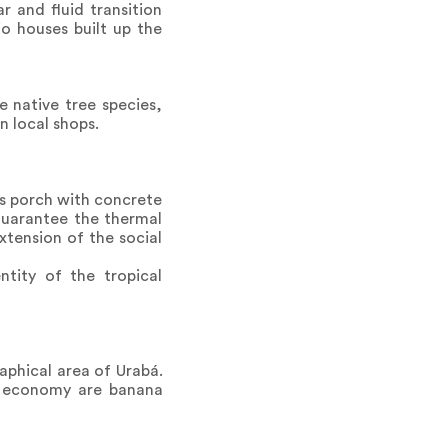
r and fluid transition
o houses built up the
 native tree species,
n local shops.
ss porch with concrete
guarantee the thermal
xtension of the social
ntity of the tropical
aphical area of Urabá.
he economy are banana