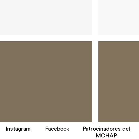
Instagram
Facebook
Patrocinadores del
MCHAP