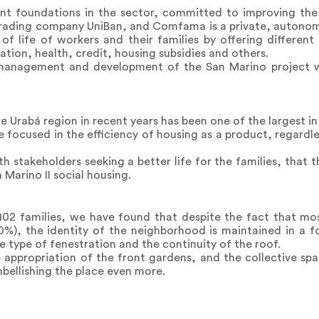
t foundations in the sector, committed to improving the q
trading company UniBan, and Comfama is a private, autonomo
of life of workers and their families by offering different
tion, health, credit, housing subsidies and others.
 management and development of the San Marino project 
rabá region in recent years has been one of the largest in t
 focused in the efficiency of housing as a product, regardles
 with stakeholders seeking a better life for the families, that
 Marino II social housing.
102 families, we have found that despite the fact that mo
%), the identity of the neighborhood is maintained in a fo
e type of fenestration and the continuity of the roof.
 appropriation of the front gardens, and the collective spa
mbellishing the place even more.