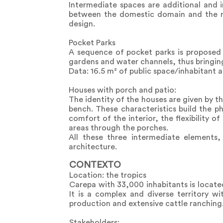
Intermediate spaces are additional and i
between the domestic domain and the mor
design.
Pocket Parks
A sequence of pocket parks is proposed 
gardens and water channels, thus bringin
Data: 16.5 m² of public space/inhabitant a
Houses with porch and patio:
The identity of the houses are given by t
bench. These characteristics build the p
comfort of the interior, the flexibility 
areas through the porches.
All these three intermediate elements, 
architecture.
CONTEXTO
Location: the tropics
Carepa with 33,000 inhabitants is locate
It is a complex and diverse territory w
production and extensive cattle ranching
Stakeholders: