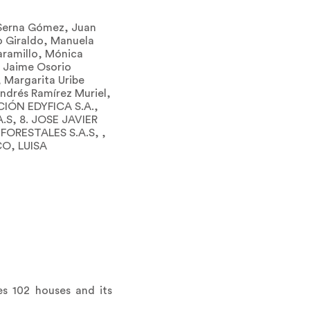
n Serna Gómez, Juan
o Giraldo, Manuela
Jaramillo, Mónica
, Jaime Osorio
 Margarita Uribe
ndrés Ramírez Muriel,
IÓN EDYFICA S.A.,
.S, 8. JOSE JAVIER
ORESTALES S.A.S, ,
O, LUISA
es 102 houses and its