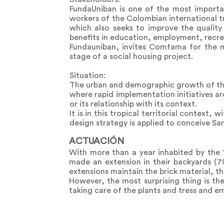
FundaUniban is one of the most importan
workers of the Colombian international 
which also seeks to improve the quality 
benefits in education, employment, recrea
Fundauniban, invites Comfama for the
stage of a social housing project.
Situation:
The urban and demographic growth of the U
where rapid implementation initiatives are
or its relationship with its context.
It is in this tropical territorial context,
design strategy is applied to conceive San
ACTUACIÓN
With more than a year inhabited by the 
made an extension in their backyards (70
extensions maintain the brick material, th
However, the most surprising thing is the
taking care of the plants and tress and e