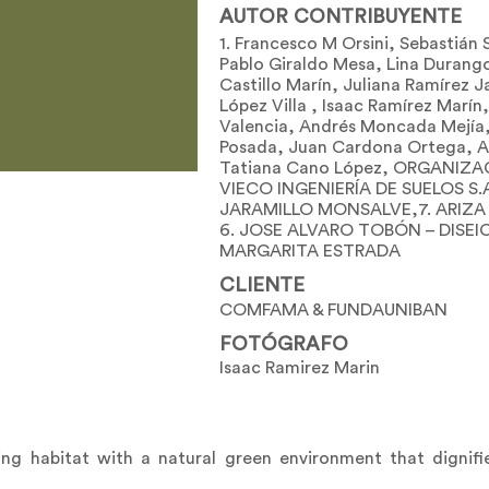
AUTOR CONTRIBUYENTE
1. Francesco M Orsini, Sebastiá
Pablo Giraldo Mesa, Lina Durang
Castillo Marín, Juliana Ramírez 
López Villa , Isaac Ramírez Marín
Valencia, Andrés Moncada Mejía,
Posada, Juan Cardona Ortega, A
Tatiana Cano López, ORGANIZAC
VIECO INGENIERÍA DE SUELOS S.A
JARAMILLO MONSALVE,7. ARIZA F
6. JOSE ALVARO TOBÓN – DISEIC
MARGARITA ESTRADA
CLIENTE
COMFAMA & FUNDAUNIBAN
FOTÓGRAFO
Isaac Ramirez Marin
ving habitat with a natural green environment that dignifi