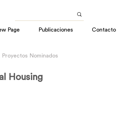
ew Page
Publicaciones
Contacto
a Proyectos Nominados
al Housing