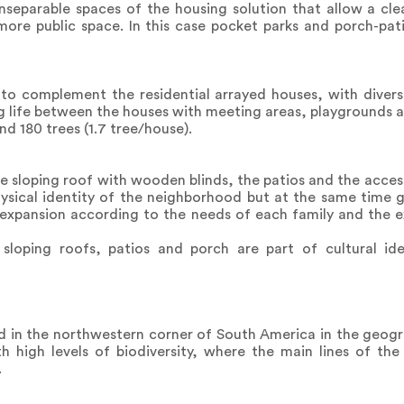
nseparable spaces of the housing solution that allow a clea
e public space. In this case pocket parks and porch-pati
to complement the residential arrayed houses, with diverse
g life between the houses with meeting areas, playgrounds a
nd 180 trees (1.7 tree/house).
he sloping roof with wooden blinds, the patios and the acce
hysical identity of the neighborhood but at the same time 
of expansion according to the needs of each family and the e
sloping roofs, patios and porch are part of cultural ide
d in the northwestern corner of South America in the geogr
ith high levels of biodiversity, where the main lines of t
.