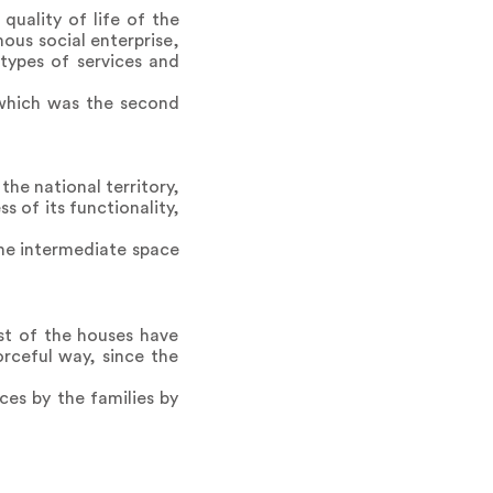
uality of life of the
us social enterprise,
 types of services and
which was the second
he national territory,
s of its functionality,
 the intermediate space
st of the houses have
rceful way, since the
ces by the families by