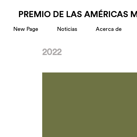
PREMIO DE LAS AMÉRICAS 
New Page
Noticias
Acerca de
2022