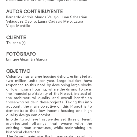
AUTOR CONTRIBUYENTE
Bernardo Andrés Muñoz Vallejo, Juan Sebastián
Velásquez Osorio, Laura Cadavid Melo, Laura
Vispe Montilla
CLIENTE
Taller de (s)
FOTÓGRAFO
Enrique Guzmán García
OBJETIVO
Colombia has a large housing deficit, estimated at
two million units per year. Large builders have
responded to this need by developing large blocks
of low income housing, where the driving force is
the financial profitability of the Project, instead of
the architectural quality and overall benefit to
those who reside in these projects. Taking this into
account, the main objective of this Project is to
demonstrate that low income housing and high
quality design can coexist.
In order to achieve this, we devised three different
architectural offerings that weave with the
existing urban structures, while maintaining its
historical character.
The Project maintains the human scale, for which