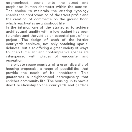
neighborhood, opens onto the street and
propitiates human character within the context.
The choice to maintain the existing typology
enables the conformation of the street profile and
the creation of commerce on the ground floor,
which reactivates neighborhood life.
In the interior, one of the strategies to achieve
architectural quality with a low budget has been
to understand the void as an essential part of the
project. The design of each of the interior
courtyards achieves, not only obtaining spatial
richness, but also offering a great variety of ways
to inhabit it: silent and contemplative spaces are
interspersed with places of encounter and
recreation.
The private space consists of a great diversity of
housing proposals, a range of possibilities that
provide the needs of its inhabitants. This
guarantees a neighborhood heterogeneity that
enriches community life. The housing units have a
direct relationship to the courtyards and gardens
with distant views of the city and the mountains
but, above all, they are spaces that give the
possibility of a private and dignified life.