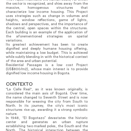
the sector is recognized, and shies away from the
massive, homogenous structures that
characterize low income housing. This Project
uses strategies such as change in volumes and
heights, window reflections, game of lights,
shadows and perspectives, and the importance of
the central, open spaces within the structures.
Each building is an example of the application of
the aforementioned strategies on spatial
variations.
Its greatest achievement has been to create
dignified and deeply humane housing offering,
while maintaining a low budget. This is achieved
while subtly blending in with the historical context
of the area and urban potential.
Residential Passages is a low cost Project
(US$800/m2), whose main interest is to provide
dignified low income housing in Bogota.
CONTEXTO
"La Calle Real", as it was known originally, is
considered the main axis of Bogotá. Over time,
the name changed to Seventh Street and is now
responsible for weaving the city from South to
North. In its journey, the city’s most iconic
structures rise up, awarding it a strong symbolic
nature.
In 1948, “El Bogotazo” devastates the historic
center and generates an urban rupture
establishing two marked poles, the South and the
North. The historical interaction between the