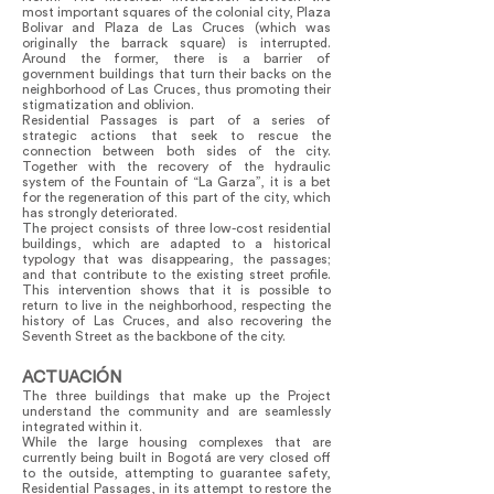
most important squares of the colonial city, Plaza
Bolivar and Plaza de Las Cruces (which was
originally the barrack square) is interrupted.
Around the former, there is a barrier of
government buildings that turn their backs on the
neighborhood of Las Cruces, thus promoting their
stigmatization and oblivion.
Residential Passages is part of a series of
strategic actions that seek to rescue the
connection between both sides of the city.
Together with the recovery of the hydraulic
system of the Fountain of “La Garza”, it is a bet
for the regeneration of this part of the city, which
has strongly deteriorated.
The project consists of three low-cost residential
buildings, which are adapted to a historical
typology that was disappearing, the passages;
and that contribute to the existing street profile.
This intervention shows that it is possible to
return to live in the neighborhood, respecting the
history of Las Cruces, and also recovering the
Seventh Street as the backbone of the city.
ACTUACIÓN
The three buildings that make up the Project
understand the community and are seamlessly
integrated within it.
While the large housing complexes that are
currently being built in Bogotá are very closed off
to the outside, attempting to guarantee safety,
Residential Passages, in its attempt to restore the