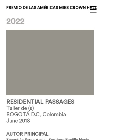
PREMIO DE LAS AMÉRICAS MIES CROWN HALL
2022
RESIDENTIAL PASSAGES
Taller de (s)
BOGOTÁ D.C, Colombia
June 2018
AUTOR PRINCIPAL
Sebastián Serna Hosie , Santiago Pradilla Hosie