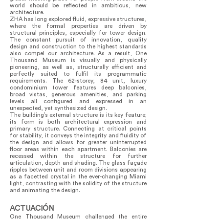
world should be reflected in ambitious, new
architecture.
ZHA has long explored fluid, expressive structures,
where the formal properties are driven by
structural principles, especially for tower design.
The constant pursuit of innovation, quality
design and construction to the highest standards
also compel our architecture. As a result, One
Thousand Museum is visually and physically
pioneering, as well as, structurally efficient and
perfectly suited to fulfil its programmatic
requirements. The 62-storey, 84 unit, luxury
condominium tower features deep balconies,
broad vistas, generous amenities, and parking
levels all configured and expressed in an
unexpected, yet synthesized design.
The building’s external structure is its key feature;
its form is both architectural expression and
primary structure. Connecting at critical points
for stability, it conveys the integrity and fluidity of
the design and allows for greater uninterrupted
floor areas within each apartment. Balconies are
recessed within the structure for further
articulation, depth and shading. The glass façade
ripples between unit and room divisions appearing
as a facetted crystal in the ever-changing Miami
light, contrasting with the solidity of the structure
and animating the design.
ACTUACIÓN
One Thousand Museum challenged the entire