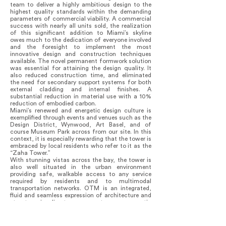
team to deliver a highly ambitious design to the
highest quality standards within the demanding
parameters of commercial viability. A commercial
success with nearly all units sold, the realization
of this significant addition to Miami’s skyline
owes much to the dedication of everyone involved
and the foresight to implement the most
innovative design and construction techniques
available. The novel permanent formwork solution
was essential for attaining the design quality. It
also reduced construction time, and eliminated
the need for secondary support systems for both
external cladding and internal finishes. A
substantial reduction in material use with a 10%
reduction of embodied carbon.
Miami’s renewed and energetic design culture is
exemplified through events and venues such as the
Design District, Wynwood, Art Basel, and of
course Museum Park across from our site. In this
context, it is especially rewarding that the tower is
embraced by local residents who refer to it as the
“Zaha Tower.”
With stunning vistas across the bay, the tower is
also well situated in the urban environment
providing safe, walkable access to any service
required by residents and to multimodal
transportation networks. OTM is an integrated,
fluid and seamless expression of architecture and
structure in direct response to programmatic
requirements that now participates in the
ensemble of buildings forming Museum Park,
perfectly located to take advantage of the