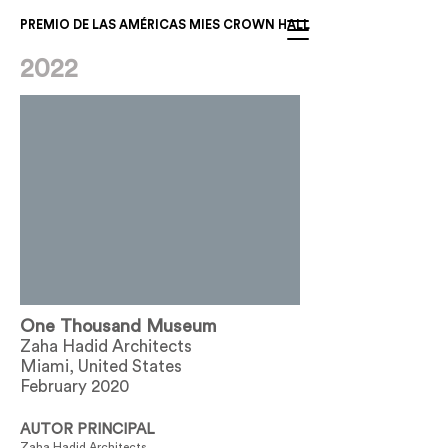
PREMIO DE LAS AMÉRICAS MIES CROWN HALL
2022
One Thousand Museum
Zaha Hadid Architects
Miami, United States
February 2020
AUTOR PRINCIPAL
Zaha Hadid Architects