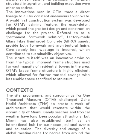
structural integration, and building execution were
other objectives.
The innovations seen in OTM trace a direct
lineage to ZHA’s constant endeavours to innovate.
A world first construction system was developed
for OTM’s defining feature, the exoskeleton,
which posed the greatest design and construction
challenge for the project. Referred to as a
“permanent formwork solution”, factory-made
Glass Fibre Reinforced Concrete (GFRC) panels,
provide both formwork and architectural finish.
Considerably less wastage is incurred, which
contributed to sustainability objectives.
The structure itself was an innovative deviation
from the typical, moment frame structure used
for vast majority of residential towers in the area.
OTM’s brace frame structure is highly efficient,
which allowed for further material savings with
less usable space sacrificed to structure.
CONTEXTO
The site, programme, and surroundings for One
Thousand Museum (OTM) challenged Zaha
Hadid Architects (ZHA) to create a work of
architecture that would resonate within the
vibrant city of Miami. Sandy beaches and tropical
weather have long been popular attractions, but
Miami has also established itself as an
international hub for businesses, cultural events
and education. The diversity and energy of a
global meeting place for people from around the