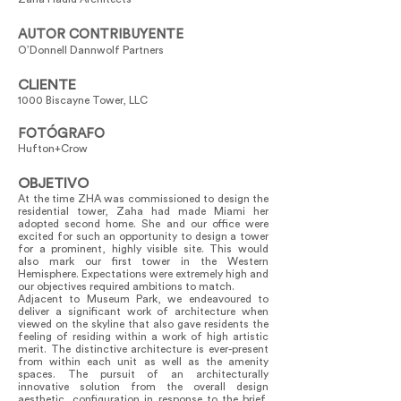
AUTOR CONTRIBUYENTE
O’Donnell Dannwolf Partners
CLIENTE
1000 Biscayne Tower, LLC
FOTÓGRAFO
Hufton+Crow
OBJETIVO
At the time ZHA was commissioned to design the
residential tower, Zaha had made Miami her
adopted second home. She and our office were
excited for such an opportunity to design a tower
for a prominent, highly visible site. This would
also mark our first tower in the Western
Hemisphere. Expectations were extremely high and
our objectives required ambitions to match.
Adjacent to Museum Park, we endeavoured to
deliver a significant work of architecture when
viewed on the skyline that also gave residents the
feeling of residing within a work of high artistic
merit. The distinctive architecture is ever-present
from within each unit as well as the amenity
spaces. The pursuit of an architecturally
innovative solution from the overall design
aesthetic, configuration in response to the brief,