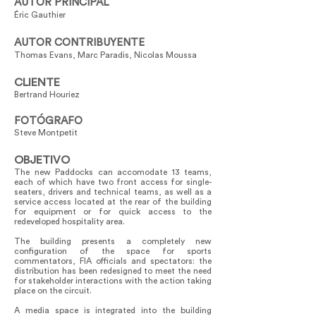
AUTOR PRINCIPAL
Éric Gauthier
AUTOR CONTRIBUYENTE
Thomas Evans, Marc Paradis, Nicolas Moussa
CLIENTE
Bertrand Houriez
FOTÓGRAFO
Steve Montpetit
OBJETIVO
The new Paddocks can accomodate 13 teams,
each of which have two front access for single-
seaters, drivers and technical teams, as well as a
service access located at the rear of the building
for equipment or for quick access to the
redeveloped hospitality area.
The building presents a completely new
configuration of the space for sports
commentators, FIA officials and spectators: the
distribution has been redesigned to meet the need
for stakeholder interactions with the action taking
place on the circuit.
A media space is integrated into the building