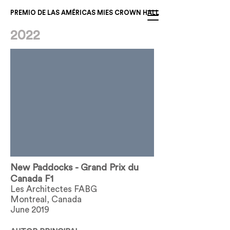
PREMIO DE LAS AMÉRICAS MIES CROWN HALL
2022
New Paddocks - Grand Prix du
Canada F1
Les Architectes FABG
Montreal, Canada
June 2019