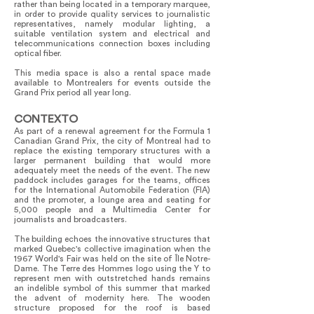
rather than being located in a temporary marquee,
in order to provide quality services to journalistic
representatives, namely modular lighting, a
suitable ventilation system and electrical and
telecommunications connection boxes including
optical fiber.
This media space is also a rental space made
available to Montrealers for events outside the
Grand Prix period all year long.
CONTEXTO
As part of a renewal agreement for the Formula 1
Canadian Grand Prix, the city of Montreal had to
replace the existing temporary structures with a
larger permanent building that would more
adequately meet the needs of the event. The new
paddock includes garages for the teams, offices
for the International Automobile Federation (FIA)
and the promoter, a lounge area and seating for
5,000 people and a Multimedia Center for
journalists and broadcasters.
The building echoes the innovative structures that
marked Quebec's collective imagination when the
1967 World's Fair was held on the site of Île Notre-
Dame. The Terre des Hommes logo using the Y to
represent men with outstretched hands remains
an indelible symbol of this summer that marked
the advent of modernity here. The wooden
structure proposed for the roof is based