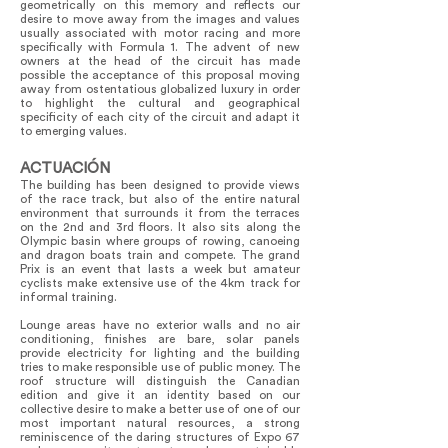
geometrically on this memory and reflects our
desire to move away from the images and values
usually associated with motor racing and more
specifically with Formula 1. The advent of new
owners at the head of the circuit has made
possible the acceptance of this proposal moving
away from ostentatious globalized luxury in order
to highlight the cultural and geographical
specificity of each city of the circuit and adapt it
to emerging values.
ACTUACIÓN
The building has been designed to provide views
of the race track, but also of the entire natural
environment that surrounds it from the terraces
on the 2nd and 3rd floors. It also sits along the
Olympic basin where groups of rowing, canoeing
and dragon boats train and compete. The grand
Prix is an event that lasts a week but amateur
cyclists make extensive use of the 4km track for
informal training.
Lounge areas have no exterior walls and no air
conditioning, finishes are bare, solar panels
provide electricity for lighting and the building
tries to make responsible use of public money. The
roof structure will distinguish the Canadian
edition and give it an identity based on our
collective desire to make a better use of one of our
most important natural resources, a strong
reminiscence of the daring structures of Expo 67