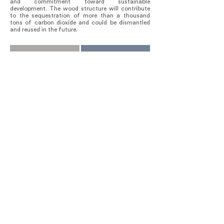
and commitment toward sustainable
development. The wood structure will contribute
to the sequestration of more than a thousand
tons of carbon dioxide and could be dismantled
and reused in the future.