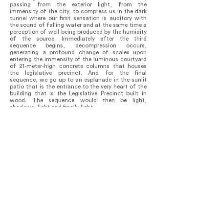
passing from the exterior light, from the
immensity of the city, to compress us in the dark
tunnel where our first sensation is auditory with
the sound of falling water and at the same time a
perception of well-being produced by the humidity
of the source. Immediately after the third
sequence begins, decompression occurs,
generating a profound change of scales upon
entering the immensity of the luminous courtyard
of 21-meter-high concrete columns that houses
the legislative precinct. And for the final
sequence, we go up to an esplanade in the sunlit
patio that is the entrance to the very heart of the
building that is the Legislative Precinct built in
wood. The sequence would then be light,
shadows, light and finally light.