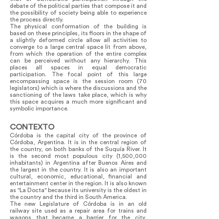
debate of the political parties that compose it and
the possibility of society being able to experience
the process directly.
The physical conformation of the building is
based on these principles, its floors in the shape of
a slightly deformed circle allow all activities to
converge to a large central space lit from above,
from which the operation of the entire complex
can be perceived without any hierarchy. This
places all spaces in equal democratic
participation. The focal point of this large
encompassing space is the session room (70
legislators) which is where the discussions and the
sanctioning of the laws take place, which is why
this space acquires a much more significant and
symbolic importance.
CONTEXTO
Córdoba is the capital city of the province of
Córdoba, Argentina. It is in the central region of
the country, on both banks of the Suquía River. It
is the second most populous city (1,500,000
inhabitants) in Argentina after Buenos Aires and
the largest in the country. It is also an important
cultural, economic, educational, financial and
entertainment center in the region. It is also known
as "La Docta" because its university is the oldest in
the country and the third in South America.
The new Legislature of Córdoba is in an old
railway site used as a repair area for trains and
wagons that became a barrier for the city,