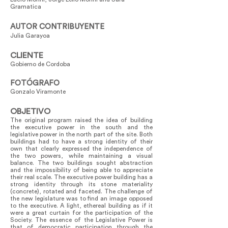
Gramatica
AUTOR CONTRIBUYENTE
Julia Garayoa
CLIENTE
Gobierno de Cordoba
FOTÓGRAFO
Gonzalo Viramonte
OBJETIVO
The original program raised the idea of building
the executive power in the south and the
legislative power in the north part of the site. Both
buildings had to have a strong identity of their
own that clearly expressed the independence of
the two powers, while maintaining a visual
balance. The two buildings sought abstraction
and the impossibility of being able to appreciate
their real scale. The executive power building has a
strong identity through its stone materiality
(concrete), rotated and faceted. The challenge of
the new legislature was to find an image opposed
to the executive. A light, ethereal building as if it
were a great curtain for the participation of the
Society. The essence of the Legislative Power is
that of democratic participation through the