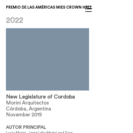
PREMIO DE LAS AMÉRICAS MIES CROWN HALL
2022
New Legislature of Cordoba
Morini Arquitectos
Córdoba, Argentina
November 2019
AUTOR PRINCIPAL
Lucio Morini, Jorge Lelio Morini and Sara