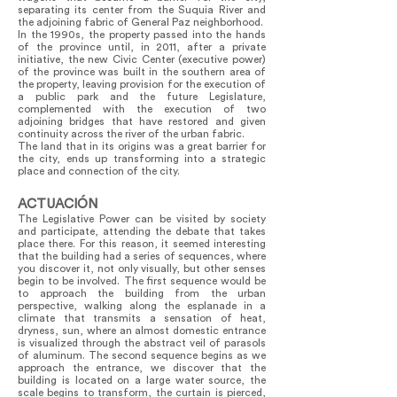
separating its center from the Suquia River and
the adjoining fabric of General Paz neighborhood.
In the 1990s, the property passed into the hands
of the province until, in 2011, after a private
initiative, the new Civic Center (executive power)
of the province was built in the southern area of
the property, leaving provision for the execution of
a public park and the future Legislature,
complemented with the execution of two
adjoining bridges that have restored and given
continuity across the river of the urban fabric.
The land that in its origins was a great barrier for
the city, ends up transforming into a strategic
place and connection of the city.
ACTUACIÓN
The Legislative Power can be visited by society
and participate, attending the debate that takes
place there. For this reason, it seemed interesting
that the building had a series of sequences, where
you discover it, not only visually, but other senses
begin to be involved. The first sequence would be
to approach the building from the urban
perspective, walking along the esplanade in a
climate that transmits a sensation of heat,
dryness, sun, where an almost domestic entrance
is visualized through the abstract veil of parasols
of aluminum. The second sequence begins as we
approach the entrance, we discover that the
building is located on a large water source, the
scale begins to transform, the curtain is pierced,