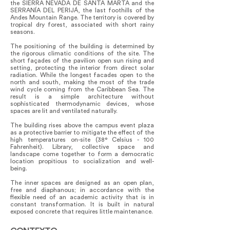
the SIERRA NEVADA DE SANTA MARTA and the
SERRANÍA DEL PERIJÁ, the last foothills of the
Andes Mountain Range. The territory is covered by
tropical dry forest, associated with short rainy
seasons.
The positioning of the building is determined by
the rigorous climatic conditions of the site. The
short façades of the pavilion open sun rising and
setting, protecting the interior from direct solar
radiation. While the longest facades open to the
north and south, making the most of the trade
wind cycle coming from the Caribbean Sea. The
result is a simple architecture without
sophisticated thermodynamic devices, whose
spaces are lit and ventilated naturally.
The building rises above the campus event plaza
as a protective barrier to mitigate the effect of the
high temperatures on-site (38° Celsius - 100
Fahrenheit). Library, collective space and
landscape come together to form a democratic
location propitious to socialization and well-
being.
The inner spaces are designed as an open plan,
free and diaphanous; in accordance with the
flexible need of an academic activity that is in
constant transformation. It is built in natural
exposed concrete that requires little maintenance.