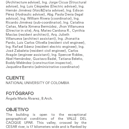
(Architecture adviser), Ing. Jorge Cicua (Structural
adviser), Ing. Luis Céspedes (Electric adviser), Ing.
Hernán Jiménez (Voic&Data adviser), Ing. Edison
Pérez (Hydraulic adviser), Abg. Paola Devia (legal
advisor), Ing. William Rivera (coordinator), Ing.
Ricardo Jiménez (sub-coordinator), Ing. Catalina
Cañas, María Ximena Bermúdez, Jhon Villanueva
(Director in site), Arq. Mateo Cardona R., Cynthia
Macías (resident architect), Arq. Julieth
Villanueva (architect assistant), Ing. Jhonatta
Pardo, Luis Carlos Olivella (resident civil engineer),
Ing. Rafael Sáenz (resident electric engineer), Ing.
José Zabaleta (resident civil engineer), Carlos
Aragón (engineer assistant), Ing. Spencer Robles,
Abel Hernández, Gustavo Badel, Tatiana Beleño,
Boddy Meléndez (construction inspector),
Jaqueline Barreto (administrative coordinator)
CLIENTE
NATIONAL UNIVERSITY OF COLOMBIA
FOTÓGRAFO
Ángela María Álvarez, B.Arch.
OBJETIVO
The building is open to the exceptional
geographical conditions of the VALLE DEL
CACIQUE UPAR. This valley, crossed by the
CESAR river, is 17 kilometers wide and is flanked by