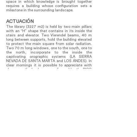
space in which knowledge is brought together
requires a building whose configuration sets a
milestone in the surrounding landscape.
ACTUACIÓN
The library (3227 m2) is held by two main pillars
with an “H” shape that contains in its inside the
stairs and elevator. Two Vierendel beams, 40 m
long between supports, hold the building elevated
to protect the main square from solar radiation.
Two 70 m long windows, one to the south, one to
the north, incorporate to the inside the
captivating orographic systems (LA SIERRA
NEVADA DE SANTA MARTA and LOS ÁNDES). In
clear mornings it is possible to appreciate with
sharpness the landscape conformed by the PICO
COLÓN (in indigenous GONAWINDUA) and the
PICO BOLIVAR (in indigenous CHUNDUA). These
are the higher mountains in COLOMBIA and a
sacred place for ancient indigenous of this region.
The heavy bookshelves of the library are located in
the central area, to preserve the continuity of the
inner space. This open plan (clear spam) allows
the building to adapt to activities of the most
varied kind. Below the main floating building, and
with a direct relationship with the terrain, is found
the platform where the administrative activities
are developed.