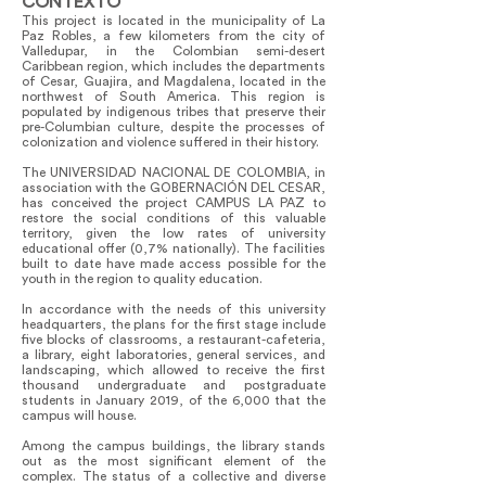
CONTEXTO
This project is located in the municipality of La
Paz Robles, a few kilometers from the city of
Valledupar, in the Colombian semi-desert
Caribbean region, which includes the departments
of Cesar, Guajira, and Magdalena, located in the
northwest of South America. This region is
populated by indigenous tribes that preserve their
pre-Columbian culture, despite the processes of
colonization and violence suffered in their history.
The UNIVERSIDAD NACIONAL DE COLOMBIA, in
association with the GOBERNACIÓN DEL CESAR,
has conceived the project CAMPUS LA PAZ to
restore the social conditions of this valuable
territory, given the low rates of university
educational offer (0,7% nationally). The facilities
built to date have made access possible for the
youth in the region to quality education.
In accordance with the needs of this university
headquarters, the plans for the first stage include
five blocks of classrooms, a restaurant-cafeteria,
a library, eight laboratories, general services, and
landscaping, which allowed to receive the first
thousand undergraduate and postgraduate
students in January 2019, of the 6,000 that the
campus will house.
Among the campus buildings, the library stands
out as the most significant element of the
complex. The status of a collective and diverse