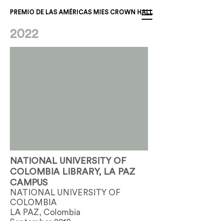
PREMIO DE LAS AMÉRICAS MIES CROWN HALL
2022
NATIONAL UNIVERSITY OF
COLOMBIA LIBRARY, LA PAZ
CAMPUS
NATIONAL UNIVERSITY OF
COLOMBIA
LA PAZ, Colombia