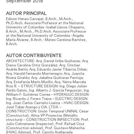
September 2018
AUTOR PRINCIPAL
Edison Henao Carvajal, B.Arch., M.Arch.,
Ph.D.Arch. Associate Professor at the National
University of Colombia - Isabel Llanos Chaparro,
B.Arch., M.Arch., Ph.D.Arch. Associate Professor
at the National University of Colombia - Ángela
María Álvarez, B.Arch. - Mateo Cardona Ramírez,
B.Arch.
AUTOR CONTRIBUYENTE
ARCHITECTURE: Arq. Daniel Uribe Quiñones; Arq.
Diana Carolina Ortiz González; Arq. Cristian
Andrés Berrío; Arq. Eduardo Javier Tibanta Orbes;
Arq. Harold Fernando Montenegro; Arq. Juanita
Rivera Giraldo; Arq. Jakeline Quiñones Pantoja;
Arq. Estefanía Marín Murillo; Arq. Yeimy Marcela
Rios R. – STRUCTURE DESIGN: Ing. Diego Julian
Pardo Galvis, Ing. Alberto J. García Fergusson, Ing.
William F. Gutiérrez Correa – HYDRAULIC DESIGN:
Ing. Ricardo J. Forero Trejos – ELECTRIC DESIGN:
Ing. Juan Carlos Castaño Loaiza – HVAC DESIGN:
José Tobar Arango y CIA. LTDA. –
CONSTRUCTION: Unión Temporal UNINAL Cesar
(Constructor), Alma VP Proyectos (Metallic
structure) – CONSTRUCTION INPSECTION: Prof.
Julio Colmenares (Inspector), Prof. Rafael Cruz
(Construction adviser), Prof. Gustavo Mahecha
(HVAC Adviser), Prof. Camilo Avellaneda