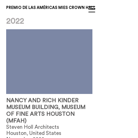
PREMIO DE LAS AMÉRICAS MIES CROWN HALL
2022
NANCY AND RICH KINDER
MUSEUM BUILDING, MUSEUM
OF FINE ARTS HOUSTON
(MFAH)
Steven Holl Architects
Houston, United States