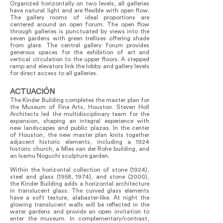
Organized horizontally on two levels, all galleries
have natural light and are flexible with open flow.
The gallery rooms of ideal proportions are
centered around an open forum. The open flow
through galleries is punctuated by views into the
seven gardens with green trellises offering shade
from glare. The central gallery forum provides
generous spaces for the exhibition of art and
vertical circulation to the upper floors. A stepped
ramp and elevators link the lobby and gallery levels
for direct access to all galleries.
ACTUACIÓN
The Kinder Building completes the master plan for
the Museum of Fine Arts, Houston. Steven Holl
Architects led the multidisciplinary team for the
expansion, shaping an integral experience with
new landscapes and public plazas. In the center
of Houston, the new master plan knits together
adjacent historic elements, including a 1924
historic church, a Mies van der Rohe building, and
an Isamu Noguchi sculpture garden.
Within the horizontal collection of stone (1924),
steel and glass (1958, 1974), and stone (2000),
the Kinder Building adds a horizontal architecture
in translucent glass. The curved glass elements
have a soft texture, alabaster-like. At night the
glowing translucent walls will be reflected in the
water gardens and provide an open invitation to
enter the museum. In complementary/contrast,