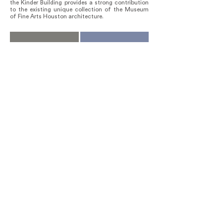
the Kinder Building provides a strong contribution
to the existing unique collection of the Museum
of Fine Arts Houston architecture.