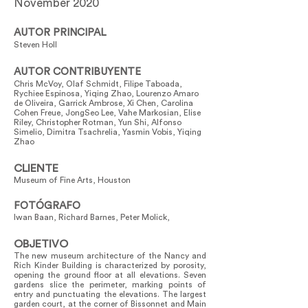
November 2020
AUTOR PRINCIPAL
Steven Holl
AUTOR CONTRIBUYENTE
Chris McVoy, Olaf Schmidt, Filipe Taboada,
Rychiee Espinosa, Yiqing Zhao, Lourenzo Amaro
de Oliveira, Garrick Ambrose, Xi Chen, Carolina
Cohen Freue, JongSeo Lee, Vahe Markosian, Elise
Riley, Christopher Rotman, Yun Shi, Alfonso
Simelio, Dimitra Tsachrelia, Yasmin Vobis, Yiqing
Zhao
CLIENTE
Museum of Fine Arts, Houston
FOTÓGRAFO
Iwan Baan, Richard Barnes, Peter Molick,
OBJETIVO
The new museum architecture of the Nancy and
Rich Kinder Building is characterized by porosity,
opening the ground floor at all elevations. Seven
gardens slice the perimeter, marking points of
entry and punctuating the elevations. The largest
garden court, at the corner of Bissonnet and Main