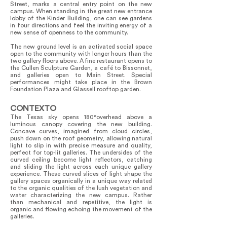
Street, marks a central entry point on the new
campus. When standing in the great new entrance
lobby of the Kinder Building, one can see gardens
in four directions and feel the inviting energy of a
new sense of openness to the community.
The new ground level is an activated social space
open to the community with longer hours than the
two gallery floors above. A fine restaurant opens to
the Cullen Sculpture Garden, a café to Bissonnet,
and galleries open to Main Street. Special
performances might take place in the Brown
Foundation Plaza and Glassell rooftop garden.
CONTEXTO
The Texas sky opens 180°overhead above a
luminous canopy covering the new building.
Concave curves, imagined from cloud circles,
push down on the roof geometry, allowing natural
light to slip in with precise measure and quality,
perfect for top-lit galleries. The undersides of the
curved ceiling become light reflectors, catching
and sliding the light across each unique gallery
experience. These curved slices of light shape the
gallery spaces organically in a unique way related
to the organic qualities of the lush vegetation and
water characterizing the new campus. Rather
than mechanical and repetitive, the light is
organic and flowing echoing the movement of the
galleries.