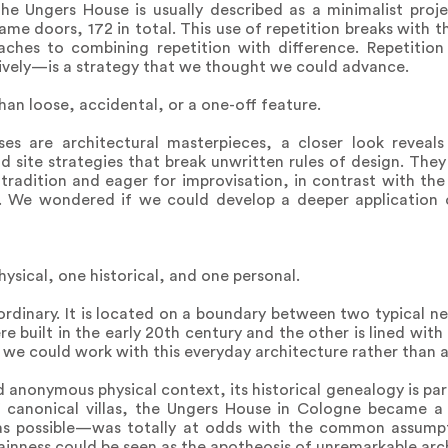
e Ungers House is usually described as a minimalist projec
 same doors, 172 in total. This use of repetition breaks with
ches to combining repetition with difference. Repetitio
ively—is a strategy that we thought we could advance.
han loose, accidental, or a one-off feature.
s are architectural masterpieces, a closer look reveals
d site strategies that break unwritten rules of design. Th
tradition and eager for improvisation, in contrast with the 
. We wondered if we could develop a deeper application o
ysical, one historical, and one personal.
ordinary. It is located on a boundary between two typical 
e built in the early 20th century and the other is lined with
we could work with this everyday architecture rather than ag
nd anonymous physical context, its historical genealogy is pa
 canonical villas, the Ungers House in Cologne became a c
 as possible—was totally at odds with the common assump
lainness could be seen as the apotheosis of unremarkable arc