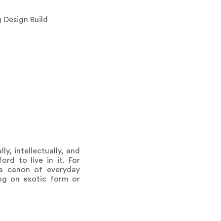
 Design Build
ly, intellectually, and
rd to live in it. For
 a canon of everyday
ing on exotic form or