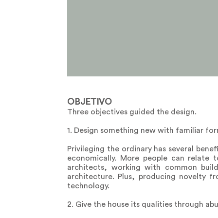
OBJETIVO
Three objectives guided the design.
1. Design something new with familiar for
Privileging the ordinary has several benefi
economically. More people can relate to
architects, working with common build
architecture. Plus, producing novelty f
technology.
2. Give the house its qualities through ab