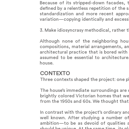
Because of its stripped-down facades, th
defined by a relentless repetition of the
standardization and more recent approa
variation—copying identically and excess
3. Make idiosyncrasy methodical, rather t
Although none of the neighboring house
compositions, material arrangements, an
architectural practice that is bored with 
assumed to be essential to architecture
house.
CONTEXTO
Three contexts shaped the project: one ph
The house’s immediate surroundings are 
brightly colored Victorian homes that wer
from the 1950s and 60s. We thought that 
In contrast with the project’s ordinary a
well known. After studying a number of
ambition—to be as devoid of qualities
should be unique. At the same time, its p