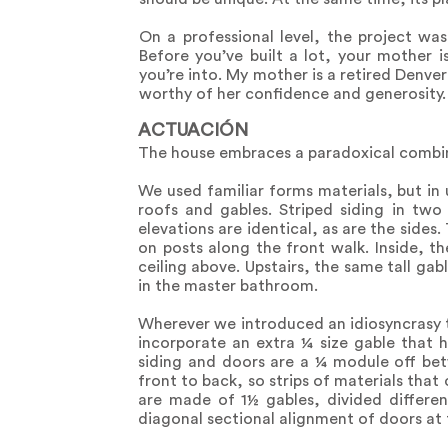
On a professional level, the project wa
Before you’ve built a lot, your mother 
you’re into. My mother is a retired Denver
worthy of her confidence and generosity.
ACTUACIÓN
The house embraces a paradoxical combina
We used familiar forms materials, but in 
roofs and gables. Striped siding in two
elevations are identical, as are the side
on posts along the front walk. Inside, t
ceiling above. Upstairs, the same tall gabl
in the master bathroom.
Wherever we introduced an idiosyncrasy th
incorporate an extra ¼ size gable that h
siding and doors are a ¼ module off betw
front to back, so strips of materials that c
are made of 1½ gables, divided differen
diagonal sectional alignment of doors at 