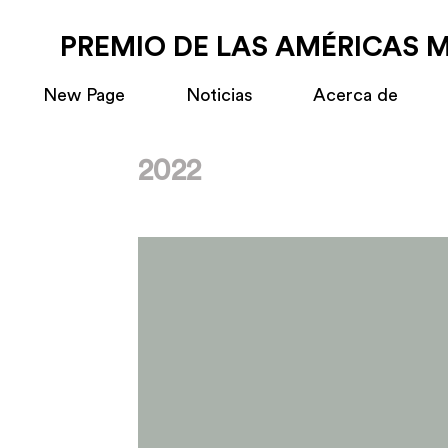
PREMIO DE LAS AMÉRICAS 
New Page
Noticias
Acerca de
2022