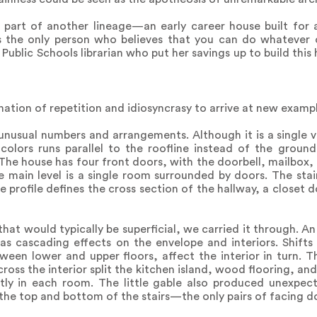
s part of another lineage—an early career house built for 
is the only person who believes that you can do whatever 
 Public Schools librarian who put her savings up to build this
tion of repetition and idiosyncrasy to arrive at new exampl
unusual numbers and arrangements. Although it is a single v
 colors runs parallel to the roofline instead of the groun
s. The house has four front doors, with the doorbell, mailbo
he main level is a single room surrounded by doors. The sta
e profile defines the cross section of the hallway, a closet d
at would typically be superficial, we carried it through. A
as cascading effects on the envelope and interiors. Shifts
een lower and upper floors, affect the interior in turn. T
ross the interior split the kitchen island, wood flooring, and 
tly in each room. The little gable also produced unexpect
the top and bottom of the stairs—the only pairs of facing do