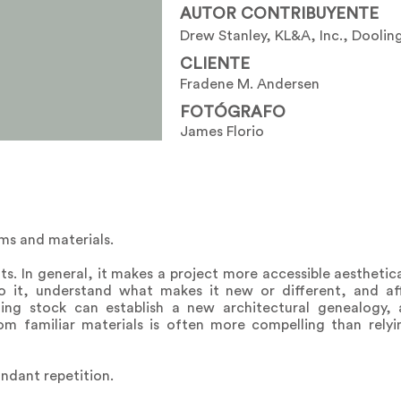
AUTOR CONTRIBUYENTE
Drew Stanley, KL&A, Inc., Dooling
CLIENTE
Fradene M. Andersen
FOTÓGRAFO
James Florio
ms and materials.
ts. In general, it makes a project more accessible aesthetical
 it, understand what makes it new or different, and affo
ing stock can establish a new architectural genealogy,
rom familiar materials is often more compelling than rely
undant repetition.