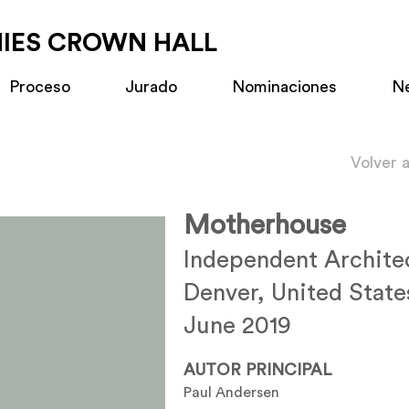
MIES CROWN HALL
Proceso
Jurado
Nominaciones
N
Volver 
Motherhouse
Independent Archite
Denver, United State
June 2019
AUTOR PRINCIPAL
Paul Andersen