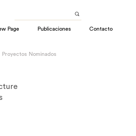
ew Page
Publicaciones
Contacto
a Proyectos Nominados
cture
s