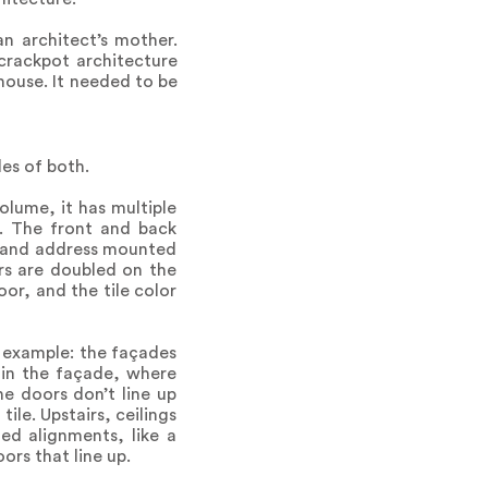
an architect’s mother.
crackpot architecture
 house. It needed to be
es of both.
olume, it has multiple
d. The front and back
x, and address mounted
irs are doubled on the
oor, and the tile color
n example: the façades
 in the façade, where
he doors don’t line up
tile. Upstairs, ceilings
ed alignments, like a
ors that line up.