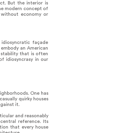
t. But the interior is
 the modern concept of
n without economy or
 idiosyncratic façade
ey embody an American
stability that is often
f idiosyncrasy in our
neighborhoods. One has
 casually quirky houses
ainst it.
rticular and reasonably
entral reference. Its
tion that every house
hitecture.