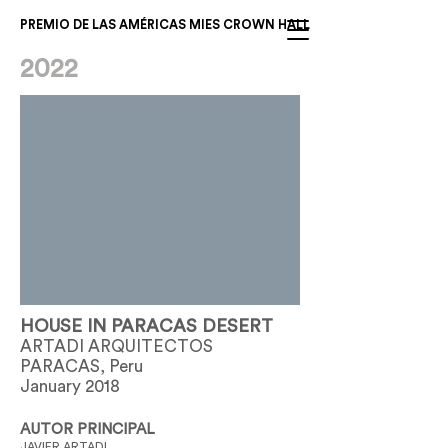
PREMIO DE LAS AMÉRICAS MIES CROWN HALL
2022
HOUSE IN PARACAS DESERT
ARTADI ARQUITECTOS
PARACAS, Peru
January 2018
AUTOR PRINCIPAL
JAVIER ARTADI