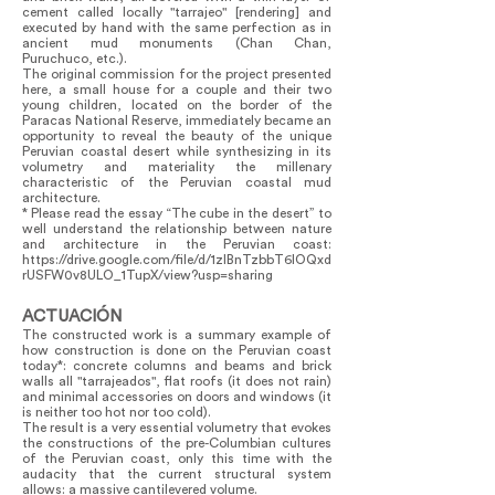
cement called locally "tarrajeo" [rendering] and
executed by hand with the same perfection as in
ancient mud monuments (Chan Chan,
Puruchuco, etc.).
The original commission for the project presented
here, a small house for a couple and their two
young children, located on the border of the
Paracas National Reserve, immediately became an
opportunity to reveal the beauty of the unique
Peruvian coastal desert while synthesizing in its
volumetry and materiality the millenary
characteristic of the Peruvian coastal mud
architecture.
* Please read the essay “The cube in the desert” to
well understand the relationship between nature
and architecture in the Peruvian coast:
https://drive.google.com/file/d/1zIBnTzbbT6lOQxd
rUSFW0v8ULO_1TupX/view?usp=sharing
ACTUACIÓN
The constructed work is a summary example of
how construction is done on the Peruvian coast
today*: concrete columns and beams and brick
walls all "tarrajeados", flat roofs (it does not rain)
and minimal accessories on doors and windows (it
is neither too hot nor too cold).
The result is a very essential volumetry that evokes
the constructions of the pre-Columbian cultures
of the Peruvian coast, only this time with the
audacity that the current structural system
allows: a massive cantilevered volume.