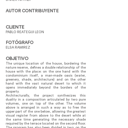
AUTOR CONTRIBUYENTE
CLIENTE
PABLO REATEGUI LEON
FOTÓGRAFO
ELSA RAMIREZ
OBJETIVO
The unique location of the house, bordering the
nature reserve, defines a double relationship of the
house with the place: on the one hand with the
condominium itself, a man-made oasis (water,
greenery, shade, architecture) and on the other
hand with the vast natural desert to which it
opens immediately beyond the borders of the
property.
Architecturally, the project synthesizes this
duality in a composition articulated by two pure
volumes, one on top of the other. The volume
above is arranged in such a way as to free the
upper part of the one below, allowing the greatest
visual register from above to the desert while at
the same time generating the necessary shade
required by the terrace located on the second floor.
The program has also been divided in two: on the