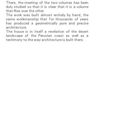
There, the meeting of the two volumes has been
duly studied so that it is clear that it is a volume
that flies over the other.
The work was built almost entirely by hand, the
same workmanship that for thousands of years
has produced a geometrically pure and precise
architecture.
The house is in itself a revelation of the desert
landscape of the Peruvian coast as well as a
testimony to the way architecture is built there.