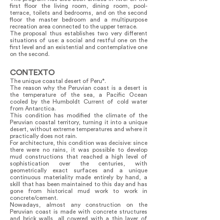
first floor the living room, dining room, pool-
terrace, toilets and bedrooms, and on the second
floor the master bedroom and a multipurpose
recreation area connected to the upper terrace.
The proposal thus establishes two very different
situations of use: a social and restful one on the
first level and an existential and contemplative one
on the second.
CONTEXTO
The unique coastal desert of Peru*.
The reason why the Peruvian coast is a desert is
the temperature of the sea, a Pacific Ocean
cooled by the Humboldt Current of cold water
from Antarctica.
This condition has modified the climate of the
Peruvian coastal territory, turning it into a unique
desert, without extreme temperatures and where it
practically does not rain.
For architecture, this condition was decisive: since
there were no rains, it was possible to develop
mud constructions that reached a high level of
sophistication over the centuries, with
geometrically exact surfaces and a unique
continuous materiality made entirely by hand, a
skill that has been maintained to this day and has
gone from historical mud work to work in
concrete/cement.
Nowadays, almost any construction on the
Peruvian coast is made with concrete structures
and brick walls, all covered with a thin layer of