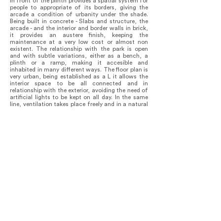
in front of the plinth provides a spatial system for
people to appropriate of its borders, giving the
arcade a condition of urbanity under the shade.
Being built in concrete - Slabs and structure, the
arcade - and the interior and border walls in brick,
it provides an austere finish, keeping the
maintenance at a very low cost or almost non
existent. The relationship with the park is open
and with subtle variations, either as a bench, a
plinth or a ramp, making it accesible and
inhabited in many different ways. The floor plan is
very urban, being established as a L it allows the
interior space to be all connected and in
relationship with the exterior, avoiding the need of
artificial lights to be kept on all day. In the same
line, ventilation takes place freely and in a natural
way.