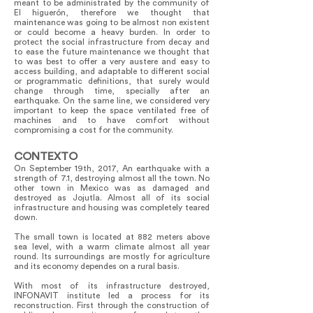
meant to be administrated by the community of
El higuerón, therefore we thought that
maintenance was going to be almost non existent
or could become a heavy burden. In order to
protect the social infrastructure from decay and
to ease the future maintenance we thought that
to was best to offer a very austere and easy to
access building, and adaptable to different social
or programmatic definitions, that surely would
change through time, specially after an
earthquake. On the same line, we considered very
important to keep the space ventilated free of
machines and to have comfort without
compromising a cost for the community.
CONTEXTO
On September 19th, 2017, An earthquake with a
strength of 7.1, destroying almost all the town. No
other town in Mexico was as damaged and
destroyed as Jojutla. Almost all of its social
infrastructure and housing was completely teared
down.
The small town is located at 882 meters above
sea level, with a warm climate almost all year
round. Its surroundings are mostly for agriculture
and its economy dependes on a rural basis.
With most of its infrastructure destroyed,
INFONAVIT institute led a process for its
reconstruction. First through the construction of