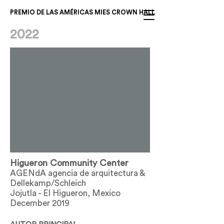
PREMIO DE LAS AMÉRICAS MIES CROWN HALL
2022
Higueron Community Center
AGENdA agencia de arquitectura &
Dellekamp/Schleich
Jojutla - El Higueron, Mexico
December 2019