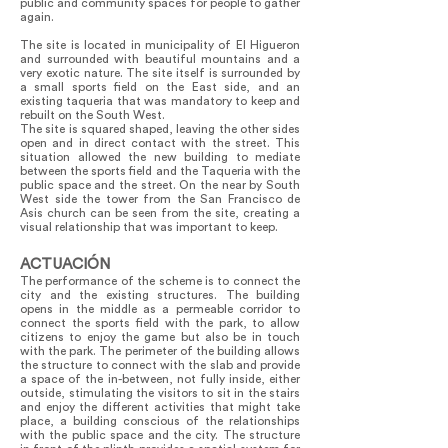
public and community spaces for people to gather
again.
The site is located in municipality of El Higueron
and surrounded with beautiful mountains and a
very exotic nature. The site itself is surrounded by
a small sports field on the East side, and an
existing taqueria that was mandatory to keep and
rebuilt on the South West.
The site is squared shaped, leaving the other sides
open and in direct contact with the street. This
situation allowed the new building to mediate
between the sports field and the Taqueria with the
public space and the street. On the near by South
West side the tower from the San Francisco de
Asis church can be seen from the site, creating a
visual relationship that was important to keep.
ACTUACIÓN
The performance of the scheme is to connect the
city and the existing structures. The building
opens in the middle as a permeable corridor to
connect the sports field with the park, to allow
citizens to enjoy the game but also be in touch
with the park. The perimeter of the building allows
the structure to connect with the slab and provide
a space of the in-between, not fully inside, either
outside, stimulating the visitors to sit in the stairs
and enjoy the different activities that might take
place, a building conscious of the relationships
with the public space and the city. The structure