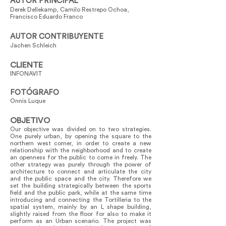
AUTOR PRINCIPAL
Derek Dellekamp, Camilo Restrepo Ochoa,
Francisco Eduardo Franco
AUTOR CONTRIBUYENTE
Jachen Schleich
CLIENTE
INFONAVIT
FOTÓGRAFO
Onnis Luque
OBJETIVO
Our objective was divided on to two strategies.
One purely urban, by opening the square to the
northern west corner, in order to create a new
relationship with the neighborhood and to create
an openness for the public to come in freely. The
other strategy was purely through the power of
architecture to connect and articulate the city
and the public space and the city. Therefore we
set the building strategically between the sports
field and the public park, while at the same time
introducing and connecting the Tortilleria to the
spatial system, mainly by an L shape building,
slightly raised from the floor for also to make it
perform as an Urban scenario. The project was